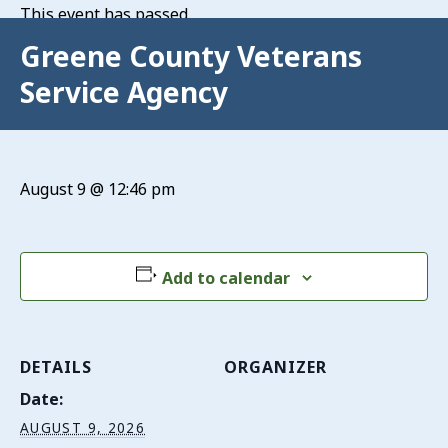
This event has passed.
Greene County Veterans
Service Agency
August 9 @ 12:46 pm
Add to calendar
DETAILS
ORGANIZER
Date:
AUGUST 9, 2026