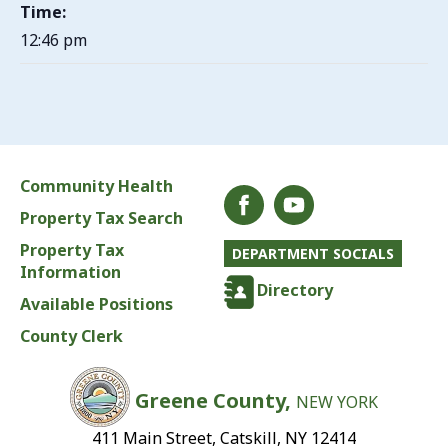
Time:
12:46 pm
Community Health
Property Tax Search
Property Tax
DEPARTMENT SOCIALS
Information
Directory
Available Positions
County Clerk
Greene County,
NEW YORK
411 Main Street, Catskill, NY 12414