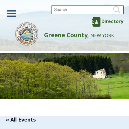
Directory
Greene County,
NEW YORK
« All Events