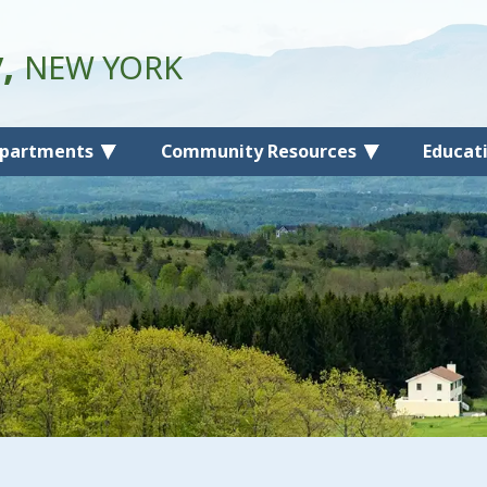
y,
NEW YORK
partments
Community Resources
Educat