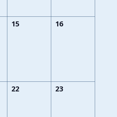
0
0
15
16
events,
events,
0
0
22
23
events,
events,