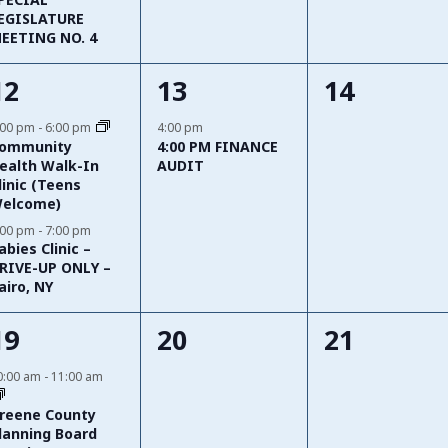
EGISLATURE
EETING NO. 4
2
1
0
12
13
14
events,
event,
events,
:00 pm
-
6:00 pm
4:00 pm
ommunity
4:00 PM FINANCE
ealth Walk-In
AUDIT
linic (Teens
elcome)
:00 pm
-
7:00 pm
abies Clinic –
RIVE-UP ONLY –
airo, NY
3
0
0
19
20
21
events,
events,
events,
0:00 am
-
11:00 am
reene County
lanning Board