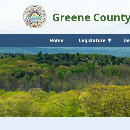
Greene Count
Home
Legislature
De