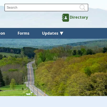
Directory
ion
Forms
Updates