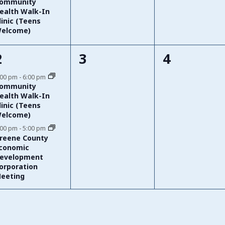
ommunity
ealth Walk-In
linic (Teens
elcome)
2
0
0
2
3
4
events,
events,
events,
:00 pm
-
6:00 pm
ommunity
ealth Walk-In
linic (Teens
elcome)
:00 pm
-
5:00 pm
reene County
conomic
evelopment
orporation
eeting