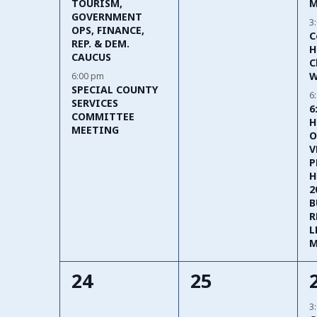
M
TOURISM,
GOVERNMENT
3
OPS, FINANCE,
C
REP. & DEM.
H
CAUCUS
C
W
6:00 pm
SPECIAL COUNTY
6
SERVICES
6
COMMITTEE
H
MEETING
O
V
P
H
2
B
R
L
M
0
0
24
25
events,
events,
3