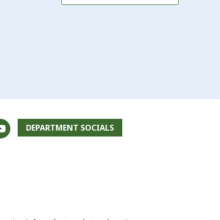
DEPARTMENT SOCIALS