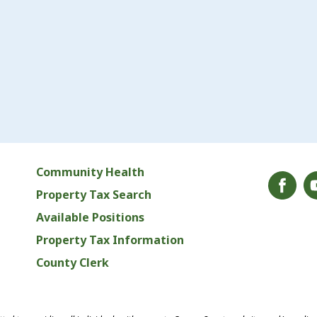
Community Health
Property Tax Search
Available Positions
Property Tax Information
County Clerk