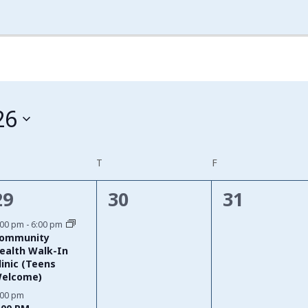
26
EDNESDAY
T
THURSDAY
F
FRIDAY
2
0
0
29
30
31
events,
events,
events,
:00 pm
-
6:00 pm
ommunity
ealth Walk-In
linic (Teens
elcome)
:00 pm