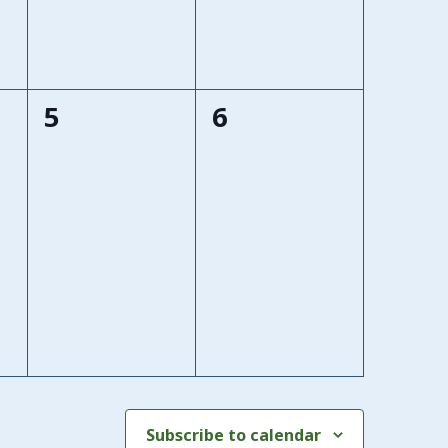
0
0
5
6
events,
events,
Subscribe to calendar