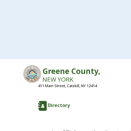
Greene County,
NEW YORK
411 Main Street, Catskill, NY 12414
Directory