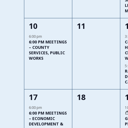
L
M
1
0
10
11
event,
events,
6:00 pm
3
6:00 PM MEETINGS
C
– COUNTY
H
SERVICES, PUBLIC
C
WORKS
W
5
R
D
C
2
0
17
18
events,
events,
6:00 pm
1
6:00 PM MEETINGS
G
– ECONOMIC
P
DEVELOPMENT &