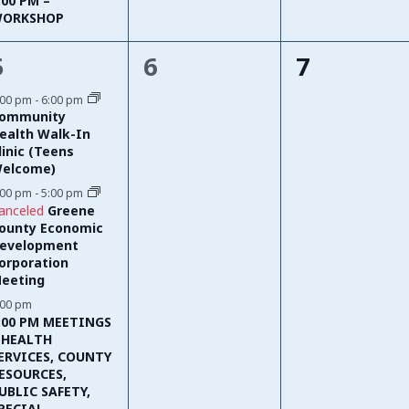
:00 PM –
ORKSHOP
3
0
0
5
6
7
events,
events,
events,
:00 pm
-
6:00 pm
ommunity
ealth Walk-In
linic (Teens
elcome)
:00 pm
-
5:00 pm
anceled
Greene
ounty Economic
evelopment
orporation
eeting
:00 pm
:00 PM MEETINGS
 HEALTH
ERVICES, COUNTY
ESOURCES,
UBLIC SAFETY,
PECIAL