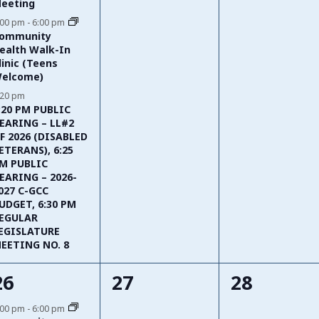
eeting
:00 pm
-
6:00 pm
ommunity
ealth Walk-In
linic (Teens
elcome)
:20 pm
:20 PM PUBLIC
EARING – LL#2
F 2026 (DISABLED
ETERANS), 6:25
M PUBLIC
EARING – 2026-
027 C-GCC
UDGET, 6:30 PM
EGULAR
EGISLATURE
EETING NO. 8
1
0
0
26
27
28
event,
events,
events,
:00 pm
-
6:00 pm