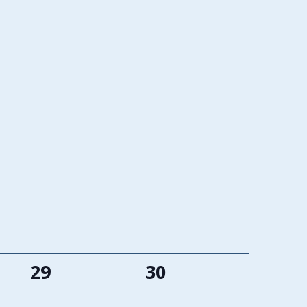
0
0
29
30
events,
events,