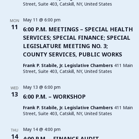
Street, Suite 403, Catskill, NY, United States
May 11 @ 6:00 pm
MON
11
6:00 P.M. MEETINGS – SPECIAL HEALTH
SERVICES; SPECIAL FINANCE; SPECIAL
LEGISLATURE MEETING NO. 3;
COUNTY SERVICES, PUBLIC WORKS
Frank P. Stabile, Jr. Legislative Chambers
411 Main
Street, Suite 403, Catskill, NY, United States
May 13 @ 6:00 pm
WED
13
6:00 P.M. – WORKSHOP
Frank P. Stabile, Jr. Legislative Chambers
411 Main
Street, Suite 403, Catskill, NY, United States
May 14 @ 4:00 pm
THU
14
4:00 P.M. – FINANCE AUDIT