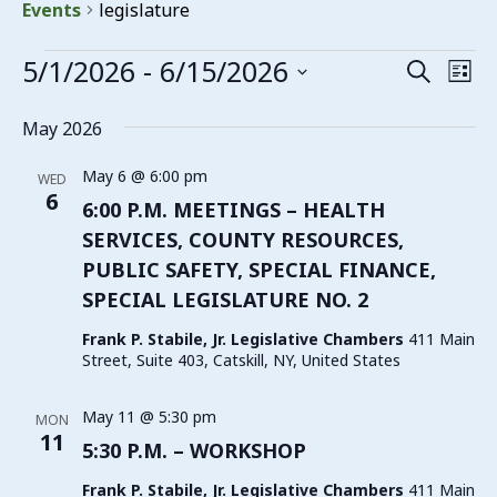
Events
legislature
Events
5/1/2026
 - 
6/15/2026
Events
Eve
Search
List
Vie
Search
Select
date.
Nav
May 2026
and
Views
May 6 @ 6:00 pm
WED
6
Navigat
6:00 P.M. MEETINGS – HEALTH
SERVICES, COUNTY RESOURCES,
PUBLIC SAFETY, SPECIAL FINANCE,
SPECIAL LEGISLATURE NO. 2
Frank P. Stabile, Jr. Legislative Chambers
411 Main
Street, Suite 403, Catskill, NY, United States
May 11 @ 5:30 pm
MON
11
5:30 P.M. – WORKSHOP
Frank P. Stabile, Jr. Legislative Chambers
411 Main