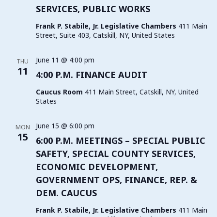
SERVICES, PUBLIC WORKS
Frank P. Stabile, Jr. Legislative Chambers
411 Main
Street, Suite 403, Catskill, NY, United States
June 11 @ 4:00 pm
THU
11
4:00 P.M. FINANCE AUDIT
Caucus Room
411 Main Street, Catskill, NY, United
States
June 15 @ 6:00 pm
MON
15
6:00 P.M. MEETINGS – SPECIAL PUBLIC
SAFETY, SPECIAL COUNTY SERVICES,
ECONOMIC DEVELOPMENT,
GOVERNMENT OPS, FINANCE, REP. &
DEM. CAUCUS
Frank P. Stabile, Jr. Legislative Chambers
411 Main