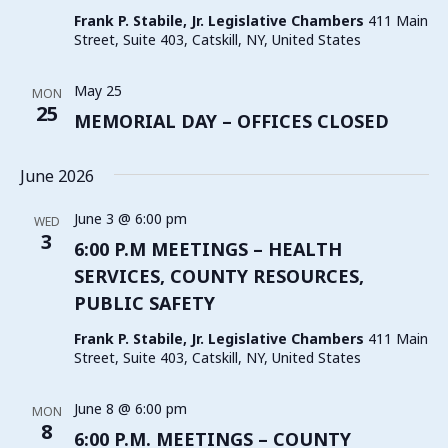
Frank P. Stabile, Jr. Legislative Chambers
411 Main
Street, Suite 403, Catskill, NY, United States
May 25
MON
25
MEMORIAL DAY – OFFICES CLOSED
June 2026
June 3 @ 6:00 pm
WED
3
6:00 P.M MEETINGS – HEALTH
SERVICES, COUNTY RESOURCES,
PUBLIC SAFETY
Frank P. Stabile, Jr. Legislative Chambers
411 Main
Street, Suite 403, Catskill, NY, United States
June 8 @ 6:00 pm
MON
8
6:00 P.M. MEETINGS – COUNTY