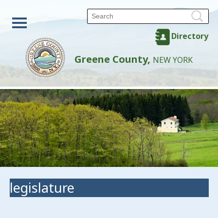
Directory
Greene County,
NEW YORK
legislature