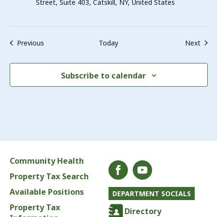
Street, Suite 403, Catskill, NY, United States
Events
Even
Previous
Today
Next
Subscribe to calendar
Community Health
Property Tax Search
Available Positions
DEPARTMENT SOCIALS
Property Tax
Directory