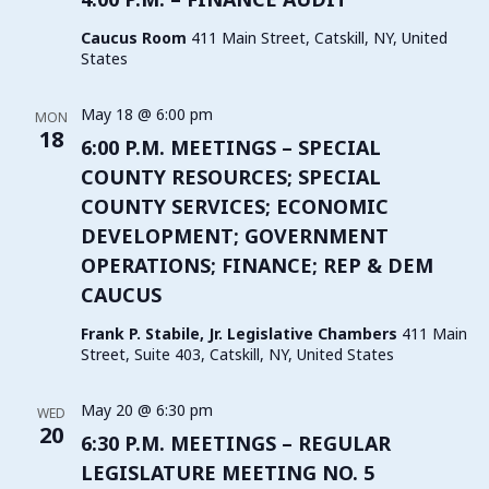
Caucus Room
411 Main Street, Catskill, NY, United
States
May 18 @ 6:00 pm
MON
18
6:00 P.M. MEETINGS – SPECIAL
COUNTY RESOURCES; SPECIAL
COUNTY SERVICES; ECONOMIC
DEVELOPMENT; GOVERNMENT
OPERATIONS; FINANCE; REP & DEM
CAUCUS
Frank P. Stabile, Jr. Legislative Chambers
411 Main
Street, Suite 403, Catskill, NY, United States
May 20 @ 6:30 pm
WED
20
6:30 P.M. MEETINGS – REGULAR
LEGISLATURE MEETING NO. 5