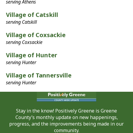
serving Athens
Village of Catskill
serving Catskill
Village of Coxsackie
serving Coxsackie
Village of Hunter
serving Hunter
Village of Tannersville
serving Hunter
Stay in the know! Positively Greene is Greene
County’s monthly update on new happenings,
progress, and the improvements being made in our
community.