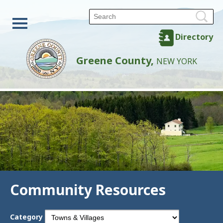
Directory
Greene County,
NEW YORK
Community Resources
Category