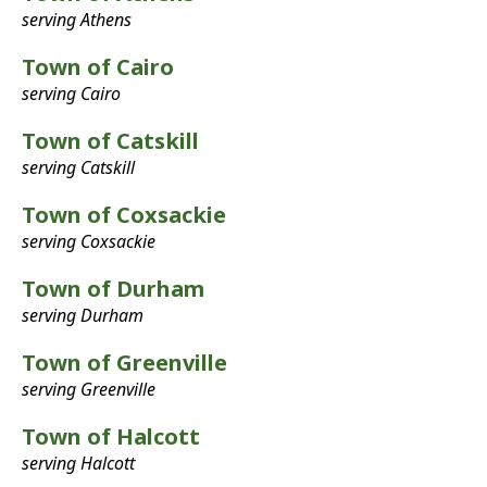
serving Athens
Town of Cairo
serving Cairo
Town of Catskill
serving Catskill
Town of Coxsackie
serving Coxsackie
Town of Durham
serving Durham
Town of Greenville
serving Greenville
Town of Halcott
serving Halcott