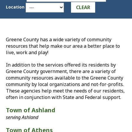
CLEAR
Location
Greene County has a wide variety of community
resources that help make our area a better place to
live, work and play!
In addition to the services offered its residents by
Greene County government, there are a variety of
community resources available to the Greene County
community by local organizations and not-for-profits.
These agencies help meet the needs of our residents,
often in conjunction with State and Federal support.
Town of Ashland
serving Ashland
Town of Athens