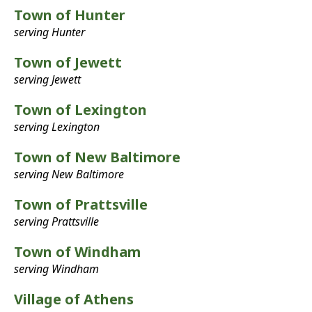
Town of Hunter
serving Hunter
Town of Jewett
serving Jewett
Town of Lexington
serving Lexington
Town of New Baltimore
serving New Baltimore
Town of Prattsville
serving Prattsville
Town of Windham
serving Windham
Village of Athens