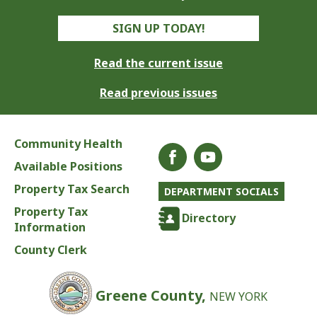
SIGN UP TODAY!
Read the current issue
Read previous issues
Community Health
Available Positions
Property Tax Search
DEPARTMENT SOCIALS
Property Tax
Directory
Information
County Clerk
Greene County,
NEW YORK