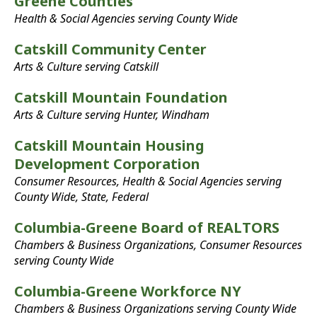
Greene Counties
Health & Social Agencies serving County Wide
Catskill Community Center
Arts & Culture serving Catskill
Catskill Mountain Foundation
Arts & Culture serving Hunter, Windham
Catskill Mountain Housing
Development Corporation
Consumer Resources, Health & Social Agencies serving
County Wide, State, Federal
Columbia-Greene Board of REALTORS
Chambers & Business Organizations, Consumer Resources
serving County Wide
Columbia-Greene Workforce NY
Chambers & Business Organizations serving County Wide