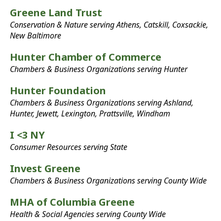
Greene Land Trust
Conservation & Nature serving Athens, Catskill, Coxsackie,
New Baltimore
Hunter Chamber of Commerce
Chambers & Business Organizations serving Hunter
Hunter Foundation
Chambers & Business Organizations serving Ashland,
Hunter, Jewett, Lexington, Prattsville, Windham
I <3 NY
Consumer Resources serving State
Invest Greene
Chambers & Business Organizations serving County Wide
MHA of Columbia Greene
Health & Social Agencies serving County Wide