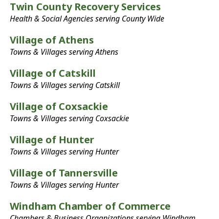
Twin County Recovery Services
Health & Social Agencies serving County Wide
Village of Athens
Towns & Villages serving Athens
Village of Catskill
Towns & Villages serving Catskill
Village of Coxsackie
Towns & Villages serving Coxsackie
Village of Hunter
Towns & Villages serving Hunter
Village of Tannersville
Towns & Villages serving Hunter
Windham Chamber of Commerce
Chambers & Business Organizations serving Windham