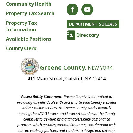
Community Health
Property Tax Search
Property Tax
DEPARTMENT SOCIALS
Information
Directory
Available Positions
County Clerk
Greene County,
NEW YORK
411 Main Street, Catskill, NY 12414
Accessibility Statement:
Greene County is committed to
providing all individuals with access to Greene County websites
and/or online services. As Greene County works towards
meeting the WCAG Level A and Level AA standards, the County
continues to develop its digital accessibility compliance
program which includes, without limitation, coordination with
our accessibility partners and vendors to design and develop