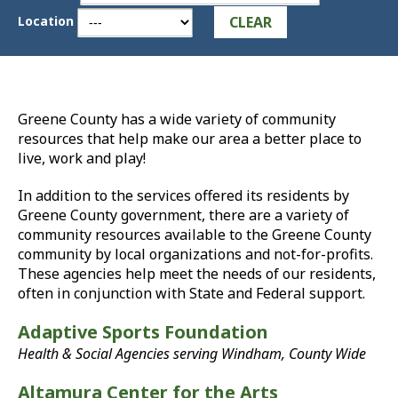
CLEAR
Location
Greene County has a wide variety of community
resources that help make our area a better place to
live, work and play!
In addition to the services offered its residents by
Greene County government, there are a variety of
community resources available to the Greene County
community by local organizations and not-for-profits.
These agencies help meet the needs of our residents,
often in conjunction with State and Federal support.
Adaptive Sports Foundation
Health & Social Agencies serving Windham, County Wide
Altamura Center for the Arts