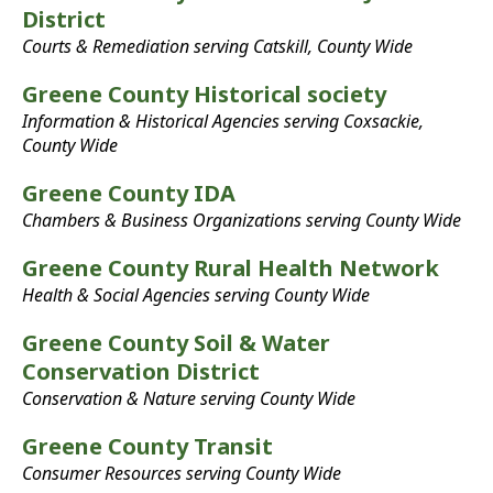
District
Courts & Remediation serving Catskill, County Wide
Greene County Historical society
Information & Historical Agencies serving Coxsackie,
County Wide
Greene County IDA
Chambers & Business Organizations serving County Wide
Greene County Rural Health Network
Health & Social Agencies serving County Wide
Greene County Soil & Water
Conservation District
Conservation & Nature serving County Wide
Greene County Transit
Consumer Resources serving County Wide