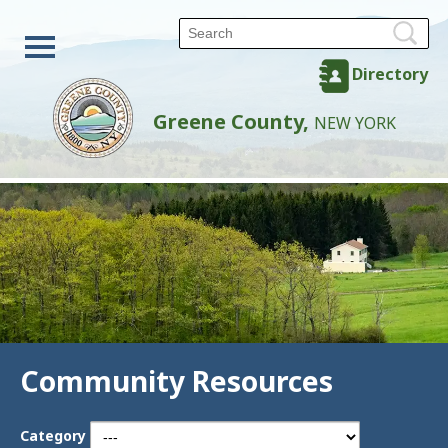
Directory
Greene County,
NEW YORK
Community Resources
Category