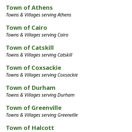
Town of Athens
Towns & Villages serving Athens
Town of Cairo
Towns & Villages serving Cairo
Town of Catskill
Towns & Villages serving Catskill
Town of Coxsackie
Towns & Villages serving Coxsackie
Town of Durham
Towns & Villages serving Durham
Town of Greenville
Towns & Villages serving Greenville
Town of Halcott