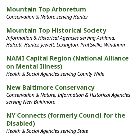
Mountain Top Arboretum
Conservation & Nature serving Hunter
Mountain Top Historical Society
Information & Historical Agencies serving Ashland,
Halcott, Hunter, Jewett, Lexington, Prattsville, Windham
NAMI Capital Region (National Alliance
on Mental Illness)
Health & Social Agencies serving County Wide
New Baltimore Conservancy
Conservation & Nature, Information & Historical Agencies
serving New Baltimore
NY Connects (formerly Council for the
Disabled)
Health & Social Agencies serving State