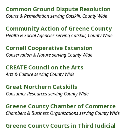
Common Ground Dispute Resolution
Courts & Remediation serving Catskill, County Wide
Community Action of Greene County
Health & Social Agencies serving Catskill, County Wide
Cornell Cooperative Extension
Conservation & Nature serving County Wide
CREATE Council on the Arts
Arts & Culture serving County Wide
Great Northern Catskills
Consumer Resources serving County Wide
Greene County Chamber of Commerce
Chambers & Business Organizations serving County Wide
Greene County Courts in Third Judicial