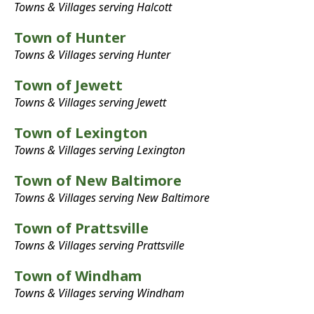
Towns & Villages serving Halcott
Town of Hunter
Towns & Villages serving Hunter
Town of Jewett
Towns & Villages serving Jewett
Town of Lexington
Towns & Villages serving Lexington
Town of New Baltimore
Towns & Villages serving New Baltimore
Town of Prattsville
Towns & Villages serving Prattsville
Town of Windham
Towns & Villages serving Windham