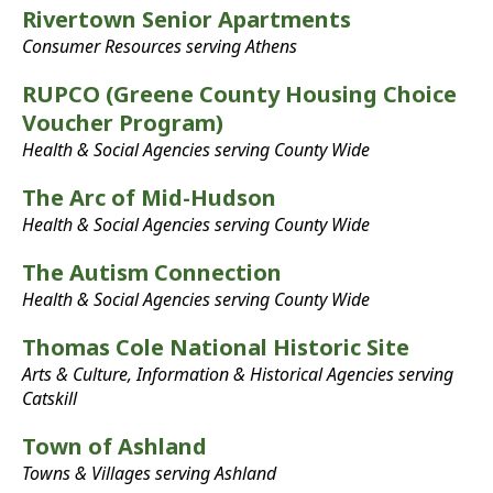
Rivertown Senior Apartments
Consumer Resources serving Athens
RUPCO (Greene County Housing Choice
Voucher Program)
Health & Social Agencies serving County Wide
The Arc of Mid-Hudson
Health & Social Agencies serving County Wide
The Autism Connection
Health & Social Agencies serving County Wide
Thomas Cole National Historic Site
Arts & Culture, Information & Historical Agencies serving
Catskill
Town of Ashland
Towns & Villages serving Ashland