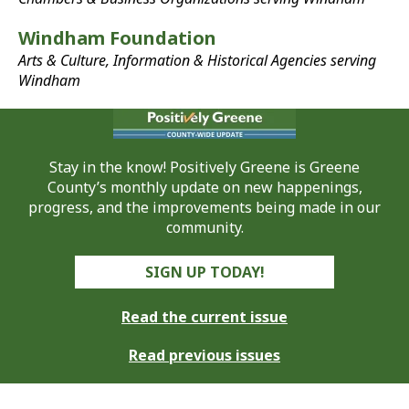
Windham Foundation
Arts & Culture, Information & Historical Agencies serving
Windham
Stay in the know! Positively Greene is Greene
County’s monthly update on new happenings,
progress, and the improvements being made in our
community.
SIGN UP TODAY!
Read the current issue
Read previous issues