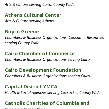
Arts & Culture serving Cairo, County Wide
Athens Cultural Center
Arts & Culture serving Athens
Buy in Greene
Chambers & Business Organizations, Consumer Resources
serving County Wide
Cairo Chamber of Commerce
Chambers & Business Organizations serving Cairo
Cairo Development Foundation
Chambers & Business Organizations serving Cairo
Capital District YMCA
Health & Social Agencies serving Coxsackie, County Wide
Catholic Charities of Columbia and