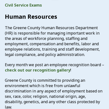
Civil Service Exams
Human Resources
The Greene County Human Resources Department
(HR) is responsible for managing important work in
the areas of workforce planning, staffing and
employment, compensation and benefits, labor and
employee relations, training and staff development,
legal compliance, and policy administration.
Every month we post an employee recognition board –
check out our recognition gallery
!
Greene County is committed to providing an
environment which is free from unlawful
discrimination in any aspect of employment based on
sex, race, color, religion, national origin, age,
disability, genetics, and any other class protected by
law.