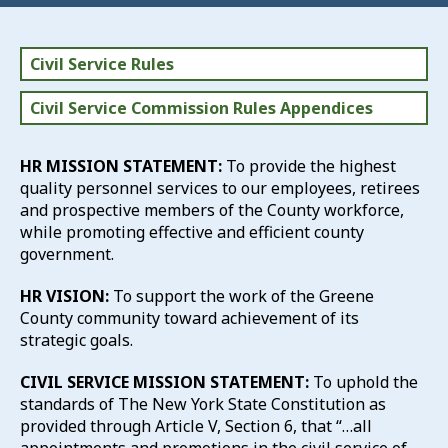
Civil Service Rules
Civil Service Commission Rules Appendices
HR MISSION STATEMENT:
To provide the highest
quality personnel services to our employees, retirees
and prospective members of the County workforce,
while promoting effective and efficient county
government.
HR VISION:
To support the work of the Greene
County community toward achievement of its
strategic goals.
CIVIL SERVICE MISSION STATEMENT:
To uphold the
standards of The New York State Constitution as
provided through Article V, Section 6, that “…all