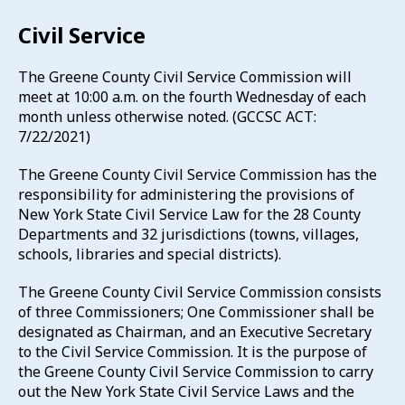
Civil Service
The Greene County Civil Service Commission will
meet at 10:00 a.m. on the fourth Wednesday of each
month unless otherwise noted. (GCCSC ACT:
7/22/2021)
The Greene County Civil Service Commission has the
responsibility for administering the provisions of
New York State Civil Service Law for the 28 County
Departments and 32 jurisdictions (towns, villages,
schools, libraries and special districts).
The Greene County Civil Service Commission consists
of three Commissioners; One Commissioner shall be
designated as Chairman, and an Executive Secretary
to the Civil Service Commission. It is the purpose of
the Greene County Civil Service Commission to carry
out the New York State Civil Service Laws and the