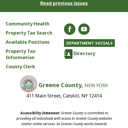
Read previous issues
Community Health
Property Tax Search
Available Positions
DEPARTMENT SOCIALS
Property Tax
Directory
Information
County Clerk
Greene County,
NEW YORK
411 Main Street, Catskill, NY 12414
Accessibility Statement:
Greene County is committed to
providing all individuals with access to Greene County websites
and/or online services. As Greene County works towards