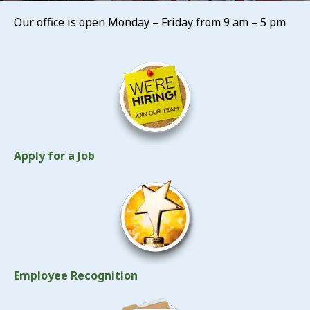
Our office is open Monday – Friday from 9 am – 5 pm
Apply for a Job
Employee Recognition