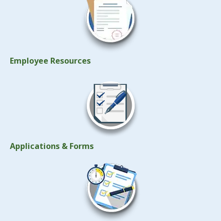
Employee Resources
Applications & Forms