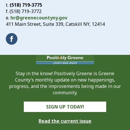
t.
(518) 719-3775
f. (518) 719-3772
e.
hr@greenecountyny.gov
411 Main Street, Suite 339, Catskill NY, 12414
Stay in the know! Positively Greene is Greene
County’s monthly update on new happenings,
progress, and the improvements being made in our
community.
SIGN UP TODAY!
Read the current issue