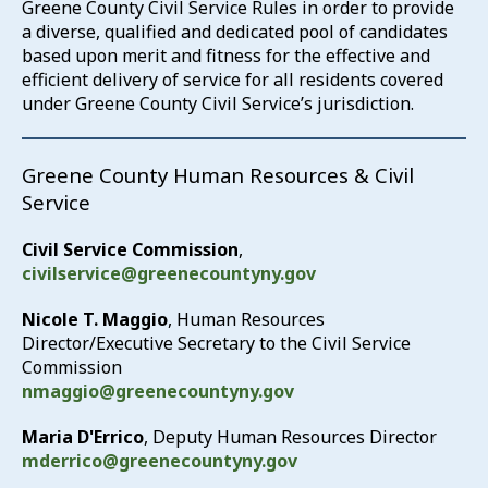
Greene County Civil Service Rules in order to provide
a diverse, qualified and dedicated pool of candidates
based upon merit and fitness for the effective and
efficient delivery of service for all residents covered
under Greene County Civil Service’s jurisdiction.
Greene County Human Resources & Civil
Service
Civil Service Commission
,
civilservice@greenecountyny.gov
Nicole T. Maggio
, Human Resources
Director/Executive Secretary to the Civil Service
Commission
nmaggio@greenecountyny.gov
Maria D'Errico
, Deputy Human Resources Director
mderrico@greenecountyny.gov