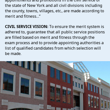
appointments and promotions in the civil service of
the state of New York and all civil divisions including
the county, towns, villages, etc., are made according to
merit and fitness…”
CIVIL SERVICE VISION:
To ensure the merit system is
adhered to, guarantee that all public service positions
are filled based on merit and fitness through the
exam process and to provide appointing authorities a
list of qualified candidates from which selection will
be made.