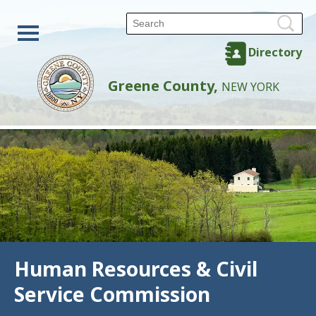
Directory
Greene County,
NEW YORK
Human Resources & Civil
Service Commission