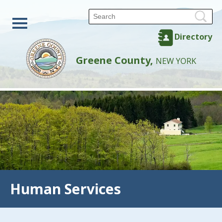
Directory
Greene County,
NEW YORK
Human Services