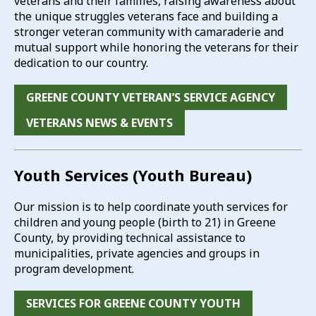
veterans and their families, raising awareness about
the unique struggles veterans face and building a
stronger veteran community with camaraderie and
mutual support while honoring the veterans for their
dedication to our country.
GREENE COUNTY VETERAN’S SERVICE AGENCY
VETERANS NEWS & EVENTS
Youth Services (Youth Bureau)
Our mission is to help coordinate youth services for
children and young people (birth to 21) in Greene
County, by providing technical assistance to
municipalities, private agencies and groups in
program development.
SERVICES FOR GREENE COUNTY YOUTH