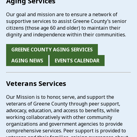
Aging Services
Our goal and mission are to ensure a network of
supportive services to assist Greene County’s senior
citizens (those age 60 and older) to maintain their
dignity and independence within their communities.
GREENE COUNTY AGING SERVICES
AGING NEWS
EVENTS CALENDAR
Veterans Services
Our Mission is to honor, serve, and support the
veterans of Greene County through peer support,
advocacy, education, and access to benefits, while
working collaboratively with other community
organizations and government agencies to provide
comprehensive services. Peer support is provided to