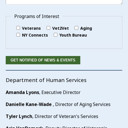
Programs of Interest
Veterans
Vet2Vet
Aging
NY Connects
Youth Bureau
Department of Human Services
Amanda Lyons
, Executive Director
Danielle Kane-Wade
, Director of Aging Services
Tyler Lynch
, Director of Veteran's Services