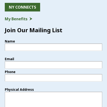
NY CONNECTS
My Benefits
Join Our Mailing List
Name
Email
Phone
Physical Address