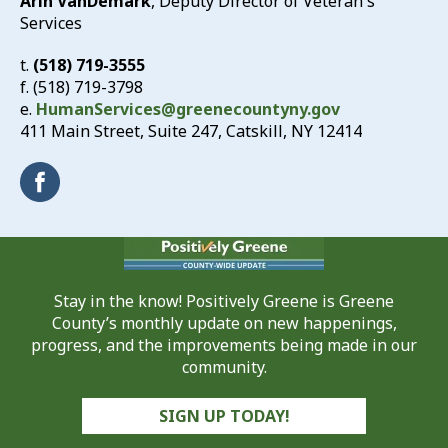
Arin VanDemark
, Deputy Director of Veteran's
Services
t.
(518) 719-3555
f. (518) 719-3798
e.
HumanServices@greenecountyny.gov
411 Main Street, Suite 247, Catskill, NY 12414
Stay in the know! Positively Greene is Greene
County’s monthly update on new happenings,
progress, and the improvements being made in our
community.
SIGN UP TODAY!