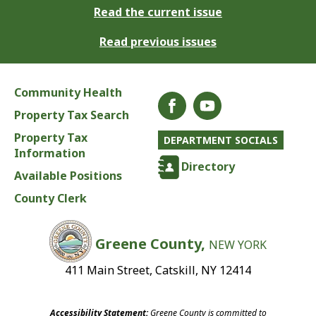
Read the current issue
Read previous issues
Community Health
Property Tax Search
Property Tax
DEPARTMENT SOCIALS
Information
Directory
Available Positions
County Clerk
Greene County,
NEW YORK
411 Main Street, Catskill, NY 12414
Accessibility Statement:
Greene County is committed to