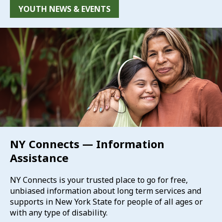
YOUTH NEWS & EVENTS
NY Connects — Information
Assistance
NY Connects is your trusted place to go for free,
unbiased information about long term services and
supports in New York State for people of all ages or
with any type of disability.