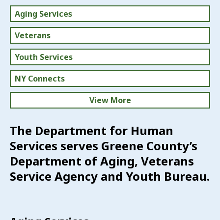
Aging Services
Veterans
Youth Services
NY Connects
View More
Volunteer
The Department for Human
Services serves Greene County’s
Directory of Services
Department of Aging, Veterans
Advisory Boards
Service Agency and Youth Bureau.