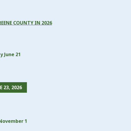
REENE COUNTY IN 2026
y June 21
 23, 2026
y November 1