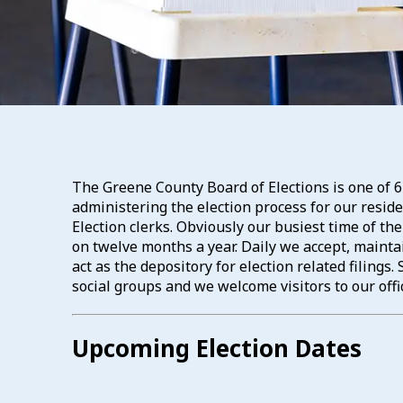
The Greene County Board of Elections is one of 6
administering the election process for our resi
Election clerks. Obviously our busiest time of th
on twelve months a year. Daily we accept, maintai
act as the depository for election related filing
social groups and we welcome visitors to our offi
Upcoming Election Dates