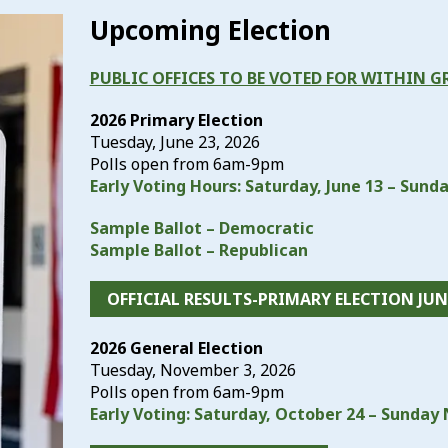
Upcoming Election
PUBLIC OFFICES TO BE VOTED FOR WITHIN G
2026 Primary Election
Tuesday, June 23, 2026
Polls open from 6am-9pm
Early Voting Hours: Saturday, June 13 – Sunda
Sample Ballot – Democratic
Sample Ballot – Republican
OFFICIAL RESULTS-PRIMARY ELECTION JUNE
2026 General Election
Tuesday, November 3, 2026
Polls open from 6am-9pm
Early Voting: Saturday, October 24 – Sunda