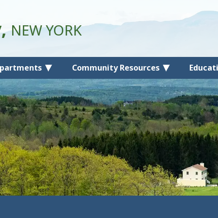
y,
NEW YORK
partments
Community Resources
Educat