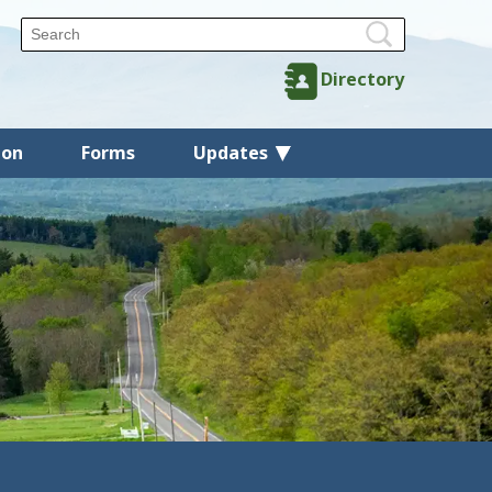
Directory
ion
Forms
Updates