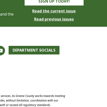
SIGN UP TODAY!
Read the current issue
 and the
Read previous issues
DEPARTMENT SOCIALS
e services. As Greene County works towards meeting
des, without limitation, coordination with our
with or exceed all regulatory standards.