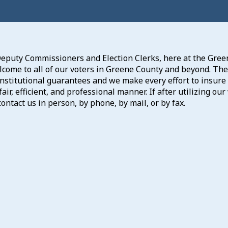
Deputy Commissioners and Election Clerks, here at the Green
ome to all of our voters in Greene County and beyond. The r
stitutional guarantees and we make every effort to insure 
fair, efficient, and professional manner. If after utilizing 
ontact us in person, by phone, by mail, or by fax.