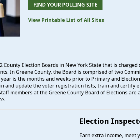
FIND YOUR POLLING SITE
View Printable List of All Sites
2 County Election Boards in New York State that is charged 
dents. In Greene County, the Board is comprised of two Co
e year is the months and weeks prior to Primary and Election
n and update the voter registration lists, train and certify
s. Staff members at the Greene County Board of Elections are 
ce.
Election Inspec
Earn extra income, meet yo