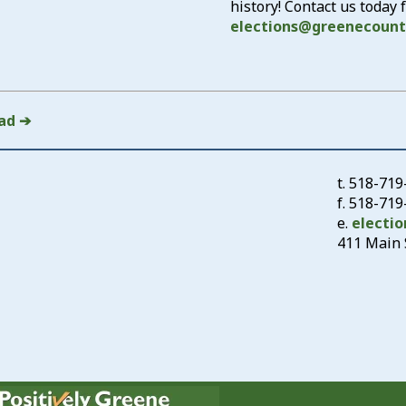
history! Contact us today
elections@greenecount
ad ➔
t.
518-719
f. 518-71
e.
electi
411 Main S