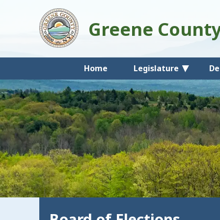
Greene Count
Home
Legislature
De
Board of Elections