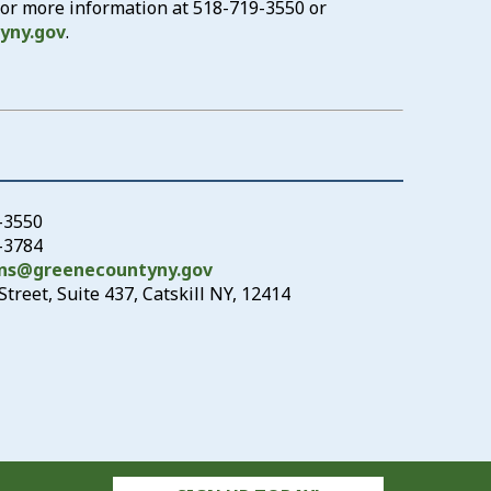
 for more information at
518-719-3550
or
yny.gov
.
-3550
9-3784
ons@greenecountyny.gov
treet, Suite 437, Catskill NY, 12414