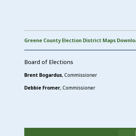
Greene County Election District Maps Downlo
Board of Elections
Brent Bogardus
, Commissioner
Debbie Fromer
, Commissioner