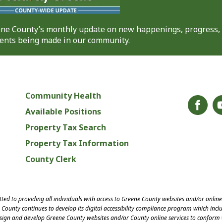
eene County’s monthly update on new happenings, progress,
nts being made in our community.
Community Health
Available Positions
Property Tax Search
Property Tax Information
County Clerk
ed to providing all individuals with access to Greene County websites and/or onlin
County continues to develop its digital accessibility compliance program which inclu
esign and develop Greene County websites and/or County online services to conform 