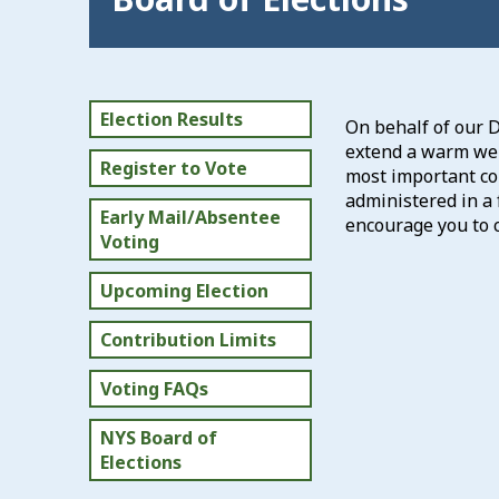
Election Results
On behalf of our 
extend a warm welc
Register to Vote
most important con
administered in a 
Early Mail/Absentee
encourage you to c
Voting
Upcoming Election
Contribution Limits
Voting FAQs
NYS Board of
Elections