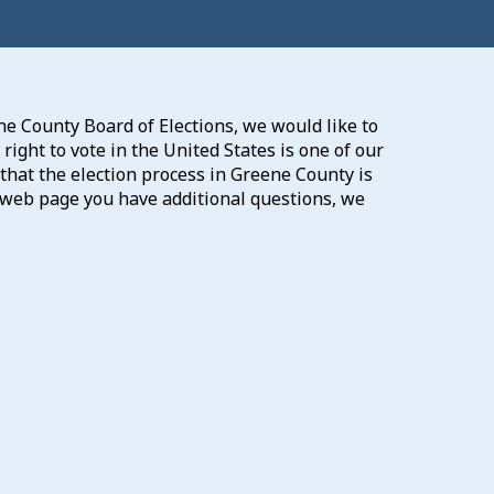
e County Board of Elections, we would like to
ight to vote in the United States is one of our
that the election process in Greene County is
our web page you have additional questions, we