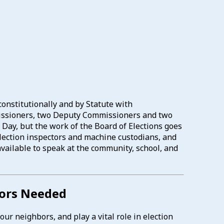
constitutionally and by Statute with
mmissioners, two Deputy Commissioners and two
 Day, but the work of the Board of Elections goes
 election inspectors and machine custodians, and
available to speak at the community, school, and
tors Needed
ur neighbors, and play a vital role in election