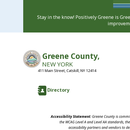
Stay in the know! Positively Greene is Gr
improveme
Greene County,
NEW YORK
411 Main Street, Catskill, NY 12414
Directory
Accessibility Statement:
Greene County is committ
the WCAG Level A and Level AA standards, the 
accessibility partners and vendors to d