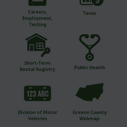
Careers,
Taxes
Employment,
Testing
Short-Term
Public Health
Rental Registry
Division of Motor
Greene County
Vehicles
Webmap