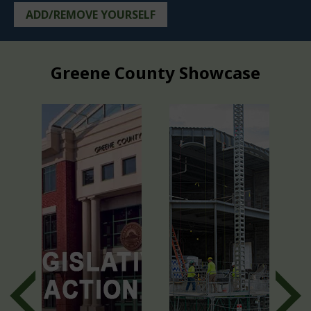
ADD/REMOVE YOURSELF
Greene County Showcase