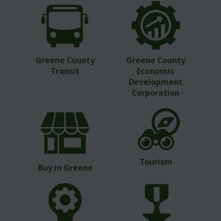
Greene County
Greene County
Transit
Economic
Development
Corporation
Tourism
Buy in Greene