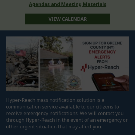
Agendas and Meeting Materials
VIEW CALENDAR
Hyper-Reach mass notification solution is a
communication service available to our citizens to
receive emergency notifications. We will contact you
through Hyper-Reach in the event of an emergency or
other urgent situation that may affect you.