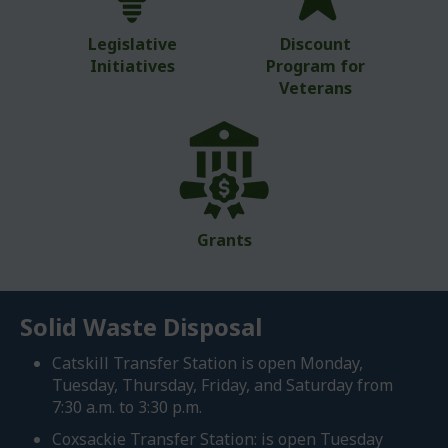
Legislative
Discount
Initiatives
Program for
Veterans
Grants
Solid Waste Disposal
Catskill Transfer Station is open Monday,
Tuesday, Thursday, Friday, and Saturday from
7:30 a.m. to 3:30 p.m.
Coxsackie Transfer Station: is open Tuesday