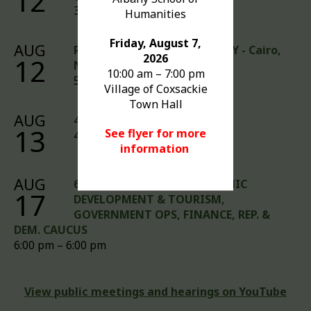
12
3:00 pm – 6:00 pm
Humanities
Friday, August 7,
AUG
Rabies Clinic - DRIVE-UP ONLY - Cairo,
2026
12
NY
10:00 am – 7:00 pm
5:00 pm – 7:00 pm
Village of Coxsackie
Town Hall
AUG
4:00 PM FINANCE AUDIT
13
See flyer for more
4:00 pm – 4:00 pm
information
AUG
6:00 PM MEETINGS - ECONOMIC
17
DEVELOPMENT & TOURISM,
GOVERNMENT OPS, FINANCE, REP. &
DEM. CAUCUS
6:00 pm – 6:00 pm
View public meetings and hearings on YouTube