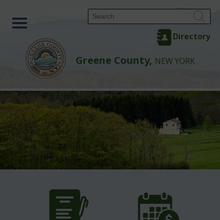
Directory
Greene County,
NEW YORK