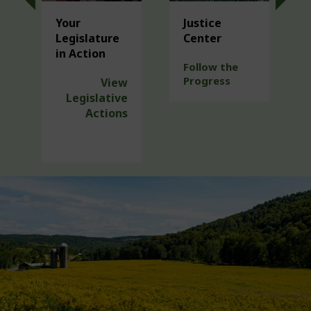
Your
Justice
Legislature
Center
in Action
Follow the
Progress
View
Legislative
Actions