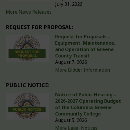
July 31, 2026
More News Releases
REQUEST FOR PROPOSAL:
Request for Proposals –
Equipment, Maintenance,
and Operation of Greene
County Transit
August 7, 2026
More Bidder Information
PUBLIC NOTICE:
Notice of Public Hearing –
2026-2027 Operating Budget
of the Columbia-Greene
Community College
August 5, 2026
More Legal Notices