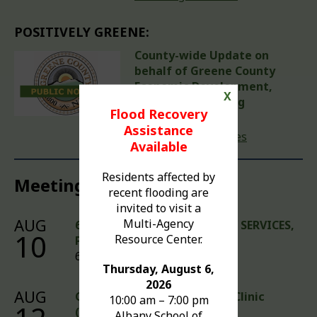
POSITIVELY GREENE:
County-wide Update on
behalf of Greene County
Economic Development,
X
Tourism & Planning
Flood Recovery
August 5, 2026
Assistance
Read previous issues
Available
Residents affected by
Meetings & Events
recent flooding are
invited to visit a
AUG
Multi-Agency
6:00 PM MEETINGS - COUNTY SERVICES,
10
Resource Center.
PUBLIC WORKS
6:00 pm – 6:00 pm
Thursday, August 6,
2026
AUG
Community Health Walk-In Clinic
10:00 am – 7:00 pm
(Teens Welcome)
Albany School of