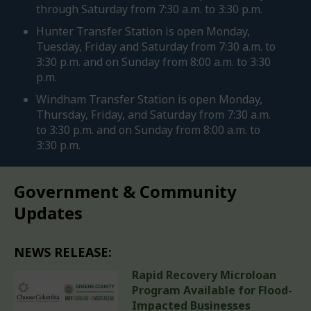
through Saturday from 7:30 a.m. to 3:30 p.m.
Hunter Transfer Station is open Monday,
Tuesday, Friday and Saturday from 7:30 a.m. to
3:30 p.m. and on Sunday from 8:00 a.m. to 3:30
p.m.
Windham Transfer Station is open Monday,
Thursday, Friday, and Saturday from 7:30 a.m.
to 3:30 p.m. and on Sunday from 8:00 a.m. to
3:30 p.m.
Government & Community
Updates
NEWS RELEASE:
Rapid Recovery Microloan
Program Available for Flood-
Impacted Businesses