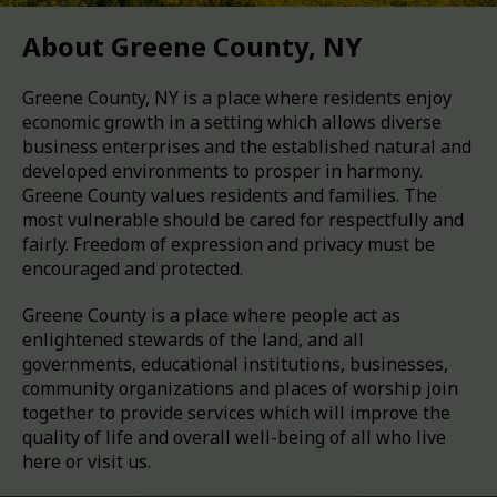
About Greene County, NY
Greene County, NY is a place where residents enjoy
economic growth in a setting which allows diverse
business enterprises and the established natural and
developed environments to prosper in harmony.
Greene County values residents and families. The
most vulnerable should be cared for respectfully and
fairly. Freedom of expression and privacy must be
encouraged and protected.
Greene County is a place where people act as
enlightened stewards of the land, and all
governments, educational institutions, businesses,
community organizations and places of worship join
together to provide services which will improve the
quality of life and overall well-being of all who live
here or visit us.