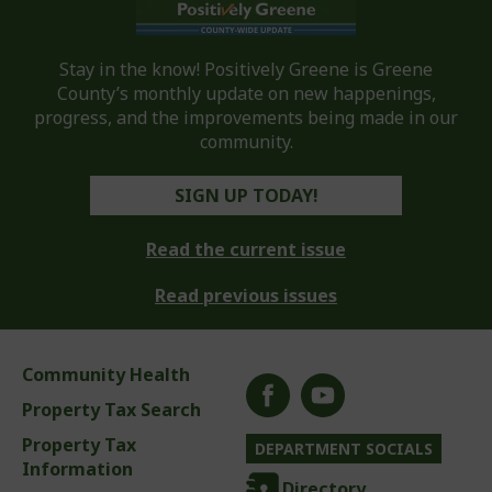
Stay in the know! Positively Greene is Greene
County’s monthly update on new happenings,
progress, and the improvements being made in our
community.
SIGN UP TODAY!
Read the current issue
Read previous issues
Community Health
Property Tax Search
Property Tax
DEPARTMENT SOCIALS
Information
Directory