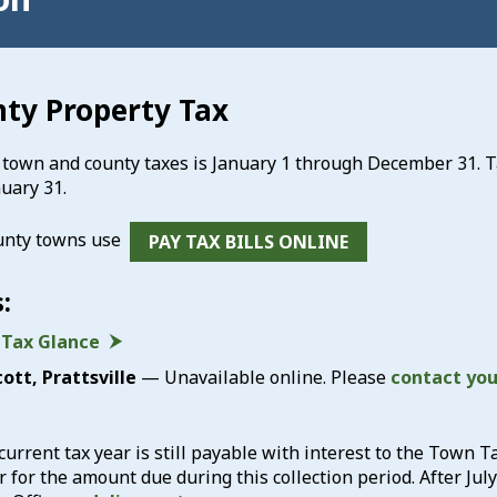
ty Property Tax
r town and county taxes is January 1 through December 31. T
uary 31.
unty towns use
PAY TAX BILLS ONLINE
:
 Tax Glance
ott, Prattsville
— Unavailable online. Please
contact yo
current tax year is still payable with interest to the Town Ta
 for the amount due during this collection period. After Jul