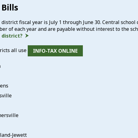
Bills
district fiscal year is July 1 through June 30. Central school 
r of each year and are payable without interest to the sch
district?
ricts all use
INFO-TAX ONLINE
m
hens
sville
ersville
and-Jewett