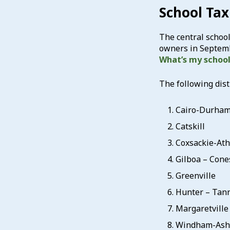
School Tax 
The central school 
owners in Septembe
What’s my school 
The following dist
Cairo-Durha
Catskill
Coxsackie-At
Gilboa – Cone
Greenville
Hunter – Tann
Margaretville
Windham-Ashl