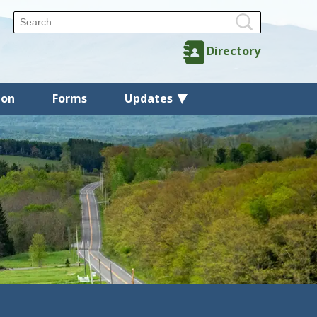
Directory
ion
Forms
Updates