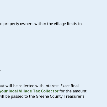
 to property owners within the village limits in
.
but will be collected with interest. Exact final
our local Village Tax Collector
for the amount
will be passed to the Greene County Treasurer’s