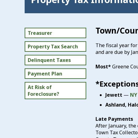
Town/Coun
Treasurer
The fiscal year fo
Property Tax Search
and are due by Jan
Delinquent Taxes
Most*
Greene Co
Payment Plan
*Exceptions
At Risk of
Foreclosure?
Jewett
—
NY
Ashland, Halc
Late Payments
After January, the 
Town Tax Collector