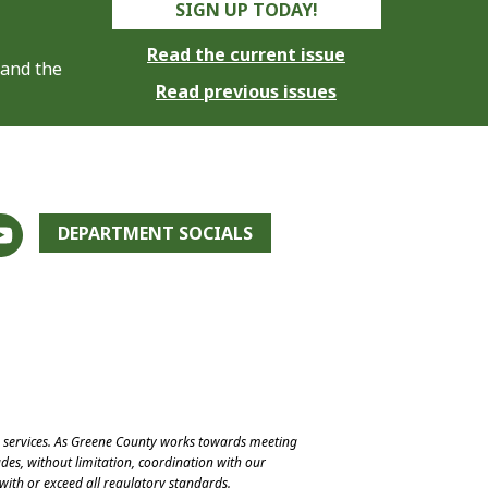
SIGN UP TODAY!
Read the current issue
 and the
Read previous issues
DEPARTMENT SOCIALS
e services. As Greene County works towards meeting
des, without limitation, coordination with our
with or exceed all regulatory standards.