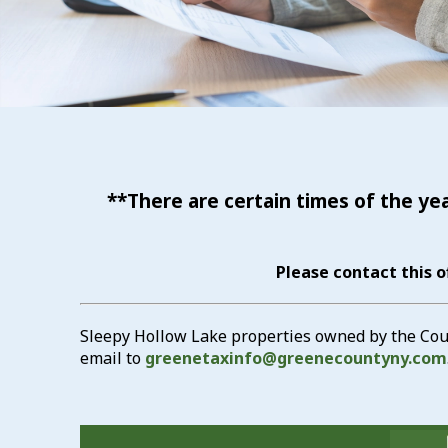
**There are certain times of the ye
Please contact this o
Sleepy Hollow Lake properties owned by the Count
email to
greenetaxinfo@greenecountyny.com