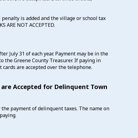
 penalty is added and the village or school tax
MARKS ARE NOT ACCEPTED.
ter July 31 of each year. Payment may be in the
to the Greene County Treasurer. If paying in
t cards are accepted over the telephone.
 are Accepted for Delinquent Town
r the payment of delinquent taxes. The name on
paying.