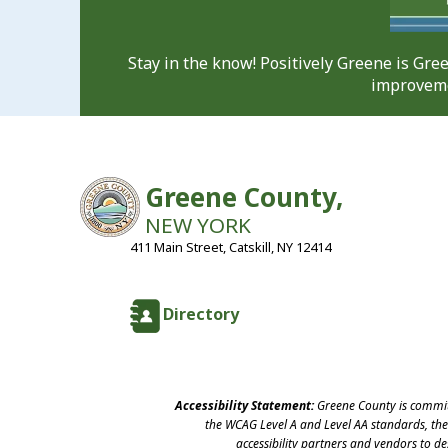
Stay in the know! Positively Greene is Gr
improveme
Greene County,
NEW YORK
411 Main Street, Catskill, NY 12414
Directory
Accessibility Statement:
Greene County is committ
the WCAG Level A and Level AA standards, the 
accessibility partners and vendors to d