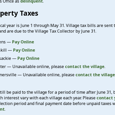
s Office as
delinquent
.
operty Taxes
cal year is June 1 through May 31. Village tax bills are sent
and are due to the Village Tax Collector by June 31.
hens —
Pay Online
skill —
Pay Online
xsackie —
Pay Online
nter — Unavailable online, please
contact the village
.
nnersville — Unavailable online, please
contact the village
till be paid to the village for a period of time after June 31, 
 interest vary with each village each year. Please
contact y
lection period and final payment date before unpaid taxes 
ent
.