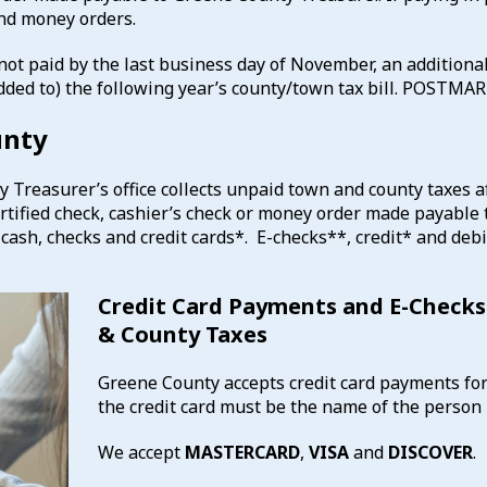
and money orders.
 not paid by the last business day of November, an additional
(added to) the following year’s county/town tax bill. POST
unty
Treasurer’s office collects unpaid town and county taxes af
ertified check, cashier’s check or money order made payable 
cash, checks and credit cards*. E-checks**, credit* and debi
Credit Card Payments and E-Checks
& County Taxes
Greene County accepts credit card payments fo
the credit card must be the name of the person 
We accept
MASTERCARD
,
VISA
and
DISCOVER
.