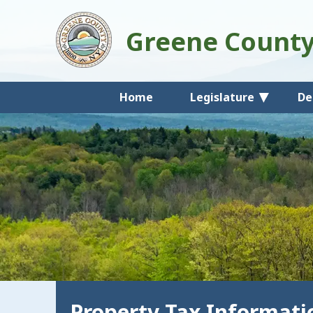
Greene Count
Home
Legislature
De
Property Tax Informati