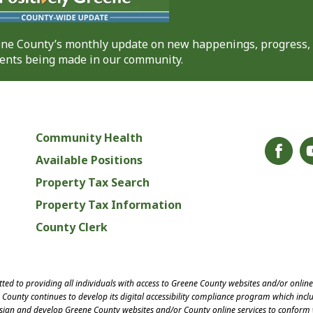
eene County’s monthly update on new happenings, progress,
nts being made in our community.
Community Health
Available Positions
Property Tax Search
Property Tax Information
County Clerk
ed to providing all individuals with access to Greene County websites and/or onlin
County continues to develop its digital accessibility compliance program which inclu
esign and develop Greene County websites and/or County online services to conform 