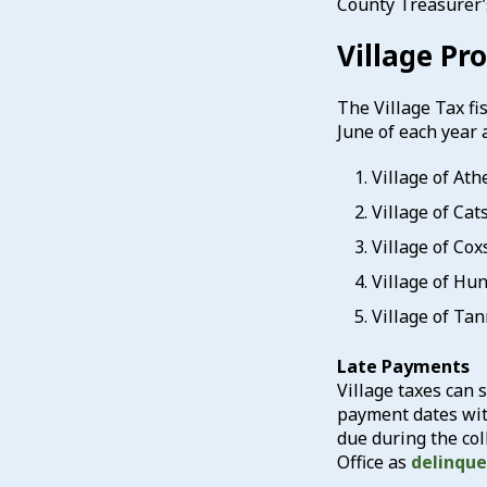
County Treasurer’
Village Pr
The Village Tax fis
June of each year 
Village of At
Village of Cat
Village of Co
Village of Hu
Village of Ta
Late Payments
Village taxes can s
payment dates with
due during the col
Office as
delinqu