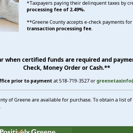
*Taxpayers paying their delinquent taxes by cre
processing fee of 2.49%.
**Greene County accepts e-check payments for
transaction processing fee
.
ar when certified funds are required and paymen
Check, Money Order or Cash.**
ffice prior to payment
at
518-719-3527
or
greenetaxinfo
y of Greene are available for purchase. To obtain a list of 
.