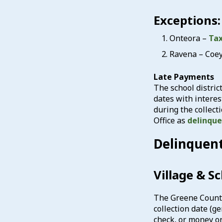
Exceptions:
Onteora –
Tax
Ravena – Coe
Late Payments
The school distric
dates with interes
during the collect
Office as
delinqu
Delinquen
Village & S
The Greene County T
collection date (g
check, or money or