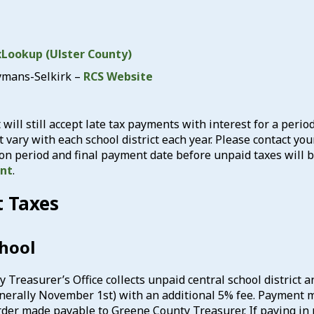
Lookup (Ulster County)
ymans-Selkirk –
RCS Website
t will still accept late tax payments with interest for a peri
t vary with each school district each year. Please contact yo
ion period and final payment date before unpaid taxes will
ent
.
t Taxes
chool
reasurer’s Office collects unpaid central school district and 
enerally November 1st) with an additional 5% fee. Payment mu
der made payable to Greene County Treasurer. If paying in p