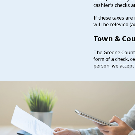
cashier’s checks 
If these taxes are
will be relevied 
Town & Co
The Greene County 
form of a check, c
person, we accept 