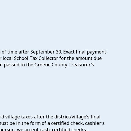
od of time after September 30. Exact final payment
ur local School Tax Collector for the amount due
 be passed to the Greene County Treasurer’s
village taxes after the district/village’s final
st be in the form of a certified check, cashier’s
erson, we accept cash, certified checks,