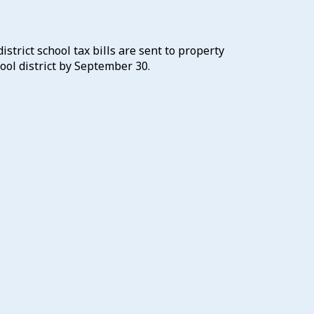
district school tax bills are sent to property
ool district by September 30.