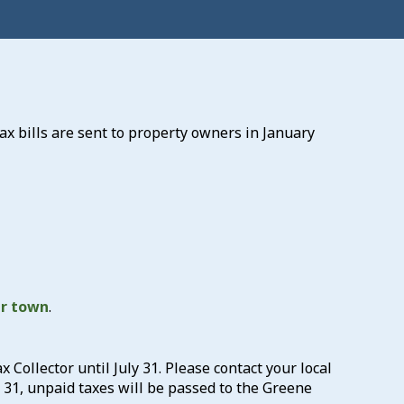
ax bills are sent to property owners in January
ur town
.
x Collector until July 31. Please contact your local
y 31, unpaid taxes will be passed to the Greene