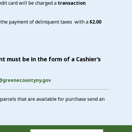
dit card will be charged a
transaction
 the payment of delinquent taxes with a
$2.00
t must be in the form of a Cashier’s
@greenecountyny.gov
parcels that are available for purchase send an