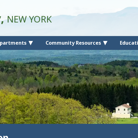
y,
NEW YORK
partments
Community Resources
Educat
on