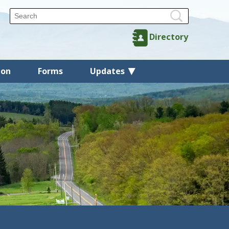
Directory
ion
Forms
Updates