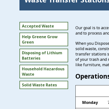
Accepted Waste
Our goal is to acc
and to process an
Help Greene Grow
Green
When you Dispose 
solid waste, const
Disposing of Lithium
transfer stations s
Batteries
of your trash and 
like furniture, mat
Household Hazardous
Waste
Operation
Solid Waste Rates
Monday