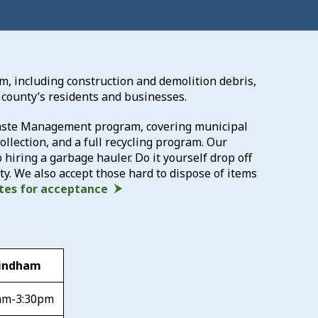
am, including construction and demolition debris,
 county’s residents and businesses.
 Waste Management program, covering municipal
llection, and a full recycling program. Our
o hiring a garbage hauler. Do it yourself drop off
y. We also accept those hard to dispose of items
ates for acceptance
indham
am-3:30pm