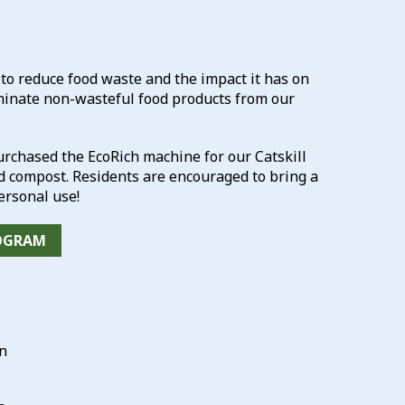
 reduce food waste and the impact it has on
minate non-wasteful food products from our
chased the EcoRich machine for our Catskill
ed compost. Residents are encouraged to bring a
rsonal use!
ROGRAM
on