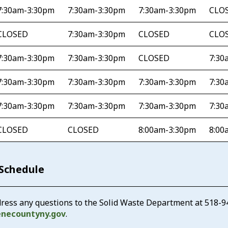
7:30am-3:30pm
7:30am-3:30pm
7:30am-3:30pm
CLO
CLOSED
7:30am-3:30pm
CLOSED
CLO
7:30am-3:30pm
7:30am-3:30pm
CLOSED
7:30
7:30am-3:30pm
7:30am-3:30pm
7:30am-3:30pm
7:30
7:30am-3:30pm
7:30am-3:30pm
7:30am-3:30pm
7:30
CLOSED
CLOSED
8:00am-3:30pm
8:00
 Schedule
ress any questions to the Solid Waste Department at
518-9
enecountyny.gov
.