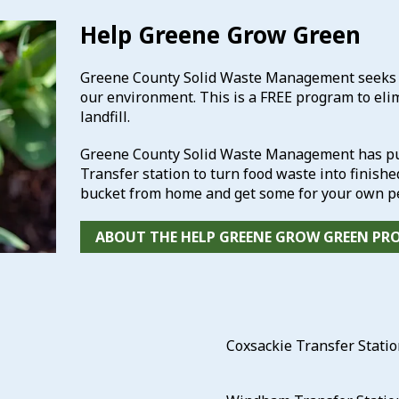
Help Greene Grow Green
Greene County Solid Waste Management seeks to
our environment. This is a FREE program to eli
landfill.
Greene County Solid Waste Management has pur
Transfer station to turn food waste into finish
bucket from home and get some for your own pe
ABOUT THE HELP GREENE GROW GREEN P
Coxsackie Transfer Stati