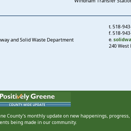
Windham Transfer Statio
t.
518-943
f. 518-94
e.
solidw
ghway and Solid Waste Department
240 West 
eene County’s monthly update on new happenings, progress,
nts being made in our community.