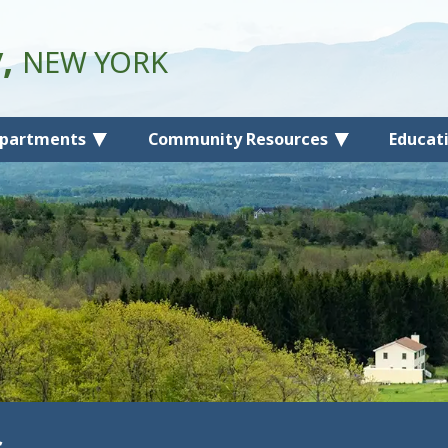
y,
NEW YORK
partments
Community Resources
Educat
s