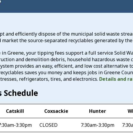
ept and efficiently dispose of the municipal solid waste stre
d market the source-separated recyclables generated by the
in Greene, your tipping fees support a full service Solid
ruction and demolition debris, household hazardous waste co
ystem provides an easy, efficient, and low cost alternative t
recyclables saves you money and keeps jobs in Greene Count
tresses, refrigerators, tires, and electronics.
Details and r
s Schedule
Catskill
Coxsackie
Hunter
W
7:30am-3:30pm
CLOSED
7:30am-3:30pm
7:30