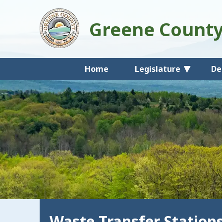
Greene Count
Home
Legislature
De
Waste Transfer Station