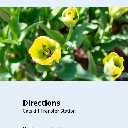
Directions
Catskill Transfer Station