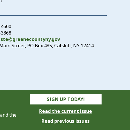
n
-4600
3-3868
aste@greenecountyny.gov
Main Street, PO Box 485, Catskill, NY 12414
SIGN UP TODAY!
Read the current issue
 and the
Read previous issues