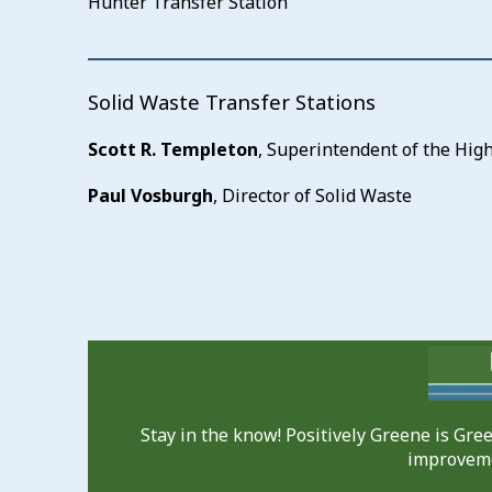
Hunter Transfer Station
Solid Waste Transfer Stations
Scott R. Templeton
, Superintendent of the Hi
Paul Vosburgh
, Director of Solid Waste
Stay in the know! Positively Greene is Gr
improveme