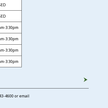
SED
SED
am-3:30pm
am-3:30pm
am-3:30pm
am-3:30pm
43-4600
or email