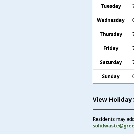
Tuesday
Wednesday
Thursday
Friday
Saturday
Sunday
View Holiday
Residents may add
solidwaste@gre