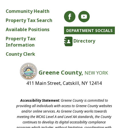
Community Health
Property Tax Search
Available Positions
DEPARTMENT SOCIALS
Property Tax
Directory
Information
County Clerk
Greene County,
NEW YORK
411 Main Street, Catskill, NY 12414
Accessibility Statement:
Greene County is committed to
providing all individuals with access to Greene County websites
and/or online services. As Greene County works towards
meeting the WCAG Level A and Level AA standards, the County
continues to develop its digital accessibility compliance
program which includes, without limitation, coordination with