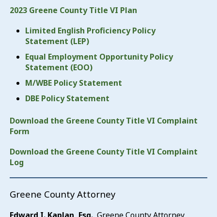
2023 Greene County Title VI Plan
Limited English Proficiency Policy
Statement (LEP)
Equal Employment Opportunity Policy
Statement (EOO)
M/WBE Policy Statement
DBE Policy Statement
Download the Greene County Title VI Complaint
Form
Download the Greene County Title VI Complaint
Log
Greene County Attorney
Edward I. Kaplan, Esq.
, Greene County Attorney