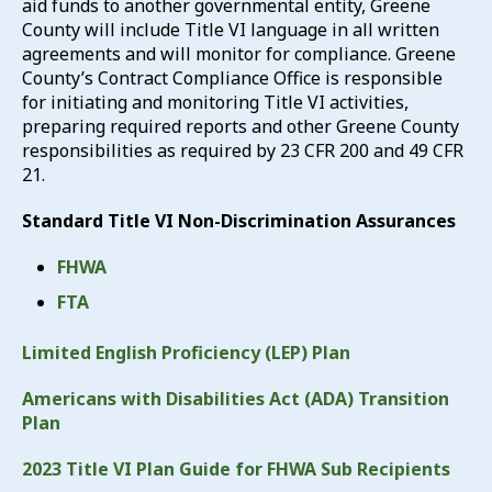
aid funds to another governmental entity, Greene
County will include Title VI language in all written
agreements and will monitor for compliance. Greene
County’s Contract Compliance Office is responsible
for initiating and monitoring Title VI activities,
preparing required reports and other Greene County
responsibilities as required by 23 CFR 200 and 49 CFR
21.
Standard Title VI Non-Discrimination Assurances
FHWA
FTA
Limited English Proficiency (LEP) Plan
Americans with Disabilities Act (ADA) Transition
Plan
2023 Title VI Plan Guide for FHWA Sub Recipients