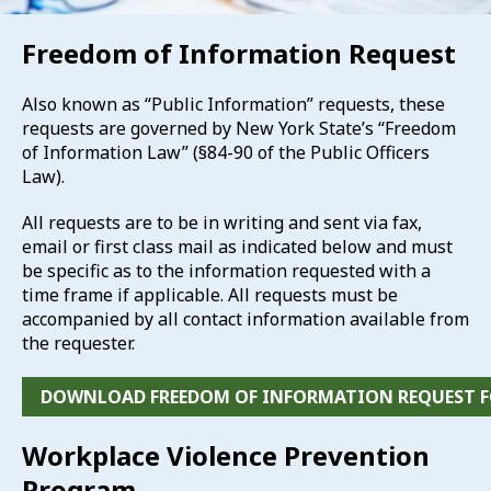
Freedom of Information Request
Also known as “Public Information” requests, these
requests are governed by New York State’s “Freedom
of Information Law” (§84-90 of the Public Officers
Law).
All requests are to be in writing and sent via fax,
email or first class mail as indicated below and must
be specific as to the information requested with a
time frame if applicable. All requests must be
accompanied by all contact information available from
the requester.
DOWNLOAD FREEDOM OF INFORMATION REQUEST 
Workplace Violence Prevention
Program