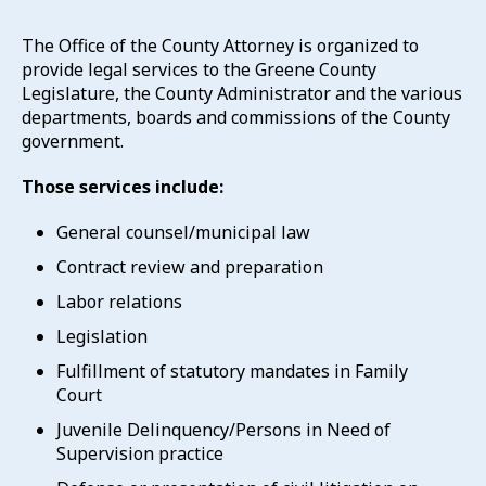
The Office of the County Attorney is organized to
provide legal services to the Greene County
Legislature, the County Administrator and the various
departments, boards and commissions of the County
government.
Those services include:
General counsel/municipal law
Contract review and preparation
Labor relations
Legislation
Fulfillment of statutory mandates in Family
Court
Juvenile Delinquency/Persons in Need of
Supervision practice