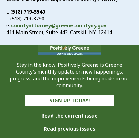
t.
(518) 719-3540
f. (518) 719-3790
e.
countyattorney@greenecountyny.gov
411 Main Street, Suite 443, Catskill NY, 12414
Stay in the know! Positively Greene is Greene
County’s monthly update on new happenings,
progress, and the improvements being made in our
community.
SIGN UP TODAY!
Read the current issue
Read previous issues