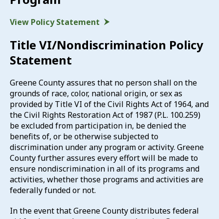
View Policy Statement
Title VI/Nondiscrimination Policy
Statement
Greene County assures that no person shall on the
grounds of race, color, national origin, or sex as
provided by Title VI of the Civil Rights Act of 1964, and
the Civil Rights Restoration Act of 1987 (P.L. 100.259)
be excluded from participation in, be denied the
benefits of, or be otherwise subjected to
discrimination under any program or activity. Greene
County further assures every effort will be made to
ensure nondiscrimination in all of its programs and
activities, whether those programs and activities are
federally funded or not.
In the event that Greene County distributes federal