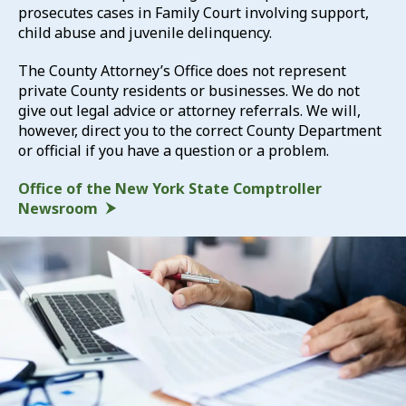
prosecutes cases in Family Court involving support,
child abuse and juvenile delinquency.
The County Attorney’s Office does not represent
private County residents or businesses. We do not
give out legal advice or attorney referrals. We will,
however, direct you to the correct County Department
or official if you have a question or a problem.
Office of the New York State Comptroller
Newsroom