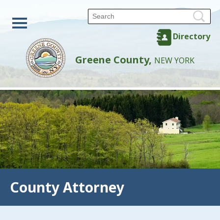
Directory
Greene County,
NEW YORK
County Attorney