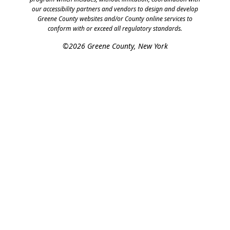
our accessibility partners and vendors to design and develop
Greene County websites and/or County online services to
conform with or exceed all regulatory standards.
©2026 Greene County, New York