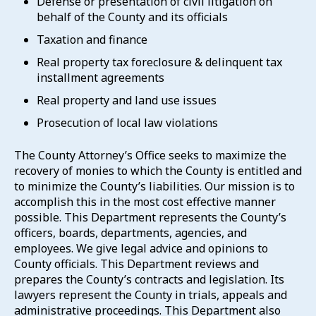
Defense or presentation of civil litigation on
behalf of the County and its officials
Taxation and finance
Real property tax foreclosure & delinquent tax
installment agreements
Real property and land use issues
Prosecution of local law violations
The County Attorney’s Office seeks to maximize the
recovery of monies to which the County is entitled and
to minimize the County’s liabilities. Our mission is to
accomplish this in the most cost effective manner
possible. This Department represents the County’s
officers, boards, departments, agencies, and
employees. We give legal advice and opinions to
County officials. This Department reviews and
prepares the County’s contracts and legislation. Its
lawyers represent the County in trials, appeals and
administrative proceedings. This Department also