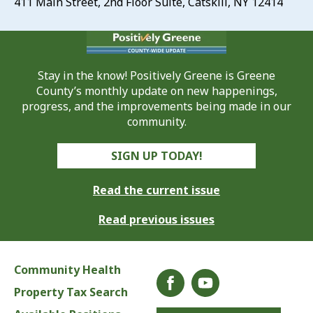
411 Main Street, 2nd Floor Suite, Catskill, NY 12414
Stay in the know! Positively Greene is Greene
County’s monthly update on new happenings,
progress, and the improvements being made in our
community.
SIGN UP TODAY!
Read the current issue
Read previous issues
Community Health
Property Tax Search