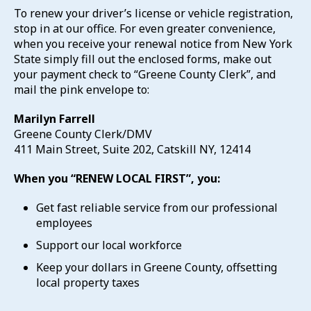
To renew your driver’s license or vehicle registration,
stop in at our office. For even greater convenience,
when you receive your renewal notice from New York
State simply fill out the enclosed forms, make out
your payment check to “Greene County Clerk”, and
mail the pink envelope to:
Marilyn Farrell
Greene County Clerk/DMV
411 Main Street, Suite 202, Catskill NY, 12414
When you “RENEW LOCAL FIRST”, you:
Get fast reliable service from our professional
employees
Support our local workforce
Keep your dollars in Greene County, offsetting
local property taxes