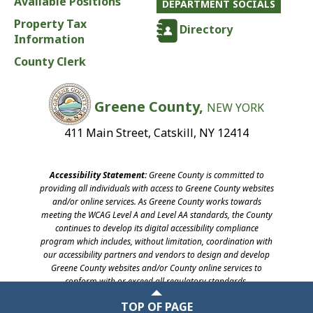
Available Positions
DEPARTMENT SOCIALS
Property Tax
Directory
Information
County Clerk
Greene County,
NEW YORK
411 Main Street, Catskill, NY 12414
Accessibility Statement:
Greene County is committed to
providing all individuals with access to Greene County websites
and/or online services. As Greene County works towards
meeting the WCAG Level A and Level AA standards, the County
continues to develop its digital accessibility compliance
program which includes, without limitation, coordination with
our accessibility partners and vendors to design and develop
Greene County websites and/or County online services to
conform with or exceed all regulatory standards.
©2026 Greene County, New York
TOP OF PAGE