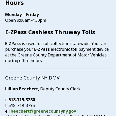
Hours
Monday – Friday
Open 9:00am-4:30pm
E-ZPass Cashless Thruway Tolls
E-ZPass
is used for toll collection statewide. You can
purchase your
E-ZPass
electronic toll payment device
at the Greene County Department of Motor Vehicles
during office hours.
Greene County NY DMV
Lillian Beechert
, Deputy County Clerk
t.
518-719-3280
f. 518-719-3795
e.
lbeechert@greenecountyny.gov