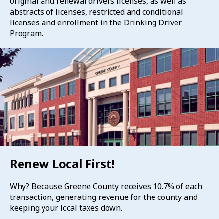
original and renewal drivers licenses, as well as
abstracts of licenses, restricted and conditional
licenses and enrollment in the Drinking Driver
Program.
Renew Local First!
Why? Because Greene County receives 10.7% of each
transaction, generating revenue for the county and
keeping your local taxes down.