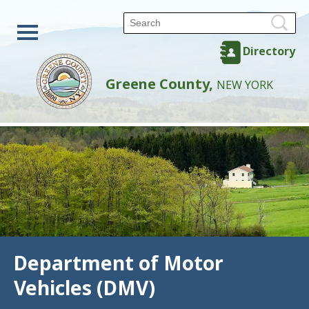
Directory
Greene County,
NEW YORK
Department of Motor
Vehicles (DMV)