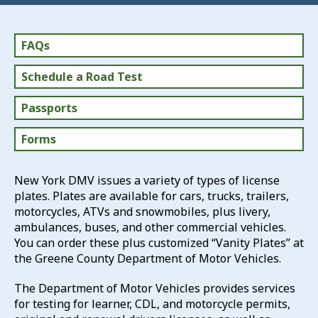
FAQs
Schedule a Road Test
Passports
Forms
New York DMV issues a variety of types of license
plates. Plates are available for cars, trucks, trailers,
motorcycles, ATVs and snowmobiles, plus livery,
ambulances, buses, and other commercial vehicles.
You can order these plus customized “Vanity Plates” at
the Greene County Department of Motor Vehicles.
The Department of Motor Vehicles provides services
for testing for learner, CDL, and motorcycle permits,