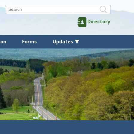
Directory
ion
Forms
Updates