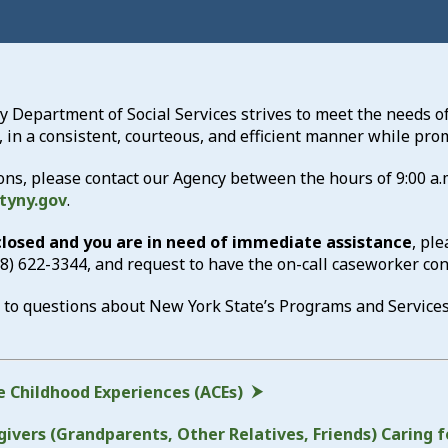
Department of Social Services strives to meet the needs of
, in a consistent, courteous, and efficient manner while p
ons, please contact our Agency between the hours of 9:00 a.m
tyny.gov
.
 closed and you are in need of immediate assistance
, pl
18) 622-3344
, and request to have the on-call caseworker con
 to questions about New York State’s Programs and Service
 Childhood Experiences (ACEs)
ivers (Grandparents, Other Relatives, Friends) Caring f