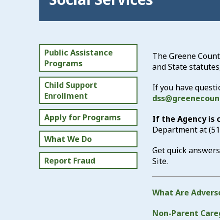
Public Assistance
The Greene County 
Programs
and State statutes
Child Support
If you have questi
Enrollment
dss@greenecoun
Apply for Programs
If the Agency is
Department at
(5
What We Do
Get quick answers
Report Fraud
Site.
What Are Adverse
Non-Parent Careg