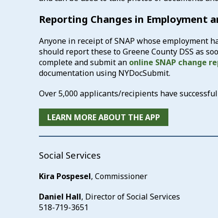
Reporting Changes in Employment 
Anyone in receipt of SNAP whose employment has
should report these to Greene County DSS as soon
complete and submit an
online SNAP change re
documentation using NYDocSubmit.
Over 5,000 applicants/recipients have successf
LEARN MORE ABOUT THE APP
Social Services
Kira Pospesel
, Commissioner
Daniel Hall
, Director of Social Services
518-719-3651