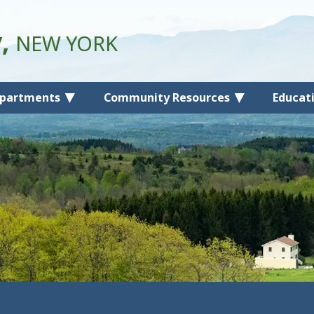
y,
NEW YORK
partments
Community Resources
Educat