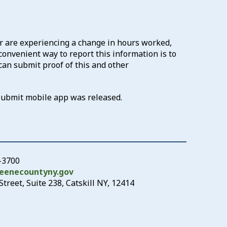
 are experiencing a change in hours worked,
convenient way to report this information is to
can submit proof of this and other
Submit mobile app was released.
-3700
eenecountyny.gov
treet, Suite 238, Catskill NY, 12414