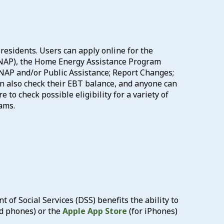
residents. Users can apply online for the
NAP), the Home Energy Assistance Program
 SNAP and/or Public Assistance; Report Changes;
n also check their EBT balance, and anyone can
 to check possible eligibility for a variety of
ams.
of Social Services (DSS) benefits the ability to
d phones) or the
Apple App Store
(for iPhones)