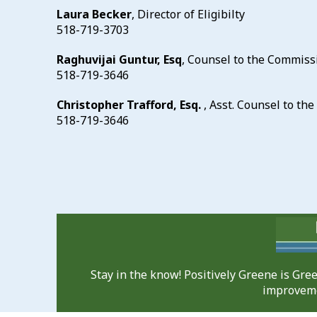
Laura Becker
, Director of Eligibilty
518-719-3703
Raghuvijai Guntur, Esq
, Counsel to the Commiss
518-719-3646
Christopher Trafford, Esq.
, Asst. Counsel to t
518-719-3646
Stay in the know! Positively Greene is Gr
improveme