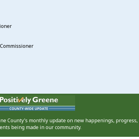
ioner
he Commissioner
eene County’s monthly update on new happenings, progress,
nts being made in our community.