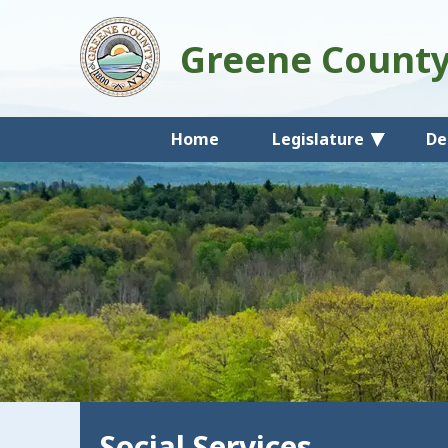
Greene Count
Home
Legislature
De
Social Services