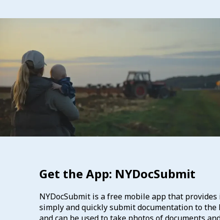
Get the App: NYDocSubmit
NYDocSubmit is a free mobile app that provides i
simply and quickly submit documentation to the D
and can be used to take photos of documents an