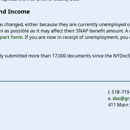
and Income
 changed, either because they are currently unemployed or
 as possible as it may affect their SNAP benefit amount. A 
port form
. If you are now in receipt of unemployment, you 
ully submitted more than 17,000 documents since the NYDoc
t.
518-719
e.
dss@gr
411 Main S