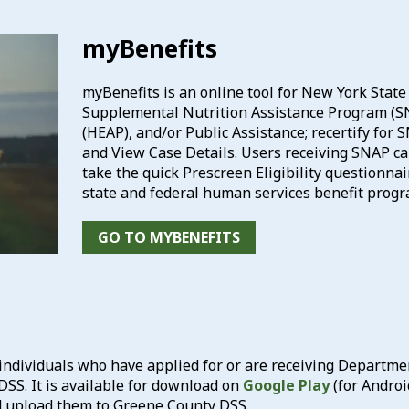
myBenefits
myBenefits is an online tool for New York State 
Supplemental Nutrition Assistance Program (S
(HEAP), and/or Public Assistance; recertify for
and View Case Details. Users receiving SNAP ca
take the quick Prescreen Eligibility questionnaire
state and federal human services benefit progr
GO TO MYBENEFITS
ndividuals who have applied for or are receiving Department 
SS. It is available for download on
Google Play
(for Androi
d upload them to Greene County DSS.