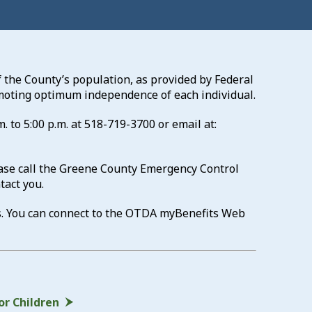
 the County’s population, as provided by Federal
romoting optimum independence of each individual.
. to 5:00 p.m. at
518-719-3700
or email at:
ease call the Greene County Emergency Control
tact you.
s. You can connect to the OTDA myBenefits Web
or Children