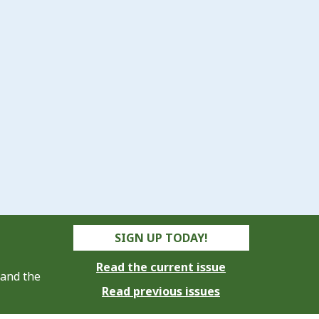
SIGN UP TODAY!
Read the current issue
 and the
Read previous issues