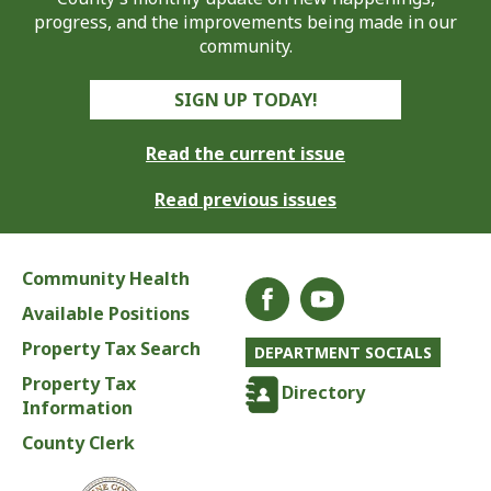
progress, and the improvements being made in our
community.
SIGN UP TODAY!
Read the current issue
Read previous issues
Community Health
Available Positions
Property Tax Search
DEPARTMENT SOCIALS
Property Tax
Directory
Information
County Clerk