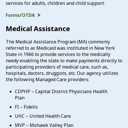
services for adults, children and child support.
Forms/OTDA
Medical Assistance
The Medical Assistance Program (MA) commonly
referred to as Medicaid was instituted in New York
State in 1966 to provide services to the medically
needy enabling the state to make payments directly to
participating providers of medical care, such as,
hospitals, doctors, druggists, etc. Our agency utilizes
the following Managed Care providers:
CDPHP – Capital District Physicians Health
Plan
FI – Fidelis
UHC – United Health Care
MVP – Mohawk Valley Plan