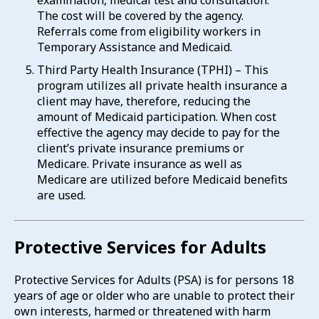
examination, medical test and consultation.
The cost will be covered by the agency.
Referrals come from eligibility workers in
Temporary Assistance and Medicaid.
Third Party Health Insurance (TPHI) – This
program utilizes all private health insurance a
client may have, therefore, reducing the
amount of Medicaid participation. When cost
effective the agency may decide to pay for the
client’s private insurance premiums or
Medicare. Private insurance as well as
Medicare are utilized before Medicaid benefits
are used.
Protective Services for Adults
Protective Services for Adults (PSA) is for persons 18
years of age or older who are unable to protect their
own interests, harmed or threatened with harm