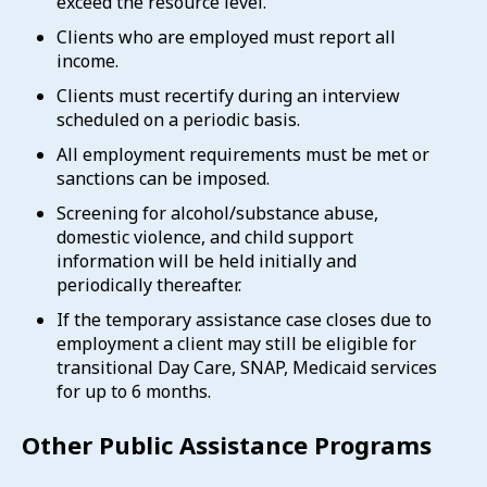
exceed the resource level.
Clients who are employed must report all
income.
Clients must recertify during an interview
scheduled on a periodic basis.
All employment requirements must be met or
sanctions can be imposed.
Screening for alcohol/substance abuse,
domestic violence, and child support
information will be held initially and
periodically thereafter.
If the temporary assistance case closes due to
employment a client may still be eligible for
transitional Day Care, SNAP, Medicaid services
for up to 6 months.
Other Public Assistance Programs