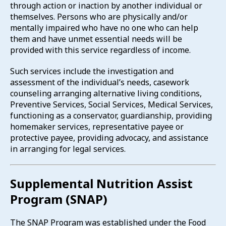
through action or inaction by another individual or
themselves. Persons who are physically and/or
mentally impaired who have no one who can help
them and have unmet essential needs will be
provided with this service regardless of income.
Such services include the investigation and
assessment of the individual’s needs, casework
counseling arranging alternative living conditions,
Preventive Services, Social Services, Medical Services,
functioning as a conservator, guardianship, providing
homemaker services, representative payee or
protective payee, providing advocacy, and assistance
in arranging for legal services.
Supplemental Nutrition Assist
Program (SNAP)
The SNAP Program was established under the Food