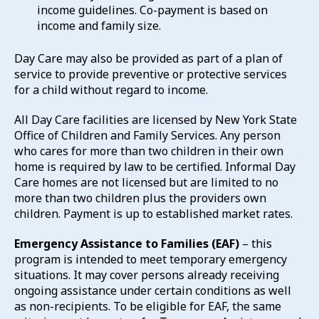
income guidelines. Co-payment is based on
income and family size.
Day Care may also be provided as part of a plan of
service to provide preventive or protective services
for a child without regard to income.
All Day Care facilities are licensed by New York State
Office of Children and Family Services. Any person
who cares for more than two children in their own
home is required by law to be certified. Informal Day
Care homes are not licensed but are limited to no
more than two children plus the providers own
children. Payment is up to established market rates.
Emergency Assistance to Families (EAF)
– this
program is intended to meet temporary emergency
situations. It may cover persons already receiving
ongoing assistance under certain conditions as well
as non-recipients. To be eligible for EAF, the same