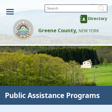
Directory
Greene County,
NEW YORK
Public Assistance Programs