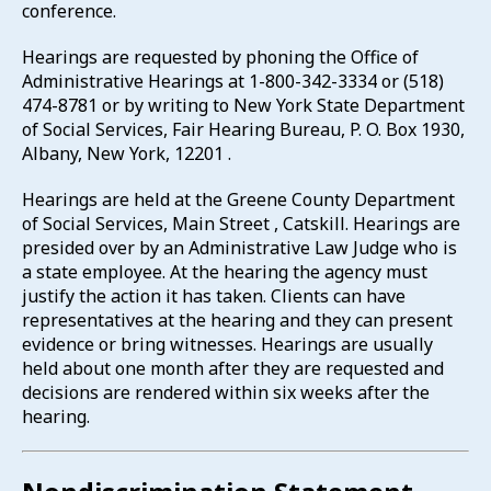
conference.
Hearings are requested by phoning the Office of
Administrative Hearings at 1-800-342-3334 or (518)
474-8781 or by writing to New York State Department
of Social Services, Fair Hearing Bureau, P. O. Box 1930,
Albany, New York, 12201 .
Hearings are held at the Greene County Department
of Social Services, Main Street , Catskill. Hearings are
presided over by an Administrative Law Judge who is
a state employee. At the hearing the agency must
justify the action it has taken. Clients can have
representatives at the hearing and they can present
evidence or bring witnesses. Hearings are usually
held about one month after they are requested and
decisions are rendered within six weeks after the
hearing.