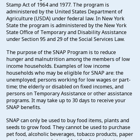
Stamp Act of 1964 and 1977. The program is
administered by the United States Department of
Agriculture (USDA) under federal law. In New York
State the program is administered by the New York
State Office of Temporary and Disability Assistance
under Section 95 and 29 of the Social Services Law.
The purpose of the SNAP Program is to reduce
hunger and malnutrition among the members of low
income households. Examples of low income
households who may be eligible for SNAP are: the
unemployed; persons working for low wages or part-
time; the elderly or disabled on fixed incomes, and
persons on Temporary Assistance or other assistance
programs. It may take up to 30 days to receive your
SNAP benefits.
SNAP can only be used to buy food items, plants and
seeds to grow food. They cannot be used to purchase
pet food, alcoholic beverages, tobacco products, paper