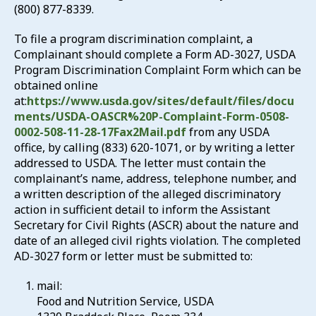
(800) 877-8339.
To file a program discrimination complaint, a
Complainant should complete a Form AD-3027, USDA
Program Discrimination Complaint Form which can be
obtained online
at:
https://www.usda.gov/sites/default/files/docu
ments/USDA-OASCR%20P-Complaint-Form-0508-
0002-508-11-28-17Fax2Mail.pdf
from any USDA
office, by calling (833) 620-1071, or by writing a letter
addressed to USDA. The letter must contain the
complainant’s name, address, telephone number, and
a written description of the alleged discriminatory
action in sufficient detail to inform the Assistant
Secretary for Civil Rights (ASCR) about the nature and
date of an alleged civil rights violation. The completed
AD-3027 form or letter must be submitted to:
mail:
Food and Nutrition Service, USDA