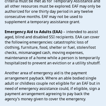
criteria must be met as for Temporary Assistance and
all other resources must be explored. EAF may only be
authorized for one thirty day period in any twelve
consecutive months. EAF may not be used to
supplement a temporary assistance grant.
Emergency Aid to Adults (EAA)
– intended to assist
aged, blind and disabled SSI recipients. EAA can cover
the following emergencies: catastrophic loss of
clothing, furniture, food, shelter or fuel, stolen/lost
checks, mismanaged cash, moving expenses,
maintenance of a home while a person is temporarily
hospitalized to prevent an eviction or a utility shutoff.
Another area of emergency aid is the payment
arrangement payback. Where an able bodied single
adult or childless couple not eligible for an EAF but in
need of emergency assistance could, if eligible, sign a
payment arrangement agreeing to pay back the
agency’s money given to cover the emergency.