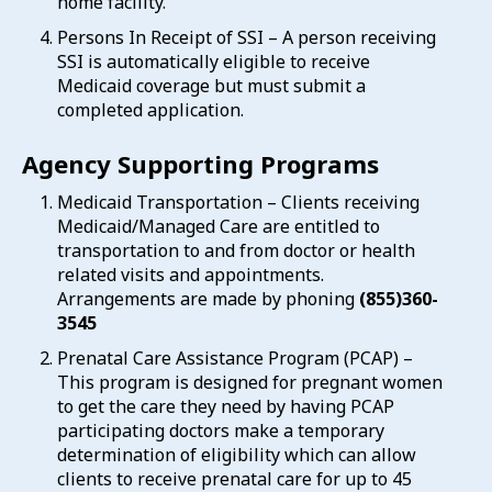
home facility.
Persons In Receipt of SSI – A person receiving
SSI is automatically eligible to receive
Medicaid coverage but must submit a
completed application.
Agency Supporting Programs
Medicaid Transportation – Clients receiving
Medicaid/Managed Care are entitled to
transportation to and from doctor or health
related visits and appointments.
Arrangements are made by phoning
(855)360-
3545
Prenatal Care Assistance Program (PCAP) –
This program is designed for pregnant women
to get the care they need by having PCAP
participating doctors make a temporary
determination of eligibility which can allow
clients to receive prenatal care for up to 45