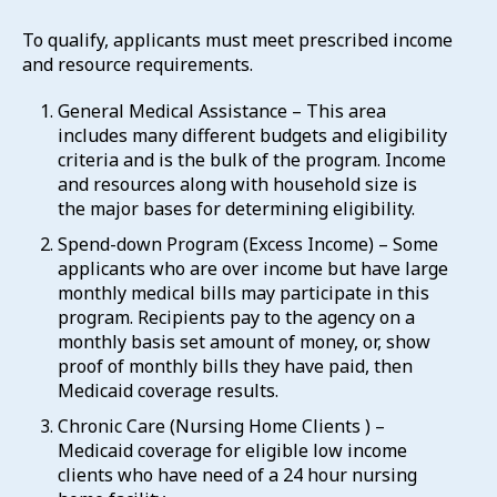
To qualify, applicants must meet prescribed income
and resource requirements.
General Medical Assistance – This area
includes many different budgets and eligibility
criteria and is the bulk of the program. Income
and resources along with household size is
the major bases for determining eligibility.
Spend-down Program (Excess Income) – Some
applicants who are over income but have large
monthly medical bills may participate in this
program. Recipients pay to the agency on a
monthly basis set amount of money, or, show
proof of monthly bills they have paid, then
Medicaid coverage results.
Chronic Care (Nursing Home Clients ) –
Medicaid coverage for eligible low income
clients who have need of a 24 hour nursing