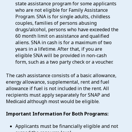
state assistance program for some applicants
who are not eligible for Family Assistance
Program. SNA is for single adults, childless
couples, families of persons abusing
drugs/alcohol, persons who have exceeded the
60 month limit on assistance and qualified
aliens. SNA in cash is for a maximum of two
years in a lifetime. After that, if you are
eligible SNA will be provided in non-cash
form, such as a two party check or a voucher.
The cash assistance consists of a basic allowance,
energy allowance, supplemental, rent and fuel
allowance if fuel is not included in the rent. All
recipients must apply separately for SNAP and
Medicaid although most would be eligible.
Important Information For Both Programs:
Applicants must be financially eligible and not