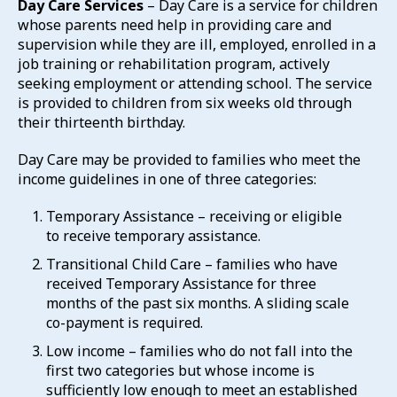
Day Care Services
– Day Care is a service for children
whose parents need help in providing care and
supervision while they are ill, employed, enrolled in a
job training or rehabilitation program, actively
seeking employment or attending school. The service
is provided to children from six weeks old through
their thirteenth birthday.
Day Care may be provided to families who meet the
income guidelines in one of three categories:
Temporary Assistance – receiving or eligible
to receive temporary assistance.
Transitional Child Care – families who have
received Temporary Assistance for three
months of the past six months. A sliding scale
co-payment is required.
Low income – families who do not fall into the
first two categories but whose income is
sufficiently low enough to meet an established