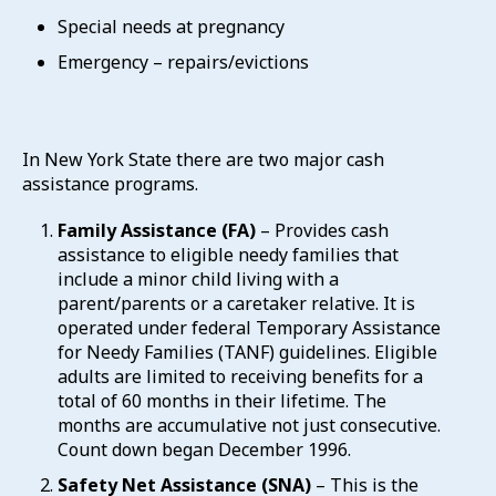
Special needs at pregnancy
Emergency – repairs/evictions
In New York State there are two major cash
assistance programs.
Family Assistance (FA)
– Provides cash
assistance to eligible needy families that
include a minor child living with a
parent/parents or a caretaker relative. It is
operated under federal Temporary Assistance
for Needy Families (TANF) guidelines. Eligible
adults are limited to receiving benefits for a
total of 60 months in their lifetime. The
months are accumulative not just consecutive.
Count down began December 1996.
Safety Net Assistance (SNA)
– This is the