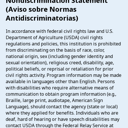
Nondiscrimination Statement
(Aviso sobre Normas
Antidiscriminatorias)
In accordance with federal civil rights law and U.S.
Department of Agriculture (USDA) civil rights
regulations and policies, this institution is prohibited
from discriminating on the basis of race, color,
national origin, sex (including gender identity and
sexual orientation), religious creed, disability, age,
political beliefs, or reprisal or retaliation for prior
civil rights activity. Program information may be made
available in languages other than English. Persons
with disabilities who require alternative means of
communication to obtain program information (e.g.,
Braille, large print, audiotape, American Sign
Language), should contact the agency (state or local)
where they applied for benefits. Individuals who are
deaf, hard of hearing or have speech disabilities may
contact USDA through the Federal Relay Service at