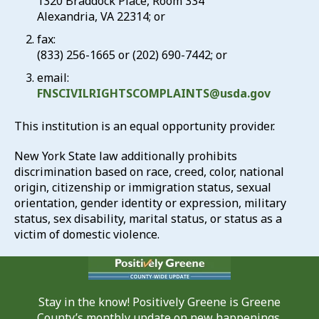
1320 Braddock Place, Room 334
Alexandria, VA 22314; or
fax:
(833) 256-1665 or (202) 690-7442; or
email:
FNSCIVILRIGHTSCOMPLAINTS@usda.gov
This institution is an equal opportunity provider.
New York State law additionally prohibits
discrimination based on race, creed, color, national
origin, citizenship or immigration status, sexual
orientation, gender identity or expression, military
status, sex disability, marital status, or status as a
victim of domestic violence.
Stay in the know! Positively Greene is Greene
County’s monthly update on new happenings,