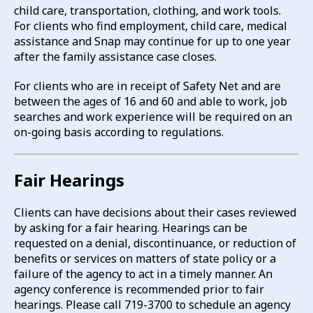
child care, transportation, clothing, and work tools.
For clients who find employment, child care, medical
assistance and Snap may continue for up to one year
after the family assistance case closes.
For clients who are in receipt of Safety Net and are
between the ages of 16 and 60 and able to work, job
searches and work experience will be required on an
on-going basis according to regulations.
Fair Hearings
Clients can have decisions about their cases reviewed
by asking for a fair hearing. Hearings can be
requested on a denial, discontinuance, or reduction of
benefits or services on matters of state policy or a
failure of the agency to act in a timely manner. An
agency conference is recommended prior to fair
hearings. Please call 719-3700 to schedule an agency