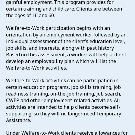
gainful employment. This program provides for
certain training and child care. Clients are between
the ages of 16 and 60.
Welfare-to-Work participation begins with an
orientation by an employment worker followed by an
individual assessment of the client’s education level,
job skills, and interests, along with past history.
Based on this assessment, a worker will help a client
develop an employability plan which will list the
Welfare-to-Work activities.
Welfare-to-Work activities can be participation in
certain education programs, job skills training, job
readiness training, on-the-job training, job search,
CWEP and other employment-related activities. All
activities are intended to help clients become self-
supporting, so they will no longer need Temporary
Assistance.
Under Welfare-to-Work clients receive allowances for