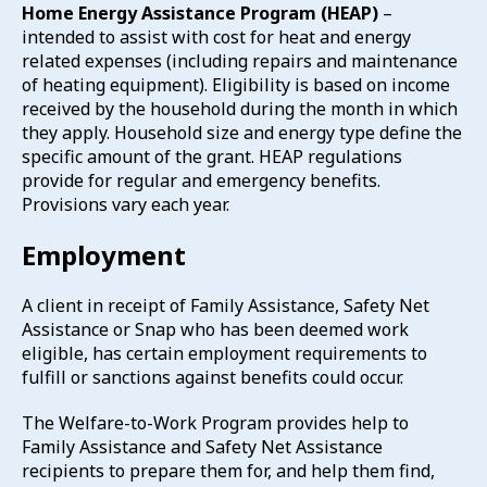
Home Energy Assistance Program (HEAP)
–
intended to assist with cost for heat and energy
related expenses (including repairs and maintenance
of heating equipment). Eligibility is based on income
received by the household during the month in which
they apply. Household size and energy type define the
specific amount of the grant. HEAP regulations
provide for regular and emergency benefits.
Provisions vary each year.
Employment
A client in receipt of Family Assistance, Safety Net
Assistance or Snap who has been deemed work
eligible, has certain employment requirements to
fulfill or sanctions against benefits could occur.
The Welfare-to-Work Program provides help to
Family Assistance and Safety Net Assistance
recipients to prepare them for, and help them find,