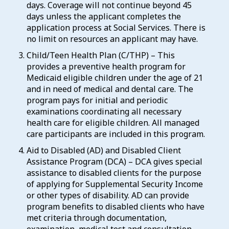
days. Coverage will not continue beyond 45
days unless the applicant completes the
application process at Social Services. There is
no limit on resources an applicant may have.
Child/Teen Health Plan (C/THP) – This
provides a preventive health program for
Medicaid eligible children under the age of 21
and in need of medical and dental care. The
program pays for initial and periodic
examinations coordinating all necessary
health care for eligible children. All managed
care participants are included in this program.
Aid to Disabled (AD) and Disabled Client
Assistance Program (DCA) – DCA gives special
assistance to disabled clients for the purpose
of applying for Supplemental Security Income
or other types of disability. AD can provide
program benefits to disabled clients who have
met criteria through documentation,