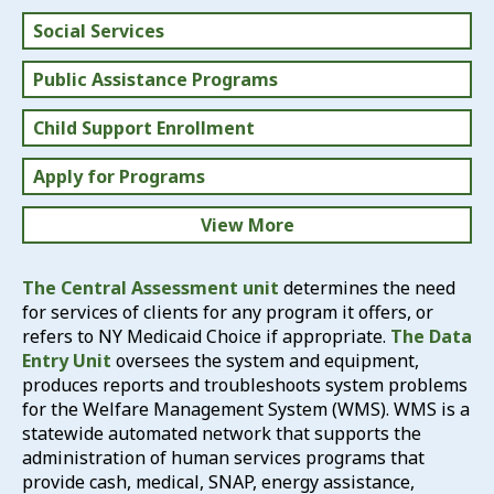
Social Services
Public Assistance Programs
Child Support Enrollment
Apply for Programs
View More
What We Do
The Central Assessment unit
determines the need
for services of clients for any program it offers, or
Report Fraud
refers to NY Medicaid Choice if appropriate.
The Data
Entry Unit
oversees the system and equipment,
produces reports and troubleshoots system problems
for the Welfare Management System (WMS). WMS is a
statewide automated network that supports the
administration of human services programs that
provide cash, medical, SNAP, energy assistance,