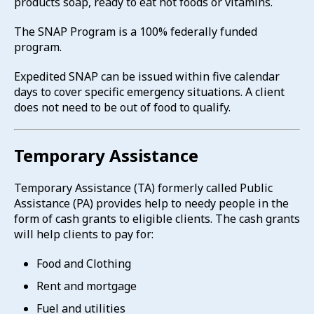
products soap, ready to eat hot foods or vitamins.
The SNAP Program is a 100% federally funded
program.
Expedited SNAP can be issued within five calendar
days to cover specific emergency situations. A client
does not need to be out of food to qualify.
Temporary Assistance
Temporary Assistance (TA) formerly called Public
Assistance (PA) provides help to needy people in the
form of cash grants to eligible clients. The cash grants
will help clients to pay for:
Food and Clothing
Rent and mortgage
Fuel and utilities