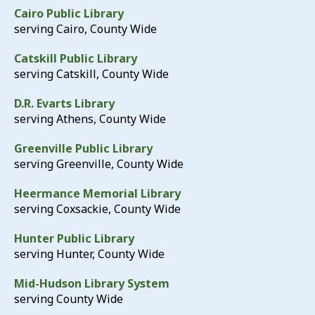
Cairo Public Library
serving Cairo, County Wide
Catskill Public Library
serving Catskill, County Wide
D.R. Evarts Library
serving Athens, County Wide
Greenville Public Library
serving Greenville, County Wide
Heermance Memorial Library
serving Coxsackie, County Wide
Hunter Public Library
serving Hunter, County Wide
Mid-Hudson Library System
serving County Wide