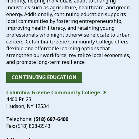
mobility, helping individuals adapt to changing
industries such as agriculture, healthcare, and green
energy. Additionally, continuing education supports
local communities by fostering entrepreneurship,
improving health literacy, and retaining young
professionals who might otherwise relocate to urban
centers. Columbia-Greene Community College offers
flexible and affordable learning options that
strengthen our workforce, revitalize local economies,
and promote long-term resilience.
CONTINUING EDUCATION
Columbia-Greene Community College
4400 Rt. 23
Hudson, NY 12534
Telephone:
(518) 697-6400
Fax: (518) 828-8543