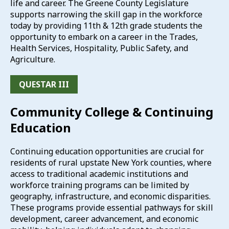
life and career. The Greene County Legislature
supports narrowing the skill gap in the workforce
today by providing 11th & 12th grade students the
opportunity to embark on a career in the Trades,
Health Services, Hospitality, Public Safety, and
Agriculture.
QUESTAR III
Community College & Continuing
Education
Continuing education opportunities are crucial for
residents of rural upstate New York counties, where
access to traditional academic institutions and
workforce training programs can be limited by
geography, infrastructure, and economic disparities.
These programs provide essential pathways for skill
development, career advancement, and economic