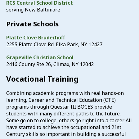
RCS Central School District
serving New Baltimore
Private Schools
Platte Clove Bruderhoff
2255 Platte Clove Rd. Elka Park, NY 12427
Grapeville Christian School
2416 County Rte 26, Climax, NY 12042
Vocational Training
Combining academic programs with real hands-on
learning, Career and Technical Education (CTE)
programs through Questar III BOCES provide
students with many different paths to the future.
Some go on to college, others go right into a career. All
have started to achieve the occupational and 21st
Century skills so important in building a successful