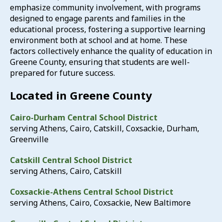
emphasize community involvement, with programs
designed to engage parents and families in the
educational process, fostering a supportive learning
environment both at school and at home.
These
factors collectively enhance the quality of education in
Greene County, ensuring that students are well-
prepared for future success.
Located in Greene County​
Cairo-Durham Central School District
serving Athens, Cairo, Catskill, Coxsackie, Durham,
Greenville
Catskill Central School District
serving Athens, Cairo, Catskill
Coxsackie-Athens Central School District
serving Athens, Cairo, Coxsackie, New Baltimore