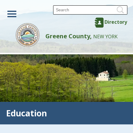
Directory
Greene County,
NEW YORK
Education