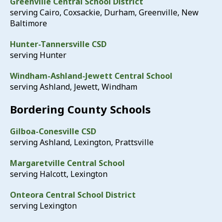
Greenville Central School District
serving Cairo, Coxsackie, Durham, Greenville, New
Baltimore
Hunter-Tannersville CSD
serving Hunter
Windham-Ashland-Jewett Central School
serving Ashland, Jewett, Windham
Bordering County Schools
Gilboa-Conesville CSD
serving Ashland, Lexington, Prattsville
Margaretville Central School
serving Halcott, Lexington
Onteora Central School District
serving Lexington