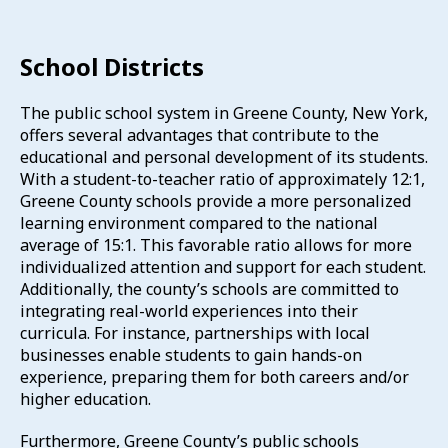
School Districts
The public school system in Greene County, New York,
offers several advantages that contribute to the
educational and personal development of its students.
With a student-to-teacher ratio of approximately 12:1,
Greene County schools provide a more personalized
learning environment compared to the national
average of 15:1.
This favorable ratio allows for more
individualized attention and support for each student.
Additionally, the county’s schools are committed to
integrating real-world experiences into their
curricula.
For instance, partnerships with local
businesses enable students to gain hands-on
experience, preparing them for both careers and/or
higher education.
Furthermore, Greene County’s public schools