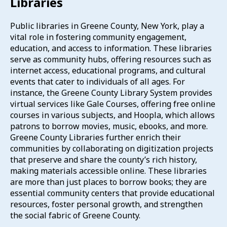
Libraries
Public libraries in Greene County, New York, play a
vital role in fostering community engagement,
education, and access to information.
These libraries
serve as community hubs, offering resources such as
internet access, educational programs, and cultural
events that cater to individuals of all ages.
For
instance, the Greene County Library System provides
virtual services like Gale Courses, offering free online
courses in various subjects, and Hoopla, which allows
patrons to borrow movies, music, ebooks, and more.
Greene County Libraries further enrich their
communities by collaborating on digitization projects
that preserve and share the county’s rich history,
making materials accessible online.
These libraries
are more than just places to borrow books; they are
essential community centers that provide educational
resources, foster personal growth, and strengthen
the social fabric of Greene County.