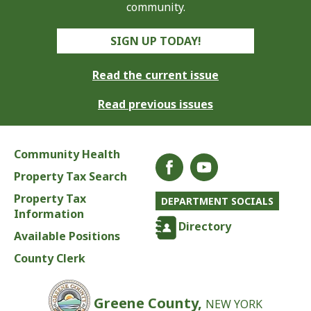
community.
SIGN UP TODAY!
Read the current issue
Read previous issues
Community Health
Property Tax Search
Property Tax
DEPARTMENT SOCIALS
Information
Directory
Available Positions
County Clerk
Greene County,
NEW YORK