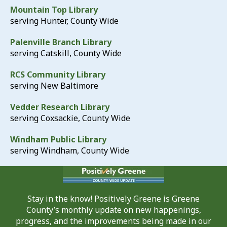
Mountain Top Library
serving Hunter, County Wide
Palenville Branch Library
serving Catskill, County Wide
RCS Community Library
serving New Baltimore
Vedder Research Library
serving Coxsackie, County Wide
Windham Public Library
serving Windham, County Wide
Stay in the know! Positively Greene is Greene
County’s monthly update on new happenings,
progress, and the improvements being made in our