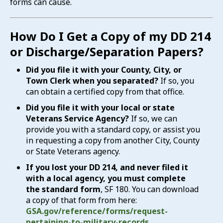
forms can cause.
How Do I Get a Copy of my DD 214
or Discharge/Separation Papers?
Did you file it with your County, City, or
Town Clerk when you separated?
If so, you
can obtain a certified copy from that office.
Did you file it with your local or state
Veterans Service Agency?
If so, we can
provide you with a standard copy, or assist you
in requesting a copy from another City, County
or State Veterans agency.
If you lost your DD 214, and never filed it
with a local agency, you must complete
the standard form
, SF 180. You can download
a copy of that form from here:
GSA.gov/reference/forms/request-
pertaining-to-military-records