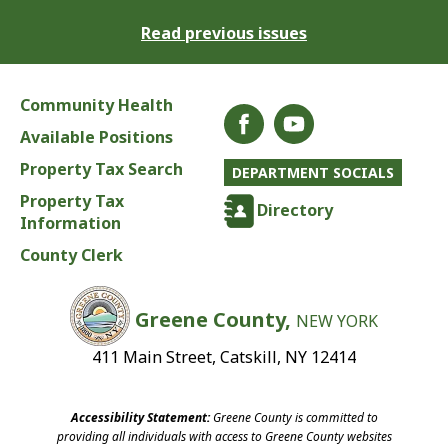
Read previous issues
Community Health
Available Positions
Property Tax Search
DEPARTMENT SOCIALS
Property Tax
Directory
Information
County Clerk
Greene County,
NEW YORK
411 Main Street, Catskill, NY 12414
Accessibility Statement:
Greene County is committed to
providing all individuals with access to Greene County websites