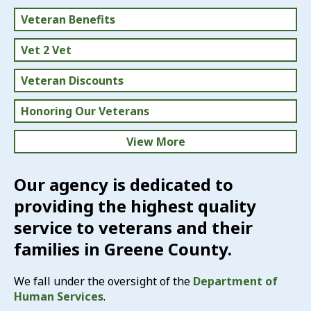
Veteran Benefits
Vet 2 Vet
Veteran Discounts
Honoring Our Veterans
View More
U.S. Flag Info, Etiquette & More
Our agency is dedicated to
providing the highest quality
News & Events
service to veterans and their
Volunteer
families in Greene County.
Directory of Services
We fall under the oversight of the
Department of
Human Services
.