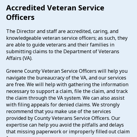
Accredited Veteran Service
Officers
The Director and staff are accredited, caring, and
knowledgeable veteran service officers; as such, they
are able to guide veterans and their families in
submitting claims to the Department of Veterans
Affairs (VA).
Greene County Veteran Service Officers will help you
navigate the bureaucracy of the VA, and our services
are free. We will help with gathering the information
necessary to support a claim, file the claim, and track
the claim through the VA system. We can also assist
with filing appeals for denied claims. We strongly
recommend that you make use of the services
provided by County Veterans Service Officers. Our
expertise can help you avoid the pitfalls and delays
that missing paperwork or improperly filled out claim