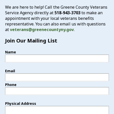
We are here to help! Call the Greene County Veterans
Service Agency directly at
518-943-3703
to make an
appointment with your local veterans benefits
representative. You can also email us with questions
at
veterans@greenecountyny.gov
.
Join Our Mailing List
Name
Email
Phone
Physical Address