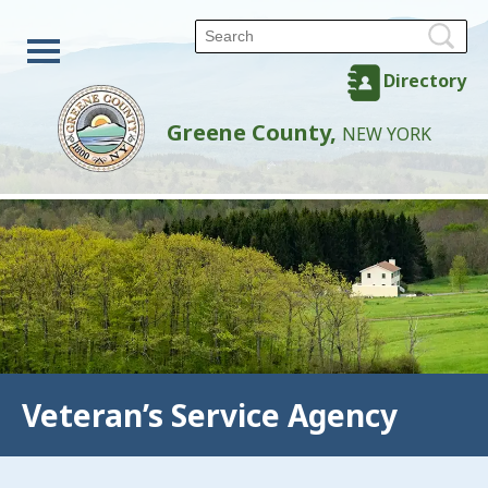
Directory
Greene County,
NEW YORK
Veteran’s Service Agency