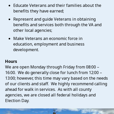
Educate Veterans and their families about the
benefits they have earned;
Represent and guide Veterans in obtaining
benefits and services both through the VA and
other local agencies;
Make Veterans an economic force in
education, employment and business
development.
Hours
We are open Monday through Friday from 08:00 –
16:00. We do generally close for lunch from 12:00 –
13:00; however, this time may vary based on the needs
of our clients and staff. We highly recommend calling
ahead for walk in services. As with all county
agencies, we are closed all federal holidays and
Election Day.