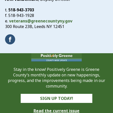
t.
518-943-3703
f. 518-943-1928
e.
veterans@greenecountyny.gov
300 Route 23B, Leeds NY 12451
Stay in the know! Positively Greene is Greene
County’s monthly update on new happenings,
progress, and the improvements being made in our
community.
SIGN UP TODAY!
Read the current issue