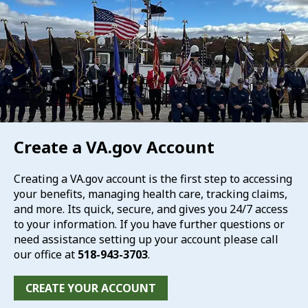
Create a VA.gov Account
Creating a VA.gov account is the first step to accessing
your benefits, managing health care, tracking claims,
and more. Its quick, secure, and gives you 24/7 access
to your information. If you have further questions or
need assistance setting up your account please call
our office at
518-943-3703
.
CREATE YOUR ACCOUNT