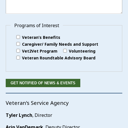
Programs of Interest
Veteran’s Benefits
Caregiver/ Family Needs and Support
Vet2Vet Program
Volunteering
Veteran Roundtable Advisory Board
Veteran's Service Agency
Tyler Lynch
, Director
Arin VanDemark
, Deputy Director