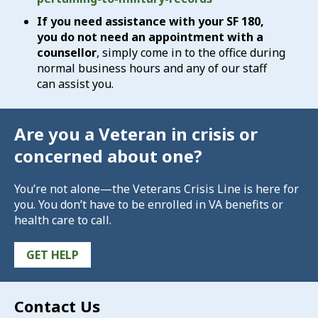
If you need assistance with your SF 180,
you do not need an appointment with a
counsellor
, simply come in to the office during
normal business hours and any of our staff
can assist you.
Are you a Veteran in crisis or
concerned about one?
You’re not alone—the Veterans Crisis Line is here for
you. You don’t have to be enrolled in VA benefits or
health care to call.
GET HELP
Contact Us