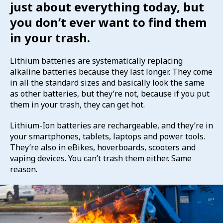
just about everything today, but
you don’t ever want to find them
in your trash.
Lithium batteries are systematically replacing
alkaline batteries because they last longer. They come
in all the standard sizes and basically look the same
as other batteries, but they’re not, because if you put
them in your trash, they can get hot.
Lithium-Ion batteries are rechargeable, and they’re in
your smartphones, tablets, laptops and power tools.
They’re also in eBikes, hoverboards, scooters and
vaping devices. You can’t trash them either. Same
reason.