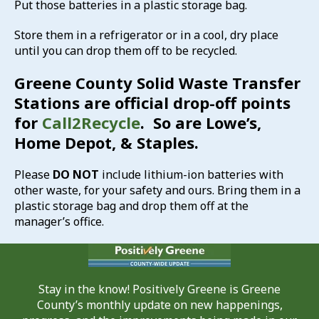
Put those batteries in a plastic storage bag.
Store them in a refrigerator or in a cool, dry place
until you can drop them off to be recycled.
Greene County Solid Waste Transfer
Stations are official drop-off points
for
Call2Recycle
. So are Lowe’s,
Home Depot, & Staples.
Please
DO NOT
include lithium-ion batteries with
other waste, for your safety and ours. Bring them in a
plastic storage bag and drop them off at the
manager’s office.
Stay in the know! Positively Greene is Greene
County’s monthly update on new happenings,