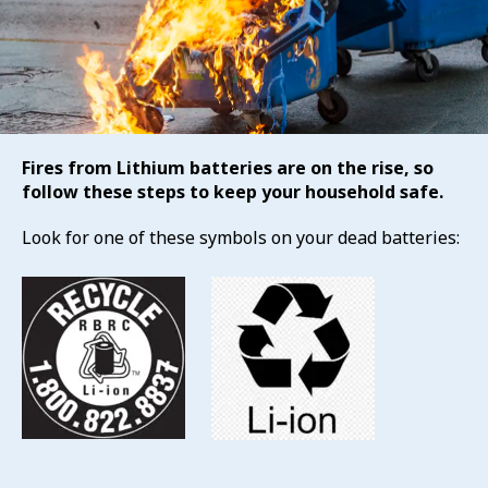
Fires from Lithium batteries are on the rise, so
follow these steps to keep your household safe.
Look for one of these symbols on your dead batteries: