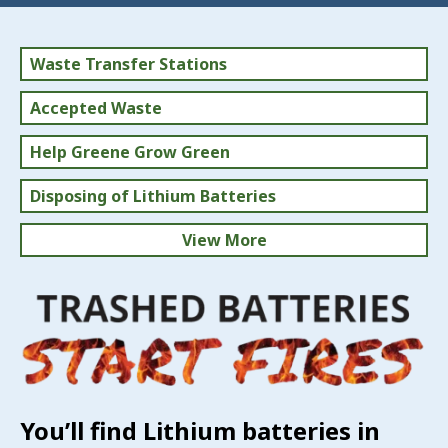
Waste Transfer Stations
Accepted Waste
Help Greene Grow Green
Disposing of Lithium Batteries
View More
Household Hazardous Waste
Solid Waste Rates
You’ll find Lithium batteries in