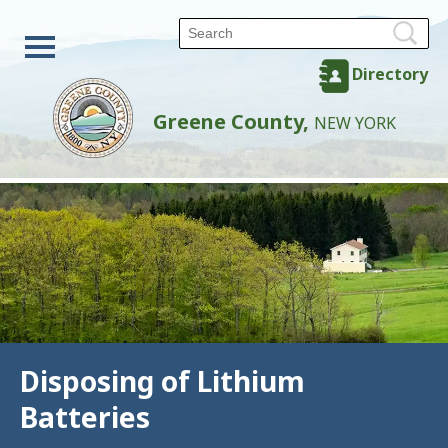
Directory
Greene County,
NEW YORK
Disposing of Lithium
Batteries