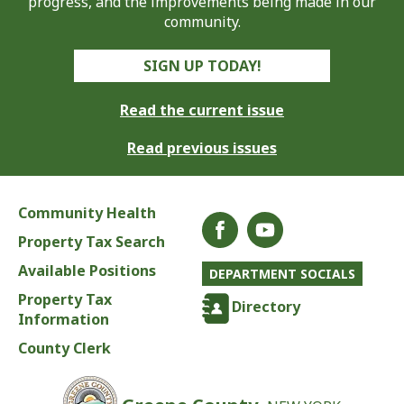
progress, and the improvements being made in our
community.
SIGN UP TODAY!
Read the current issue
Read previous issues
Community Health
Property Tax Search
Available Positions
DEPARTMENT SOCIALS
Property Tax
Directory
Information
County Clerk