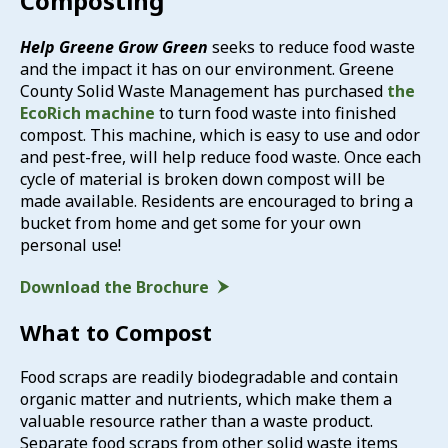
Composting
Help Greene Grow Green
seeks to reduce food waste
and the impact it has on our environment. Greene
County Solid Waste Management has purchased
the
EcoRich machine
to turn food waste into finished
compost. This machine, which is easy to use and odor
and pest-free, will help reduce food waste. Once each
cycle of material is broken down compost will be
made available. Residents are encouraged to bring a
bucket from home and get some for your own
personal use!
Download the Brochure
What to Compost
Food scraps are readily biodegradable and contain
organic matter and nutrients, which make them a
valuable resource rather than a waste product.
Separate food scraps from other solid waste items