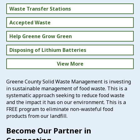
Waste Transfer Stations
Accepted Waste
Help Greene Grow Green
Disposing of Lithium Batteries
View More
Household Hazardous Waste
Greene County Solid Waste Management is investing
in sustainable management of food waste. This is a
Solid Waste Rates
systematic approach seeking to reduce food waste
and the impact it has on our environment. This is a
FREE program to eliminate non-wasteful food
products from our landfill.
Become Our Partner in