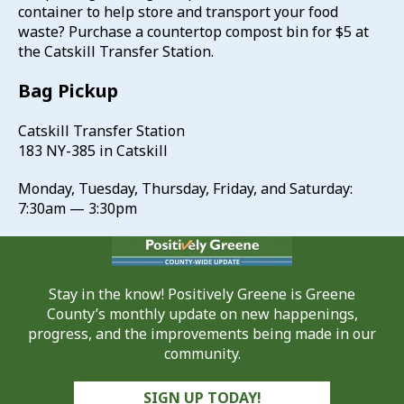
container to help store and transport your food
waste? Purchase a countertop compost bin for $5 at
the Catskill Transfer Station.
Bag Pickup
Catskill Transfer Station
183 NY-385 in Catskill
Monday, Tuesday, Thursday, Friday, and Saturday:
7:30am — 3:30pm
Stay in the know! Positively Greene is Greene
County’s monthly update on new happenings,
progress, and the improvements being made in our
community.
SIGN UP TODAY!