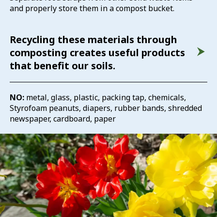
and properly store them in a compost bucket.
Recycling these materials through
composting creates useful products
that benefit our soils.
NO:
metal, glass, plastic, packing tap, chemicals,
Styrofoam peanuts, diapers, rubber bands, shredded
newspaper, cardboard, paper