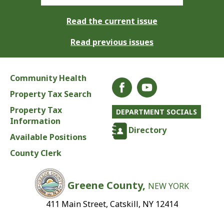
Read the current issue
Read previous issues
Community Health
Property Tax Search
Property Tax
DEPARTMENT SOCIALS
Information
Directory
Available Positions
County Clerk
Greene County,
NEW YORK
411 Main Street, Catskill, NY 12414