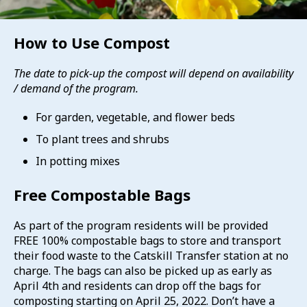
How to Use Compost
The date to pick-up the compost will depend on availability
/ demand of the program.
For garden, vegetable, and flower beds
To plant trees and shrubs
In potting mixes
Free Compostable Bags
As part of the program residents will be provided
FREE 100% compostable bags to store and transport
their food waste to the Catskill Transfer station at no
charge. The bags can also be picked up as early as
April 4th and residents can drop off the bags for
composting starting on April 25, 2022. Don’t have a