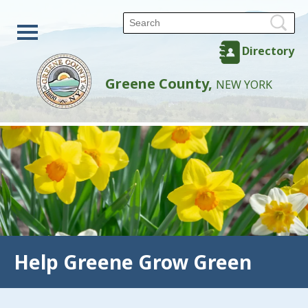
Directory
Greene County,
NEW YORK
Help Greene Grow Green