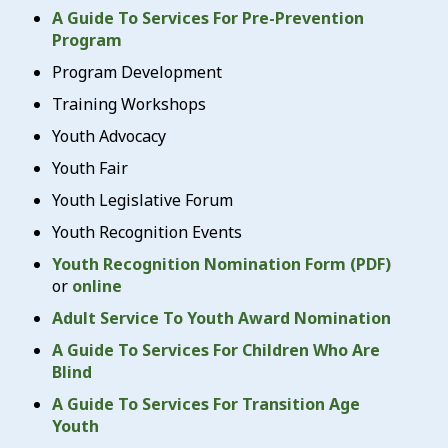
A Guide To Services For Pre-Prevention
Program
Program Development
Training Workshops
Youth Advocacy
Youth Fair
Youth Legislative Forum
Youth Recognition Events
Youth Recognition Nomination Form (PDF)
or
online
Adult Service To Youth Award Nomination
A Guide To Services For Children Who Are
Blind
A Guide To Services For Transition Age
Youth