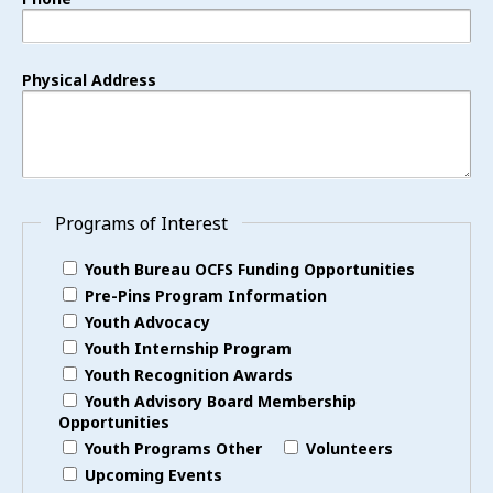
Physical Address
Programs of Interest
Youth Bureau OCFS Funding Opportunities
Pre-Pins Program Information
Youth Advocacy
Youth Internship Program
Youth Recognition Awards
Youth Advisory Board Membership
Opportunities
Youth Programs Other
Volunteers
Upcoming Events