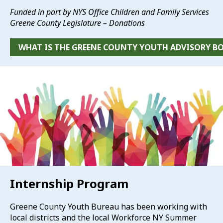
Funded in part by NYS Office Children and Family Services
Greene County Legislature – Donations
WHAT IS THE GREENE COUNTY YOUTH ADVISORY B
Internship Program
Greene County Youth Bureau has been working with
local districts and the local Workforce NY Summer