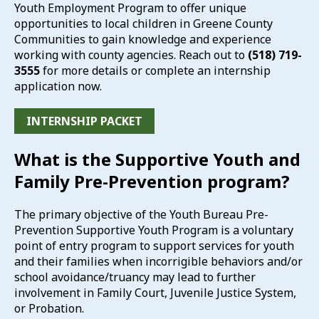
Youth Employment Program to offer unique
opportunities to local children in Greene County
Communities to gain knowledge and experience
working with county agencies. Reach out to
(518) 719-
3555
for more details or complete an internship
application now.
INTERNSHIP PACKET
What is the Supportive Youth and
Family Pre-Prevention program?
The primary objective of the Youth Bureau Pre-
Prevention Supportive Youth Program is a voluntary
point of entry program to support services for youth
and their families when incorrigible behaviors and/or
school avoidance/truancy may lead to further
involvement in Family Court, Juvenile Justice System,
or Probation.