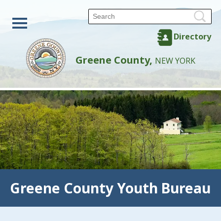
Directory
Greene County,
NEW YORK
Greene County Youth Bureau