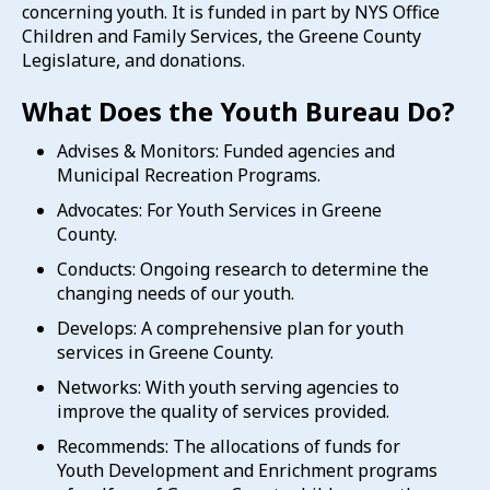
concerning youth. It is funded in part by NYS Office
Children and Family Services, the Greene County
Legislature, and donations.
What Does the Youth Bureau Do?
Advises & Monitors: Funded agencies and
Municipal Recreation Programs.
Advocates: For Youth Services in Greene
County.
Conducts: Ongoing research to determine the
changing needs of our youth.
Develops: A comprehensive plan for youth
services in Greene County.
Networks: With youth serving agencies to
improve the quality of services provided.
Recommends: The allocations of funds for
Youth Development and Enrichment programs