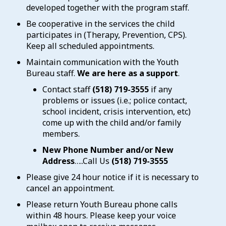
developed together with the program staff.
Be cooperative in the services the child
participates in (Therapy, Prevention, CPS).
Keep all scheduled appointments.
Maintain communication with the Youth
Bureau staff.
We are here as a support
.
Contact staff
(518) 719-3555
if any
problems or issues (i.e.; police contact,
school incident, crisis intervention, etc)
come up with the child and/or family
members.
New Phone Number and/or New
Address
…..Call Us
(518) 719-3555
Please give 24 hour notice if it is necessary to
cancel an appointment.
Please return Youth Bureau phone calls
within 48 hours. Please keep your voice