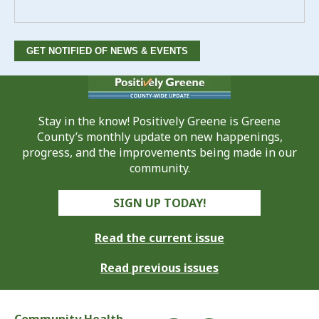
Stay in the know! Positively Greene is Greene
County’s monthly update on new happenings,
progress, and the improvements being made in our
community.
SIGN UP TODAY!
Read the current issue
Read previous issues