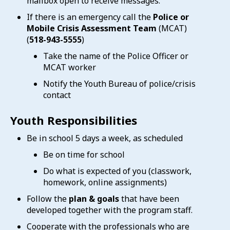
mailbox open to receive messages.
If there is an emergency call the
Police or
Mobile Crisis Assessment Team
(MCAT)
(
518-943-5555
)
Take the name of the Police Officer or
MCAT worker
Notify the Youth Bureau of police/crisis
contact
Youth Responsibilities
Be in school 5 days a week, as scheduled
Be on time for school
Do what is expected of you (classwork,
homework, online assignments)
Follow the
plan & goals
that have been
developed together with the program staff.
Cooperate with the professionals who are