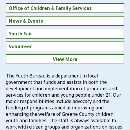
Office of Children & Family Services
News & Events
Youth Fair
Volunteer
View More
Greene County Schools
The Youth Bureau is a department in local
government that funds and assists in both the
Directory of Services
development and implementation of programs and
services for children and young people under 21. Our
Human Services
major responsibilities include advocacy and the
funding of programs aimed at improving and
enhancing the welfare of Greene County children,
youth and families. The staff is always available to
work with citizen groups and organizations on issues