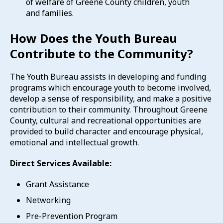
of welfare of Greene County children, youth
and families.
How Does the Youth Bureau
Contribute to the Community?
The Youth Bureau assists in developing and funding
programs which encourage youth to become involved,
develop a sense of responsibility, and make a positive
contribution to their community. Throughout Greene
County, cultural and recreational opportunities are
provided to build character and encourage physical,
emotional and intellectual growth.
Direct Services Available:
Grant Assistance
Networking
Pre-Prevention Program