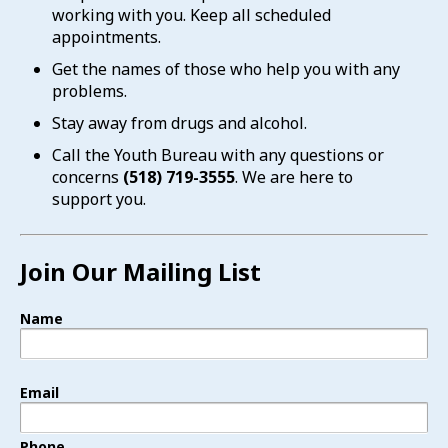
working with you. Keep all scheduled
appointments.
Get the names of those who help you with any
problems.
Stay away from drugs and alcohol.
Call the Youth Bureau with any questions or
concerns
(518) 719-3555
. We are here to
support you.
Join Our Mailing List
Name
Email
Phone