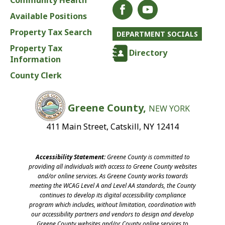
Community Health
Available Positions
Property Tax Search
DEPARTMENT SOCIALS
Property Tax
Directory
Information
County Clerk
Greene County,
NEW YORK
411 Main Street, Catskill, NY 12414
Accessibility Statement:
Greene County is committed to
providing all individuals with access to Greene County websites
and/or online services. As Greene County works towards
meeting the WCAG Level A and Level AA standards, the County
continues to develop its digital accessibility compliance
program which includes, without limitation, coordination with
our accessibility partners and vendors to design and develop
Greene County websites and/or County online services to