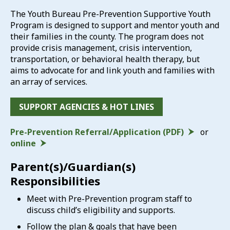
The Youth Bureau Pre-Prevention Supportive Youth
Program is designed to support and mentor youth and
their families in the county. The program does not
provide crisis management, crisis intervention,
transportation, or behavioral health therapy, but
aims to advocate for and link youth and families with
an array of services.
SUPPORT AGENCIES & HOT LINES
Pre-Prevention Referral/Application (PDF)
or
online
Parent(s)/Guardian(s)
Responsibilities
Meet with Pre-Prevention program staff to
discuss child’s eligibility and supports.
Follow the plan & goals that have been