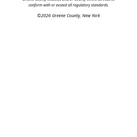
conform with or exceed all regulatory standards.
©2026 Greene County, New York