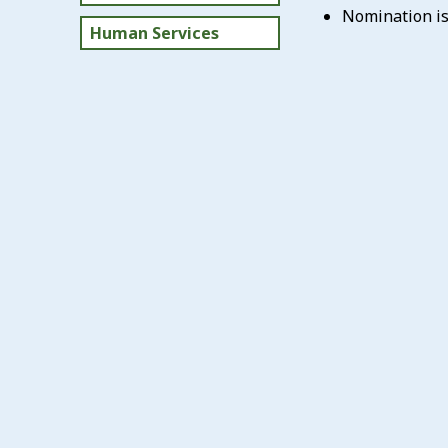
Nomination is 
Human Services