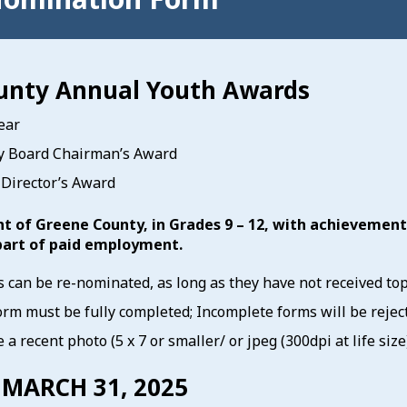
unty Annual Youth Awards
ear
y Board Chairman’s Award
Director’s Award
nt of Greene County, in Grades 9 – 12, with achievemen
part of paid employment.
 can be re-nominated, as long as they have not received to
rm must be fully completed; Incomplete forms will be rejec
 a recent photo (5 x 7 or smaller/ or jpeg (300dpi at life si
 MARCH 31, 2025