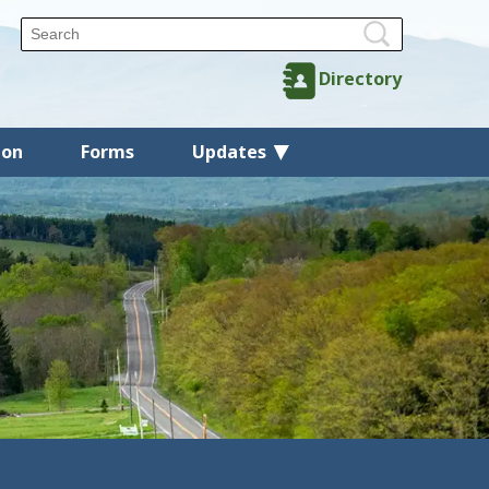
Directory
ion
Forms
Updates