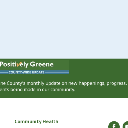
eene County’s monthly update on new happenings, progress,
nts being made in our community.
Community Health