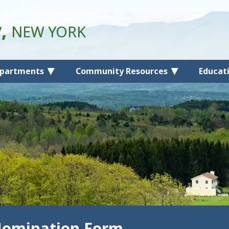
y,
NEW YORK
partments
Community Resources
Educat
Nomination Form