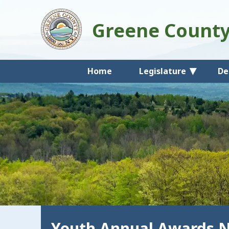
Greene Count
Home
Legislature
De
Youth Annual Awards 