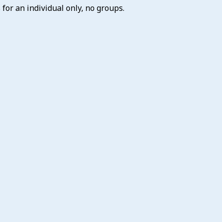
for an individual only, no groups.