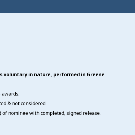
ts voluntary in nature, performed in Greene
p awards.
ted & not considered
ze) of nominee with completed, signed release.