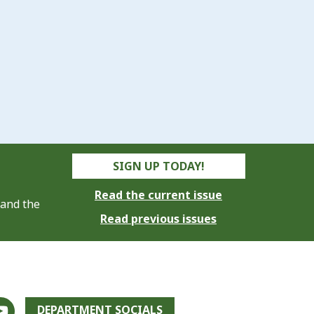
SIGN UP TODAY!
Read the current issue
 and the
Read previous issues
DEPARTMENT SOCIALS