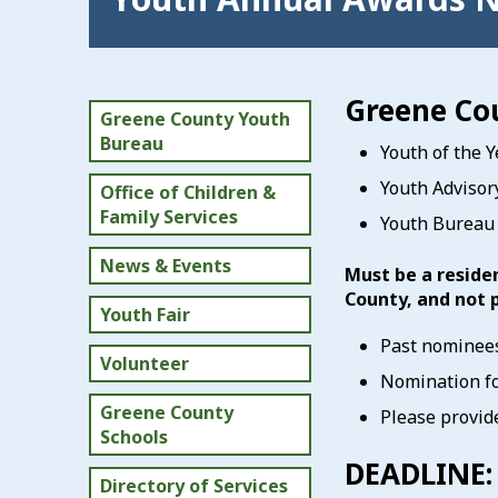
Greene Co
Greene County Youth
Bureau
Youth of the Y
Youth Advisor
Office of Children &
Family Services
Youth Bureau 
News & Events
Must be a reside
County, and not 
Youth Fair
Past nominees
Volunteer
Nomination fo
Greene County
Please provide
Schools
DEADLINE:
Directory of Services