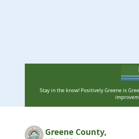
Stay in the know! Positively Greene is Gr
improveme
Greene County,