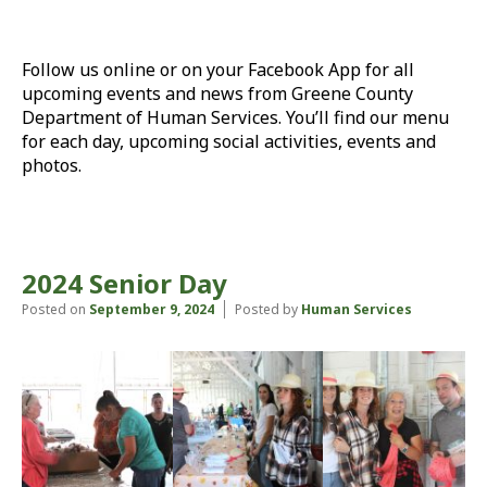
Follow us online or on your Facebook App for all
upcoming events and news from Greene County
Department of Human Services. You’ll find our menu
for each day, upcoming social activities, events and
photos.
2024 Senior Day
Posted on
September 9, 2024
Posted by
Human Services