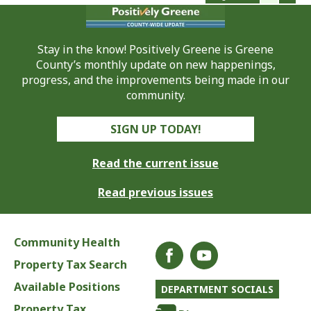
Stay in the know! Positively Greene is Greene
County’s monthly update on new happenings,
progress, and the improvements being made in our
community.
SIGN UP TODAY!
Read the current issue
Read previous issues
Community Health
Property Tax Search
Available Positions
DEPARTMENT SOCIALS
Property Tax