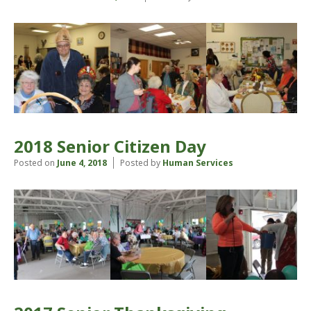
2018 Senior Citizen Day
Posted on
June 4, 2018
Posted by
Human Services