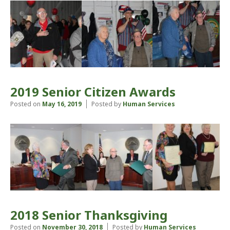
2019 Senior Citizen Awards
Posted on
May 16, 2019
Posted by
Human Services
2018 Senior Thanksgiving
Posted on
November 30, 2018
Posted by
Human Services