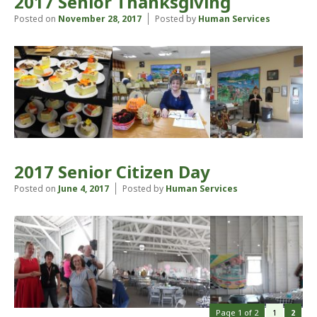
2017 Senior Thanksgiving
Posted on
November 28, 2017
Posted by
Human Services
2017 Senior Citizen Day
Posted on
June 4, 2017
Posted by
Human Services
Page 1 of 2
1
2