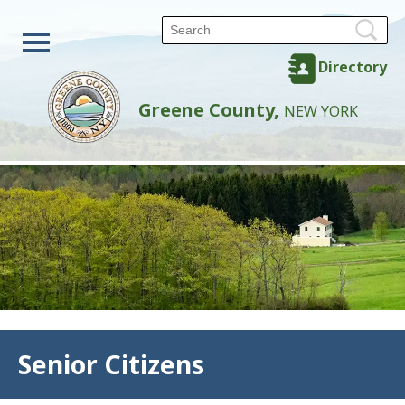
Directory
Greene County,
NEW YORK
Back
Senior Citizens