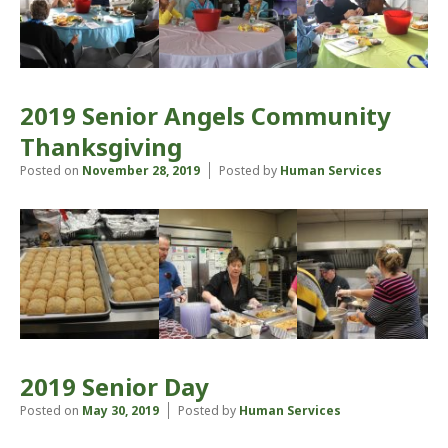
2019 Senior Angels Community
Thanksgiving
Posted on
November 28, 2019
Posted by
Human Services
2019 Senior Day
Posted on
May 30, 2019
Posted by
Human Services