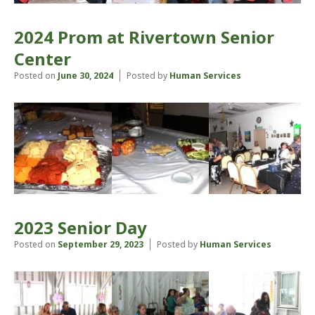
2024 Prom at Rivertown Senior
Center
Posted on
June 30, 2024
Posted by
Human Services
2023 Senior Day
Posted on
September 29, 2023
Posted by
Human Services