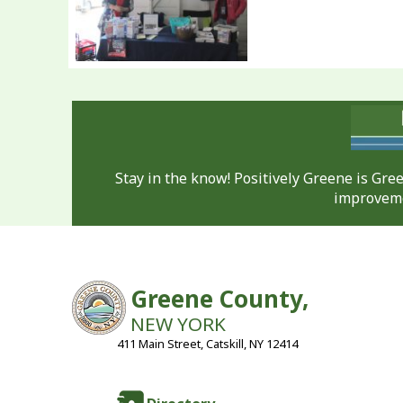
Stay in the know! Positively Greene is Gr
improveme
Greene County,
NEW YORK
411 Main Street, Catskill, NY 12414