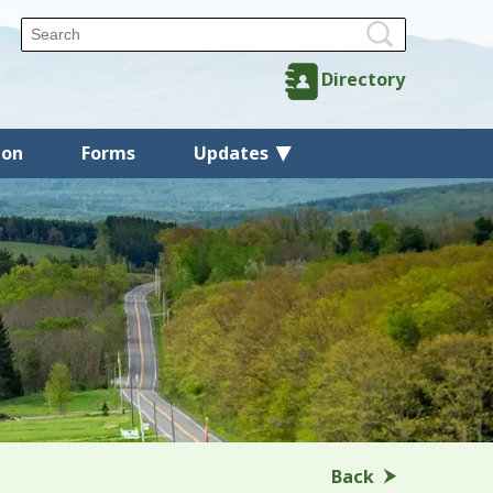
Directory
ion
Forms
Updates
Back