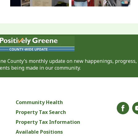
eene County’s monthly update on new happenings, progress,
nts being made in our community.
Community Health
Property Tax Search
Property Tax Information
Available Positions