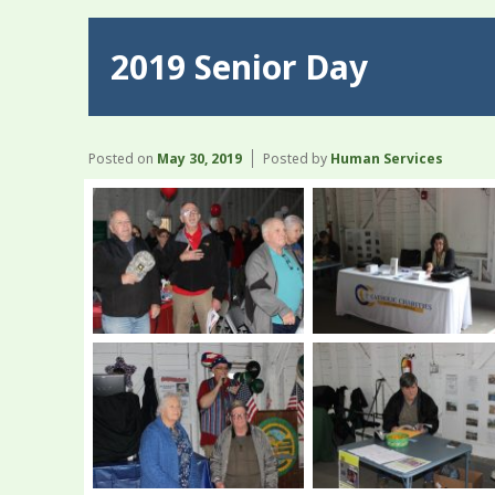
2019 Senior Day
Posted on
May 30, 2019
Posted by
Human Services