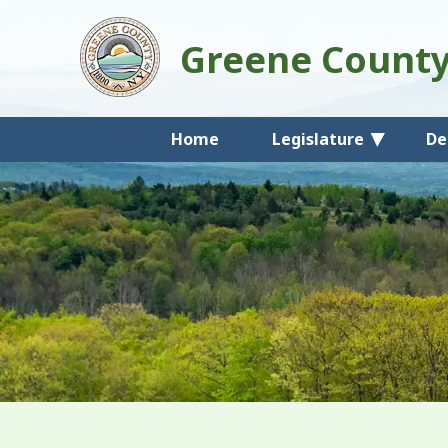
Greene Count
Home
Legislature
De