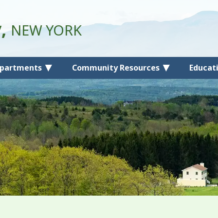
y,
NEW YORK
partments
Community Resources
Educat