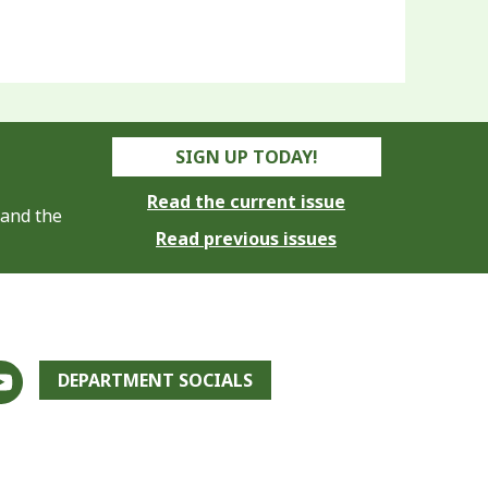
SIGN UP TODAY!
Read the current issue
 and the
Read previous issues
DEPARTMENT SOCIALS