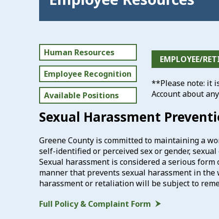
Human Resources
EMPLOYEE/RET
Employee Recognition
**Please note: it 
Account about any
Available Positions
Sexual Harassment Prevent
Greene County is committed to maintaining a wor
self-identified or perceived sex or gender, sexua
Sexual harassment is considered a serious form 
manner that prevents sexual harassment in the 
harassment or retaliation will be subject to reme
Full Policy & Complaint Form