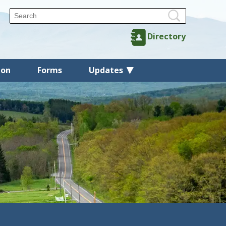
Directory
ion
Forms
Updates