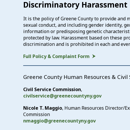
Discriminatory Harassment 
It is the policy of Greene County to provide and
sexual conduct, and including gender identity, gend
information or predisposing genetic characteristic
protected by law. Harassment based on these prote
discrimination and is prohibited in each and ev
Full Policy & Complaint Form
Greene County Human Resources & Civil 
Civil Service Commission
,
civilservice@greenecountyny.gov
Nicole T. Maggio
, Human Resources Director/Exec
Commission
nmaggio@greenecountyny.gov