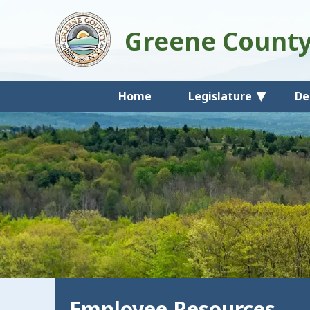
Greene Count
Home
Legislature
De
Employee Resources