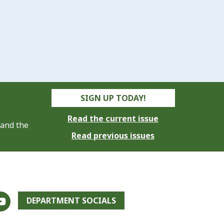
SIGN UP TODAY!
Read the current issue
 and the
Read previous issues
DEPARTMENT SOCIALS