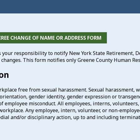
IREE CHANGE OF NAME OR ADDRESS FORM
is your responsibility to notify New York State Retirement,
 changes. This form notifies only Greene County Human Res
ion
kplace free from sexual harassment. Sexual harassment, wh
l orientation, gender identity, gender expression or transgen
of employee misconduct. All employees, interns, volunteers
workplace. Any employee, intern, volunteer, or non-employe
dial and/or disciplinary action, up to and including terminat