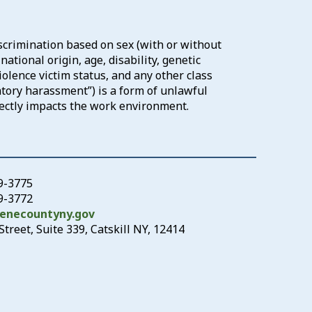
scrimination based on sex (with or without
ational origin, age, disability, genetic
iolence victim status, and any other class
atory harassment”) is a form of unlawful
rectly impacts the work environment.
19-3775
19-3772
enecountyny.gov
treet, Suite 339, Catskill NY, 12414