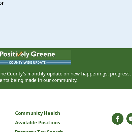
or
eene County’s monthly update on new happenings, progress,
nts being made in our community.
Community Health
Available Positions