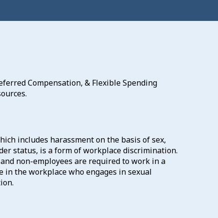
 Deferred Compensation, & Flexible Spending
ources.
ich includes harassment on the basis of sex,
der status, is a form of workplace discrimination.
, and non-employees are required to work in a
e in the workplace who engages in sexual
ion.