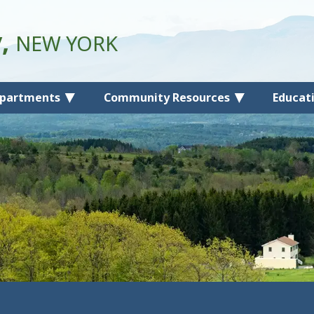
y,
NEW YORK
partments
Community Resources
Educat