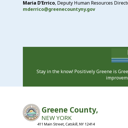
Maria D'Errico
, Deputy Human Resources Direct
mderrico@greenecountyny.gov
Stay in the know! Positively Greene is Gr
improveme
Greene County,
NEW YORK
411 Main Street, Catskill, NY 12414