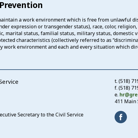
Prevention
 maintain a work environment which is free from unlawful di
er expression or transgender status), race, color, religion, n
, marital status, familial status, military status, domestic v
cted characteristics (collectively referred to as “discrimin
ery work environment and each and every situation which di
Service
t.
(518) 7
f. (518) 7
e.
hr@gre
411 Main S
utive Secretary to the Civil Service