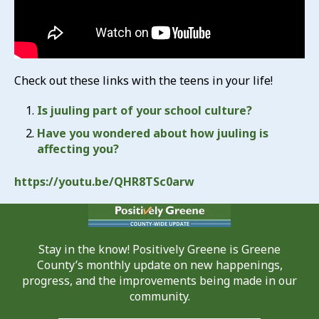
Check out these links with the teens in your life!
Is juuling part of your school culture?
Have you wondered about how juuling is
affecting you?
https://youtu.be/QHR8TSc0arw
Stay in the know! Positively Greene is Greene
County’s monthly update on new happenings,
progress, and the improvements being made in our
community.