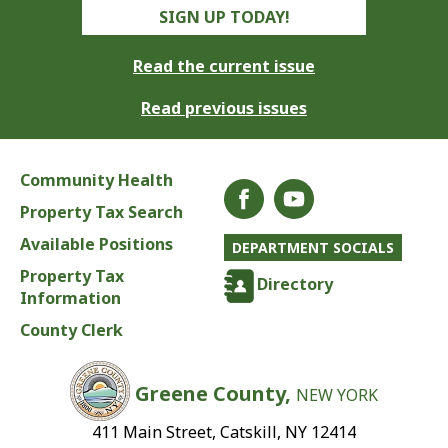
SIGN UP TODAY!
Read the current issue
Read previous issues
Community Health
Property Tax Search
Available Positions
DEPARTMENT SOCIALS
Property Tax
Directory
Information
County Clerk
Greene County,
NEW YORK
411 Main Street, Catskill, NY 12414