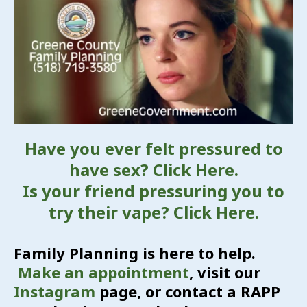
Have you ever felt pressured to
have sex? Click Here.
Is your friend pressuring you to
try their vape? Click Here.
Family Planning is here to help.
Make an appointment
, visit our
Instagram
page, or contact a RAPP