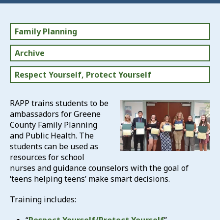
Family Planning
Archive
Respect Yourself, Protect Yourself
RAPP trains students to be
ambassadors for Greene
County Family Planning
and Public Health. The
students can be used as
resources for school
nurses and guidance counselors with the goal of
‘teens helping teens’ make smart decisions.
Training includes: