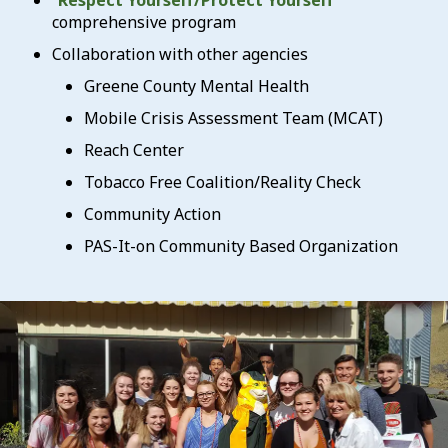
“
Respect Yourself/Protect Yourself
”
comprehensive program
Collaboration with other agencies
Greene County Mental Health
Mobile Crisis Assessment Team (MCAT)
Reach Center
Tobacco Free Coalition/Reality Check
Community Action
PAS-It-on Community Based Organization