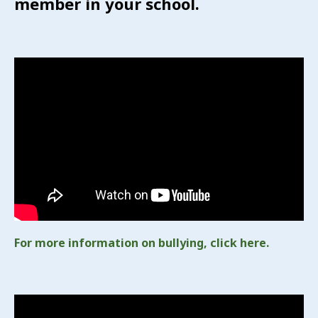
member in your school.
For more information on bullying, click here.