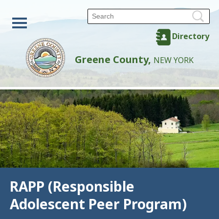
Directory
Greene County,
NEW YORK
RAPP (Responsible
Adolescent Peer Program)