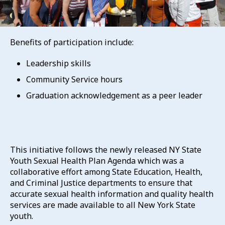
Benefits of participation include:
Leadership skills
Community Service hours
Graduation acknowledgement as a peer leader
This initiative follows the newly released NY State
Youth Sexual Health Plan Agenda which was a
collaborative effort among State Education, Health,
and Criminal Justice departments to ensure that
accurate sexual health information and quality health
services are made available to all New York State
youth.