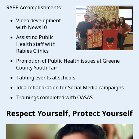
RAPP Accomplishments:
Video development
with News10
Assisting Public
Health staff with
Rabies Clinics
Promotion of Public Health issues at Greene
County Youth Fair
Tabling events at schools
Idea collaboration for Social Media campaigns
Trainings completed with OASAS
Respect Yourself, Protect Yourself