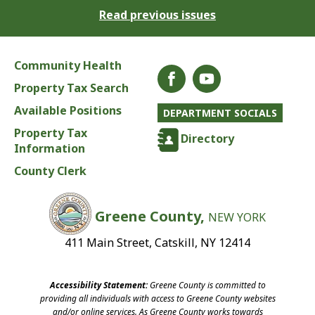
Read previous issues
Community Health
Property Tax Search
Available Positions
DEPARTMENT SOCIALS
Property Tax
Directory
Information
County Clerk
Greene County,
NEW YORK
411 Main Street, Catskill, NY 12414
Accessibility Statement:
Greene County is committed to
providing all individuals with access to Greene County websites
and/or online services. As Greene County works towards