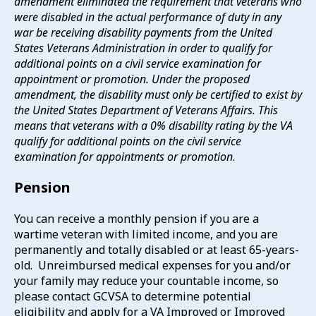
amendment eliminated the requirement that veterans who
were disabled in the actual performance of duty in any
war be receiving disability payments from the United
States Veterans Administration in order to qualify for
additional points on a civil service examination for
appointment or promotion. Under the proposed
amendment, the disability must only be certified to exist by
the United States Department of Veterans Affairs. This
means that veterans with a 0% disability rating by the VA
qualify for additional points on the civil service
examination for appointments or promotion
.
Pension
You can receive a monthly pension if you are a
wartime veteran with limited income, and you are
permanently and totally disabled or at least 65-years-
old. Unreimbursed medical expenses for you and/or
your family may reduce your countable income, so
please contact GCVSA to determine potential
eligibility and apply for a VA Improved or Improved