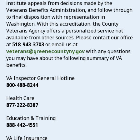
institute appeals from decisions made by the
Veterans Benefits Administration, and follow through
to final disposition with representation in
Washington. With this accreditation, the County
Veterans Agency offers a personalized service not
available from other sources. Please contact our office
at
518-943-3703
or email us at
veterans@greenecountyny.gov
with any questions
you may have about the following summary of VA
benefits.
VA Inspector General Hotline
800-488-8244
Health Care
877-222-8387
Education & Training
888-442-4551
VA Life Insurance