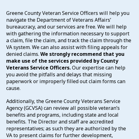
Greene County Veteran Service Officers will help you
navigate the Department of Veterans Affairs’
bureaucracy, and our services are free. We will help
with gathering the information necessary to support
a claim, file the claim, and track the claim through the
VA system. We can also assist with filing appeals for
denied claims.
We strongly recommend that you
make use of the services provided by County
Veterans Service Officers.
Our expertise can help
you avoid the pitfalls and delays that missing
paperwork or improperly filled out claim forms can
cause.
Additionally, the Greene County Veterans Service
Agency (GCVSA) can review all possible veteran’s
benefits and programs, including state and local
benefits. The Director and staff are accredited
representatives; as such they are authorized by the
VA to present claims for further development,