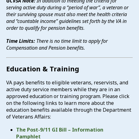
GCVSA Note:
In addition to meeting the criteria for
serving active duty during a “period of war”, a veteran or
their surviving spouse must also meet the health criteria
and “countable income” guidelines set forth by the VA in
order to qualify for pension benefits
.
Time Limits:
There is no time limit to apply for
Compensation and Pension benefits.
Education & Training
VA pays benefits to eligible veterans, reservists, and
active duty service members while they are in an
approved education or training program. Please click
on the following links to learn more about the
education benefits available through the Department
of Veterans Affairs:
The Post-9/11 GI Bill – Information
Pamphlet