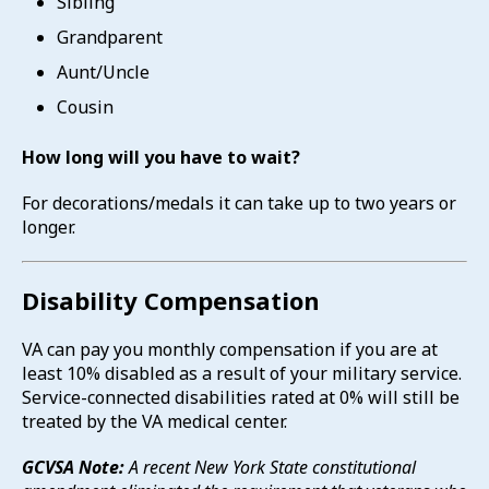
Sibling
Grandparent
Aunt/Uncle
Cousin
How long will you have to wait?
For decorations/medals it can take up to two years or
longer.
Disability Compensation
VA can pay you monthly compensation if you are at
least 10% disabled as a result of your military service.
Service-connected disabilities rated at 0% will still be
treated by the VA medical center.
GCVSA Note:
A recent New York State constitutional