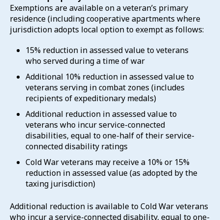
Exemptions are available on a veteran’s primary
residence (including cooperative apartments where
jurisdiction adopts local option to exempt as follows:
15% reduction in assessed value to veterans
who served during a time of war
Additional 10% reduction in assessed value to
veterans serving in combat zones (includes
recipients of expeditionary medals)
Additional reduction in assessed value to
veterans who incur service-connected
disabilities, equal to one-half of their service-
connected disability ratings
Cold War veterans may receive a 10% or 15%
reduction in assessed value (as adopted by the
taxing jurisdiction)
Additional reduction is available to Cold War veterans
who incur a service-connected disability, equal to one-