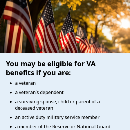
You may be eligible for VA
benefits if you are:
a veteran
a veteran’s dependent
a surviving spouse, child or parent of a
deceased veteran
an active duty military service member
a member of the Reserve or National Guard