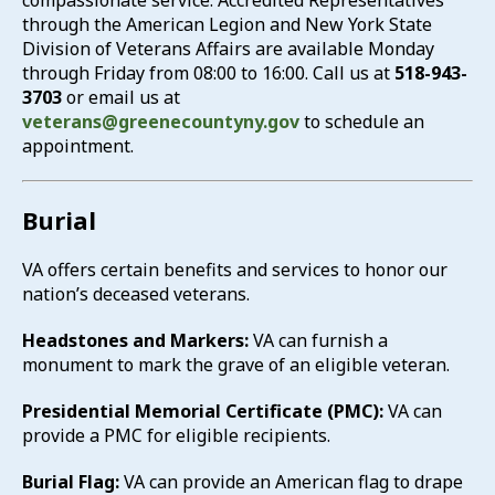
compassionate service. Accredited Representatives
through the American Legion and New York State
Suicide Prevention
Division of Veterans Affairs are available Monday
through Friday from 08:00 to 16:00. Call us at
518-943-
Vocational Rehabilitation
3703
or email us at
veterans@greenecountyny.gov
to schedule an
appointment.
Burial
VA offers certain benefits and services to honor our
nation’s deceased veterans.
Headstones and Markers:
VA can furnish a
monument to mark the grave of an eligible veteran.
Presidential Memorial Certificate (PMC):
VA can
provide a PMC for eligible recipients.
Burial Flag:
VA can provide an American flag to drape