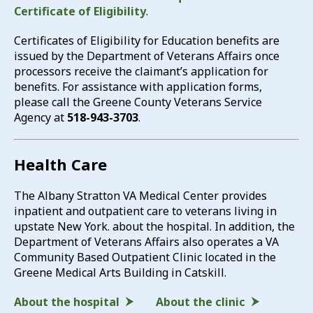
Certificate of Eligibility
.
Certificates of Eligibility for Education benefits are
issued by the Department of Veterans Affairs once
processors receive the claimant’s application for
benefits. For assistance with application forms,
please call the Greene County Veterans Service
Agency at
518-943-3703
.
Health Care
The Albany Stratton VA Medical Center provides
inpatient and outpatient care to veterans living in
upstate New York. about the hospital. In addition, the
Department of Veterans Affairs also operates a VA
Community Based Outpatient Clinic located in the
Greene Medical Arts Building in Catskill.
About the hospital
About the clinic