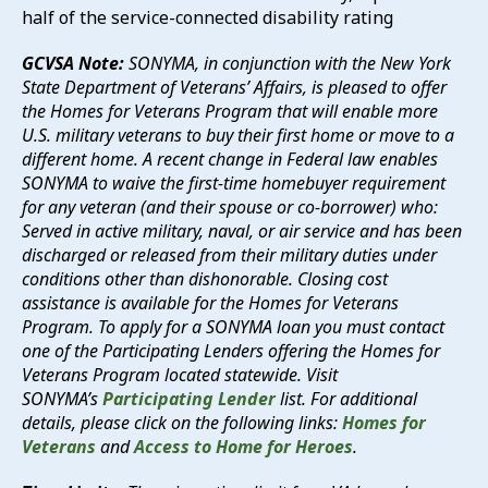
half of the service-connected disability rating
GCVSA Note:
SONYMA, in conjunction with the New York
State Department of Veterans’ Affairs, is pleased to offer
the Homes for Veterans Program that will enable more
U.S. military veterans to buy their first home or move to a
different home. A recent change in Federal law enables
SONYMA to waive the first-time homebuyer requirement
for any veteran (and their spouse or co-borrower) who:
Served in active military, naval, or air service and has been
discharged or released from their military duties under
conditions other than dishonorable. Closing cost
assistance is available for the Homes for Veterans
Program. To apply for a SONYMA loan you must contact
one of the Participating Lenders offering the Homes for
Veterans Program located statewide. Visit
SONYMA’s
Participating Lender
list. For additional
details, please click on the following links:
Homes for
Veterans
and
Access to Home for Heroes
.