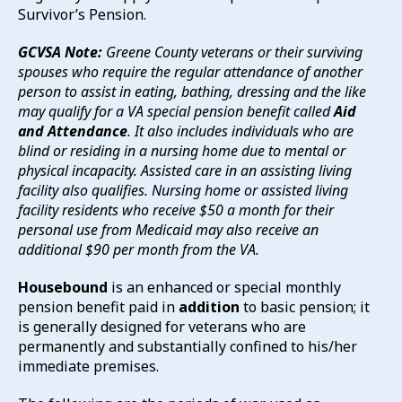
Survivor’s Pension.
GCVSA Note:
Greene County veterans or their surviving
spouses who require the regular attendance of another
person to assist in eating, bathing, dressing and the like
may qualify for a VA special pension benefit called
Aid
and Attendance
. It also includes individuals who are
blind or residing in a nursing home due to mental or
physical incapacity. Assisted care in an assisting living
facility also qualifies. Nursing home or assisted living
facility residents who receive $50 a month for their
personal use from Medicaid may also receive an
additional $90 per month from the VA.
Housebound
is an enhanced or special monthly
pension benefit paid in
addition
to basic pension; it
is generally designed for veterans who are
permanently and substantially confined to his/her
immediate premises.