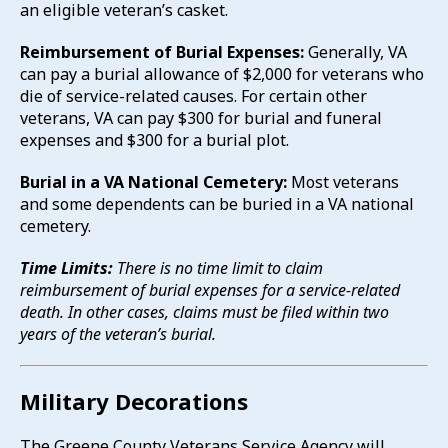
an eligible veteran’s casket.
Reimbursement of Burial Expenses:
Generally, VA
can pay a burial allowance of $2,000 for veterans who
die of service-related causes. For certain other
veterans, VA can pay $300 for burial and funeral
expenses and $300 for a burial plot.
Burial in a VA National Cemetery:
Most veterans
and some dependents can be buried in a VA national
cemetery.
Time Limits:
There is no time limit to claim
reimbursement of burial expenses for a service-related
death. In other cases, claims must be filed within two
years of the veteran’s burial.
Military Decorations
The Greene County Veterans Service Agency will