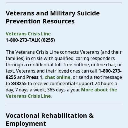
Veterans and Military Suicide
Prevention Resources
Veterans Crisis Line
1-800-273-TALK (8255)
The Veterans Crisis Line connects Veterans (and their
families) in crisis with qualified, caring responders
through a confidential toll-free hotline, online chat, or
text. Veterans and their loved ones can call
1-800-273-
8255
and
Press 1
,
chat online
, or send a text message
to
838255
to receive confidential support 24 hours a
day, 7 days a week, 365 days a year.
More about the
Veterans Crisis Line
.
Vocational Rehabilitation &
Employment