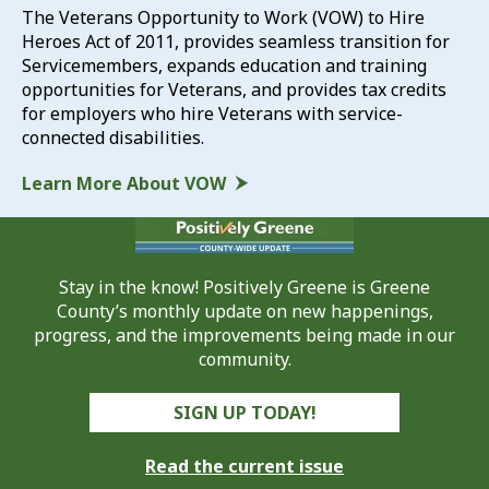
The Veterans Opportunity to Work (VOW) to Hire
Heroes Act of 2011, provides seamless transition for
Servicemembers, expands education and training
opportunities for Veterans, and provides tax credits
for employers who hire Veterans with service-
connected disabilities.
Learn More About VOW
Stay in the know! Positively Greene is Greene
County’s monthly update on new happenings,
progress, and the improvements being made in our
community.
SIGN UP TODAY!
Read the current issue