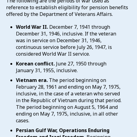
The following are the periods of war used as
reference to establish eligibility for pension benefits
offered by the Department of Veterans Affairs.
World War II.
December 7, 1941 through
December 31, 1946, inclusive. If the veteran
was in service on December 31, 1946,
continuous service before July 26, 1947, is
considered World War II service.
Korean conflict.
June 27, 1950 through
January 31, 1955, inclusive.
Vietnam era.
The period beginning on
February 28, 1961 and ending on May 7, 1975,
inclusive, in the case of a veteran who served
in the Republic of Vietnam during that period.
The period beginning on August 5, 1964 and
ending on May 7, 1975, inclusive, in all other
cases.
Persian Gulf War, Operations Enduring