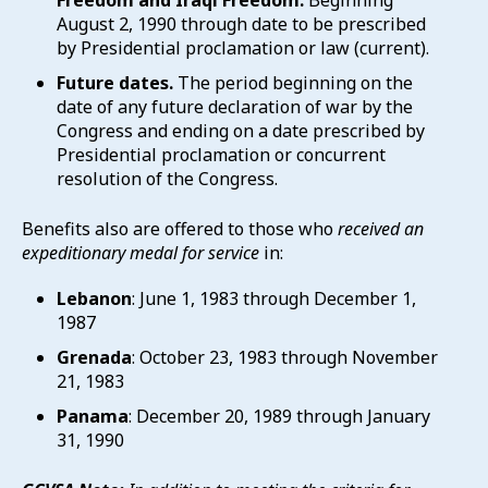
Freedom and Iraqi Freedom.
Beginning
August 2, 1990 through date to be prescribed
by Presidential proclamation or law (current).
Future dates.
The period beginning on the
date of any future declaration of war by the
Congress and ending on a date prescribed by
Presidential proclamation or concurrent
resolution of the Congress.
Benefits also are offered to those who
received an
expeditionary medal for service
in:
Lebanon
: June 1, 1983 through December 1,
1987
Grenada
: October 23, 1983 through November
21, 1983
Panama
: December 20, 1989 through January
31, 1990