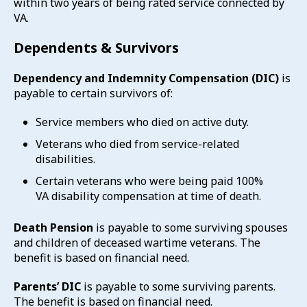
within two years of being rated service connected by
VA.
Dependents & Survivors
Dependency and Indemnity Compensation (DIC)
is
payable to certain survivors of:
Service members who died on active duty.
Veterans who died from service-related
disabilities.
Certain veterans who were being paid 100%
VA disability compensation at time of death.
Death Pension
is payable to some surviving spouses
and children of deceased wartime veterans. The
benefit is based on financial need.
Parents’ DIC
is payable to some surviving parents.
The benefit is based on financial need.