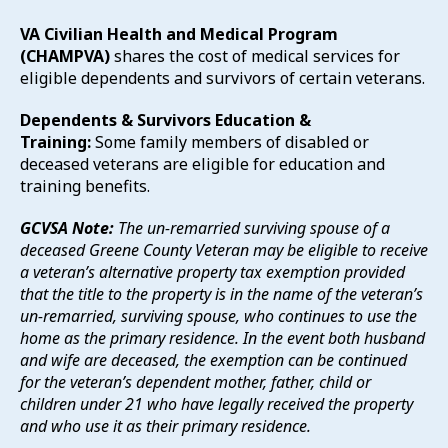
VA Civilian Health and Medical Program
(CHAMPVA)
shares the cost of medical services for
eligible dependents and survivors of certain veterans.
Dependents & Survivors Education &
Training:
Some family members of disabled or
deceased veterans are eligible for education and
training benefits.
GCVSA Note:
The un-remarried surviving spouse of a
deceased Greene County Veteran may be eligible to receive
a veteran’s alternative property tax exemption provided
that the title to the property is in the name of the veteran’s
un-remarried, surviving spouse, who continues to use the
home as the primary residence. In the event both husband
and wife are deceased, the exemption can be continued
for the veteran’s dependent mother, father, child or
children under 21 who have legally received the property
and who use it as their primary residence.