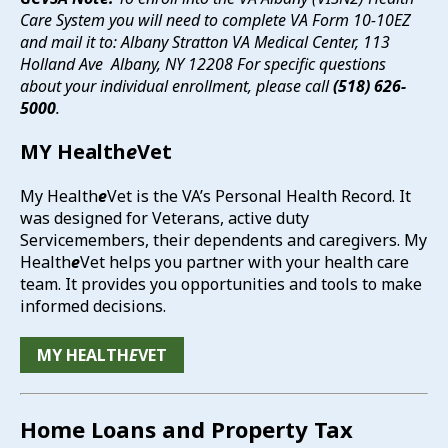
Care System you will need to complete VA Form 10-10EZ
and mail it to: Albany Stratton VA Medical Center,
113
Holland Ave Albany, NY 12208 For specific questions
about your individual enrollment, please call
(518) 626-
5000
.
MY Health
e
Vet
My Health
e
Vet is the VA’s Personal Health Record. It
was designed for Veterans, active duty
Servicemembers, their dependents and caregivers. My
Health
e
Vet helps you partner with your health care
team. It provides you opportunities and tools to make
informed decisions.
MY HEALTH
E
VET
Home Loans and Property Tax