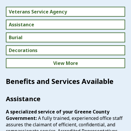
Veterans Service Agency
Assistance
Burial
Decorations
View More
Disability
Benefits and Services Available
Education
Assistance
Health Care
A specialized service of your Greene County
Home Loans & Tax Discounts
Government:
A fully trained, experienced office staff
assures the claimant of efficient, confidential, and
Life Insurance