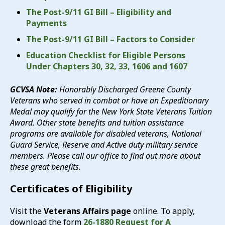
The Post-9/11 GI Bill – Eligibility and
Payments
The Post-9/11 GI Bill – Factors to Consider
Education Checklist for Eligible Persons
Under Chapters 30, 32, 33, 1606 and 1607
GCVSA Note:
Honorably Discharged Greene County
Veterans who served in combat or have an Expeditionary
Medal may qualify for the New York State Veterans Tuition
Award. Other state benefits and tuition assistance
programs are available for disabled veterans, National
Guard Service, Reserve and Active duty military service
members. Please call our office to find out more about
these great benefits.
Certificates of Eligibility
Visit the
Veterans Affairs page
online. To apply,
download the form
26-1880 Request for A