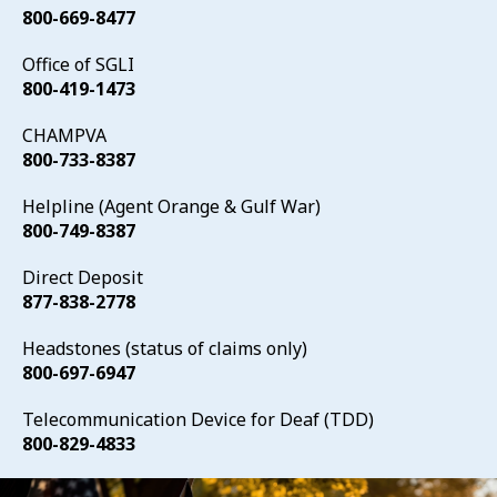
800-669-8477
Office of SGLI
800-419-1473
CHAMPVA
800-733-8387
Helpline (Agent Orange & Gulf War)
800-749-8387
Direct Deposit
877-838-2778
Headstones (status of claims only)
800-697-6947
Telecommunication Device for Deaf (TDD)
800-829-4833