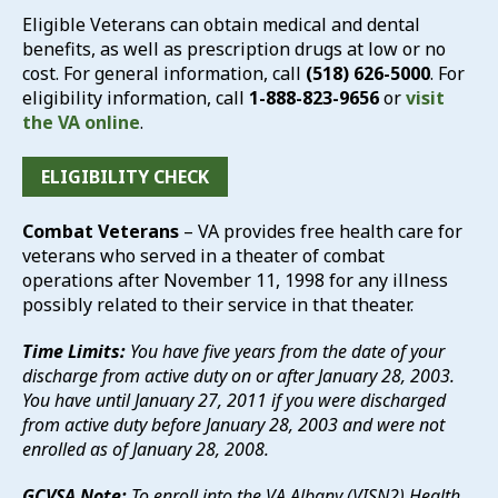
Eligible Veterans can obtain medical and dental
benefits, as well as prescription drugs at low or no
cost. For general information, call
(518) 626-5000
. For
eligibility information, call
1-888-823-9656
or
visit
the VA online
.
ELIGIBILITY CHECK
Combat Veterans
– VA provides free health care for
veterans who served in a theater of combat
operations after November 11, 1998 for any illness
possibly related to their service in that theater.
Time Limits:
You have five years from the date of your
discharge from active duty on or after January 28, 2003.
You have until January 27, 2011 if you were discharged
from active duty before January 28, 2003 and were not
enrolled as of January 28, 2008.
GCVSA Note:
To enroll into the VA Albany (VISN2) Health