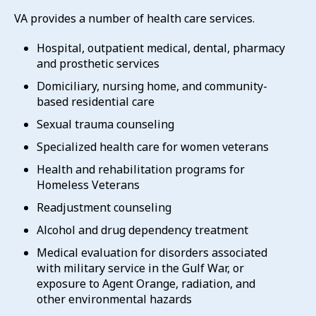
VA provides a number of health care services.
Hospital, outpatient medical, dental, pharmacy
and prosthetic services
Domiciliary, nursing home, and community-
based residential care
Sexual trauma counseling
Specialized health care for women veterans
Health and rehabilitation programs for
Homeless Veterans
Readjustment counseling
Alcohol and drug dependency treatment
Medical evaluation for disorders associated
with military service in the Gulf War, or
exposure to Agent Orange, radiation, and
other environmental hazards