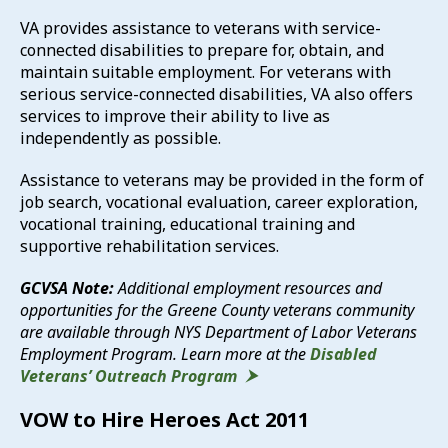
VA provides assistance to veterans with service-
connected disabilities to prepare for, obtain, and
maintain suitable employment. For veterans with
serious service-connected disabilities, VA also offers
services to improve their ability to live as
independently as possible.
Assistance to veterans may be provided in the form of
job search, vocational evaluation, career exploration,
vocational training, educational training and
supportive rehabilitation services.
GCVSA Note:
Additional employment resources and
opportunities for the Greene County veterans community
are available through NYS Department of Labor Veterans
Employment Program. Learn more at the
Disabled
Veterans’ Outreach Program
VOW to Hire Heroes Act 2011