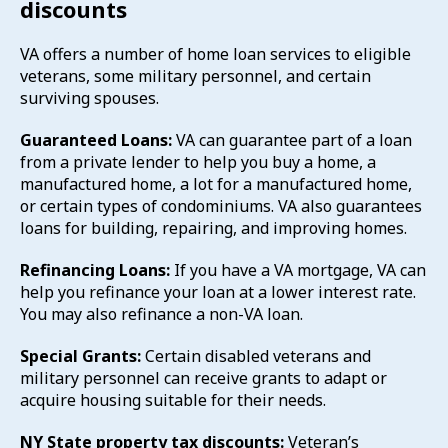
discounts
VA offers a number of home loan services to eligible
veterans, some military personnel, and certain
surviving spouses.
Guaranteed Loans:
VA can guarantee part of a loan
from a private lender to help you buy a home, a
manufactured home, a lot for a manufactured home,
or certain types of condominiums. VA also guarantees
loans for building, repairing, and improving homes.
Refinancing Loans:
If you have a VA mortgage, VA can
help you refinance your loan at a lower interest rate.
You may also refinance a non-VA loan.
Special Grants:
Certain disabled veterans and
military personnel can receive grants to adapt or
acquire housing suitable for their needs.
NY State property tax discounts:
Veteran’s