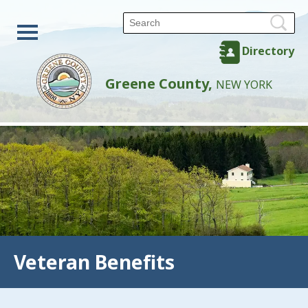
Directory
Greene County,
NEW YORK
Veteran Benefits