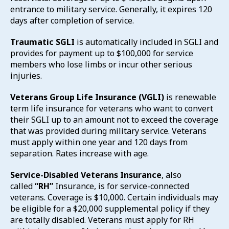
entrance to military service. Generally, it expires 120
days after completion of service.
Traumatic SGLI
is automatically included in SGLI and
provides for payment up to $100,000 for service
members who lose limbs or incur other serious
injuries.
Veterans Group Life Insurance (VGLI)
is renewable
term life insurance for veterans who want to convert
their SGLI up to an amount not to exceed the coverage
that was provided during military service. Veterans
must apply within one year and 120 days from
separation. Rates increase with age.
Service-Disabled Veterans Insurance
, also
called
“RH”
Insurance, is for service-connected
veterans. Coverage is $10,000. Certain individuals may
be eligible for a $20,000 supplemental policy if they
are totally disabled. Veterans must apply for RH