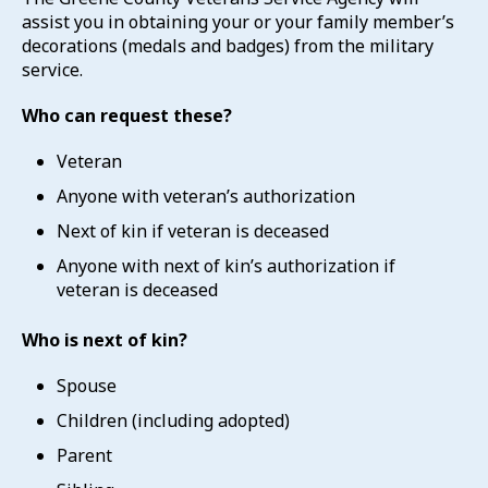
assist you in obtaining your or your family member’s
decorations (medals and badges) from the military
service.
Who can request these?
Veteran
Anyone with veteran’s authorization
Next of kin if veteran is deceased
Anyone with next of kin’s authorization if
veteran is deceased
Who is next of kin?
Spouse
Children (including adopted)
Parent