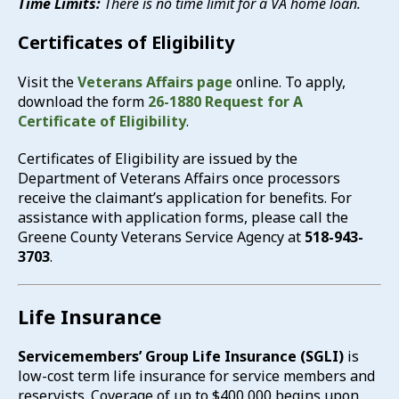
Time Limits:
There is no time limit for a VA home loan.
Certificates of Eligibility
Visit the
Veterans Affairs page
online. To apply,
download the form
26-1880 Request for A
Certificate of Eligibility
.
Certificates of Eligibility are issued by the
Department of Veterans Affairs once processors
receive the claimant’s application for benefits. For
assistance with application forms, please call the
Greene County Veterans Service Agency at
518-943-
3703
.
Life Insurance
Servicemembers’ Group Life Insurance (SGLI)
is
low-cost term life insurance for service members and
reservists. Coverage of up to $400,000 begins upon