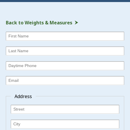
Back to Weights & Measures
Address