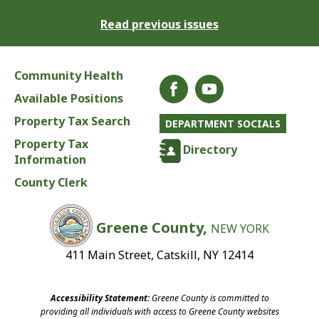
Read previous issues
Community Health
Available Positions
Property Tax Search
DEPARTMENT SOCIALS
Property Tax
Directory
Information
County Clerk
Greene County,
NEW YORK
411 Main Street, Catskill, NY 12414
Accessibility Statement:
Greene County is committed to
providing all individuals with access to Greene County websites