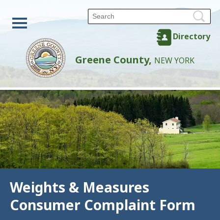
Directory
Greene County,
NEW YORK
Weights & Measures
Consumer Complaint Form