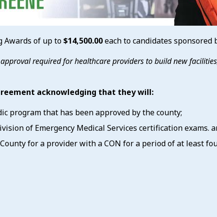
 Awards of up to
$14,500.00
each to candidates sponsored by
y approval required for healthcare providers to build new faciliti
agreement acknowledging that they will:
dic program that has been approved by the county;
ision of Emergency Medical Services certification exams. a
ounty for a provider with a CON for a period of at least four