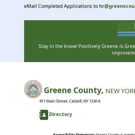
eMail Completed Applications to
hr@greenecou
Stay in the know! Positively Greene is Gr
improveme
Greene County,
NEW YOR
411 Main Street, Catskill, NY 12414
Directory
Accessibility Statement:
Greene County is committ