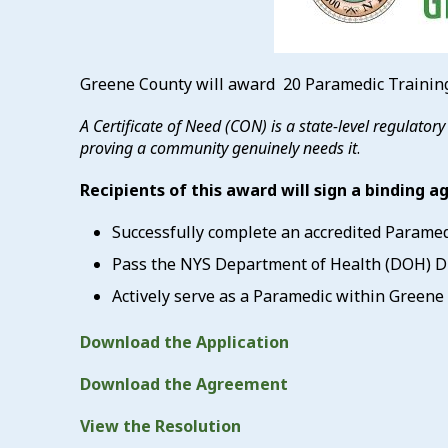
Greene County will award 20 Paramedic Training
A Certificate of Need (CON) is a state-level regulator
proving a community genuinely needs it
.
Recipients of this award will sign a binding 
Successfully complete an accredited Parame
Pass the NYS Department of Health (DOH) Div
Actively serve as a Paramedic within Greene C
Download the Application
Download the Agreement
View the Resolution