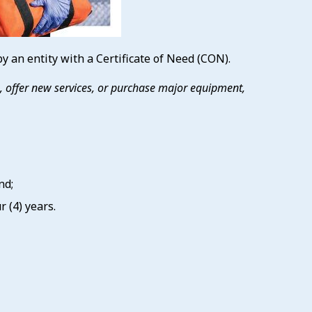
 an entity with a Certificate of Need (CON).
es, offer new services, or purchase major equipment,
nd;
 (4) years.