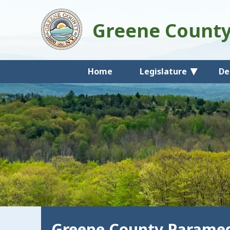
Greene Count
Home
Legislature
De
Greene County Paramed