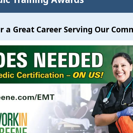
or a Great Career Serving Our Com