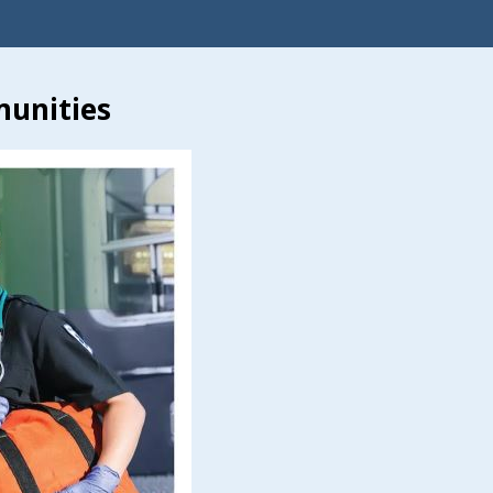
munities