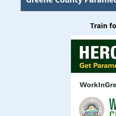
Train f