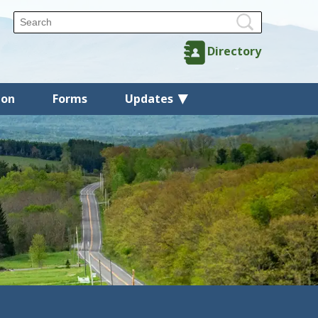
Directory
ion
Forms
Updates