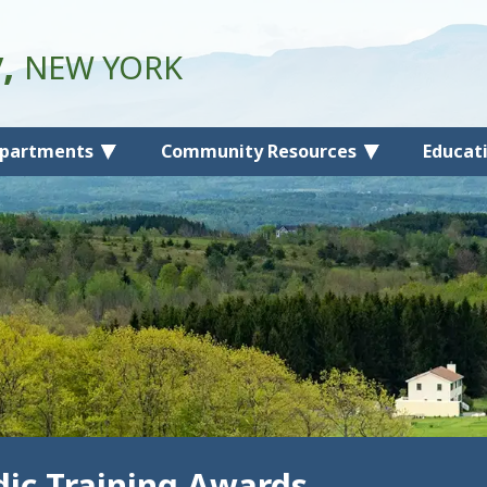
y,
NEW YORK
partments
Community Resources
Educat
ic Training Awards