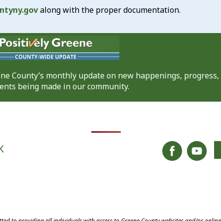
ntyny.gov
along with the proper documentation.
eene County’s monthly update on new happenings, progress,
nts being made in our community.
K
ed to providing all individuals with access to Greene County websites and/or onlin