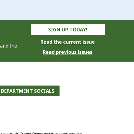
SIGN UP TODAY!
Read the current issue
 and the
Read previous issues
DEPARTMENT SOCIALS
e services. As Greene County works towards meeting