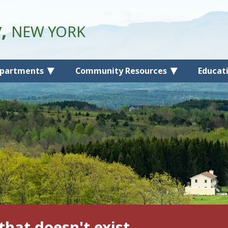
y,
NEW YORK
partments
Community Resources
Educat
that doesn't exist.