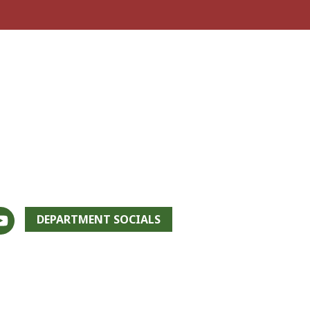
DEPARTMENT SOCIALS