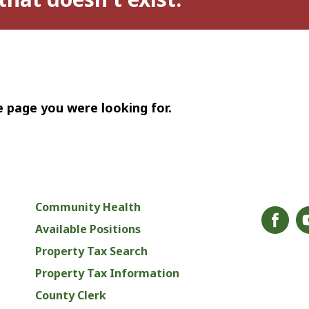
e page you were looking for.
Community Health
Available Positions
Property Tax Search
Property Tax Information
County Clerk