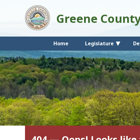
Greene Count
Home
Legislature
De
404 — Oops! Looks like 