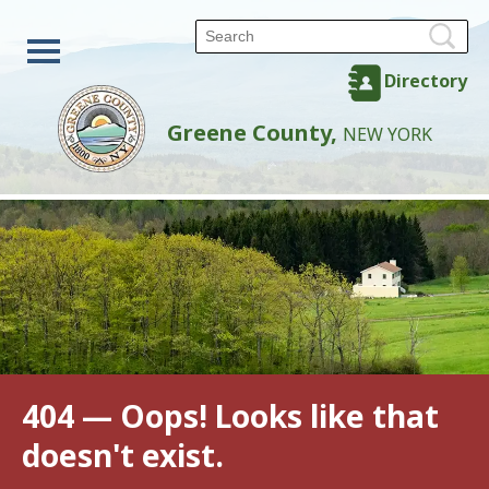
Directory
Greene County,
NEW YORK
404 — Oops! Looks like that
doesn't exist.