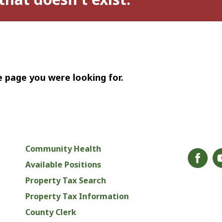
e page you were looking for.
Community Health
Available Positions
Property Tax Search
Property Tax Information
County Clerk