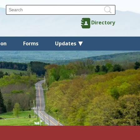
Directory
ion
Forms
Updates