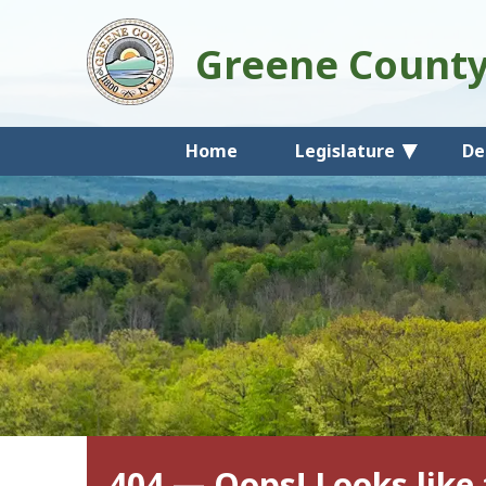
Greene Count
Home
Legislature
De
404 — Oops! Looks like 