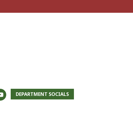
DEPARTMENT SOCIALS