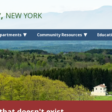
y,
NEW YORK
partments
Community Resources
Educat
that doesn't exist.