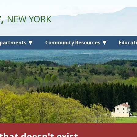
y,
NEW YORK
partments
Community Resources
Educat
that doesn't exist.