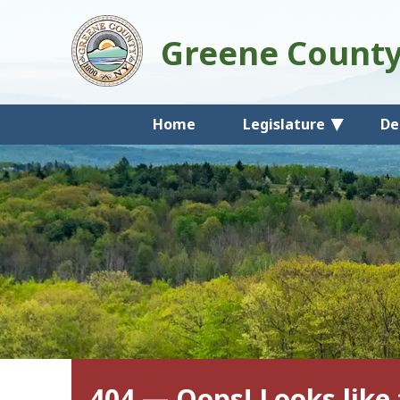
Greene Count
Home
Legislature
De
404 — Oops! Looks like 