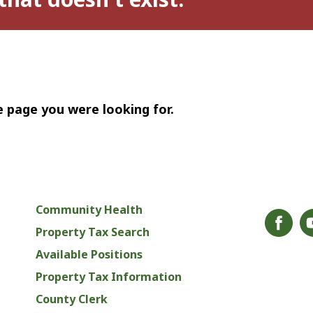
e page you were looking for.
Community Health
Property Tax Search
Available Positions
Property Tax Information
County Clerk