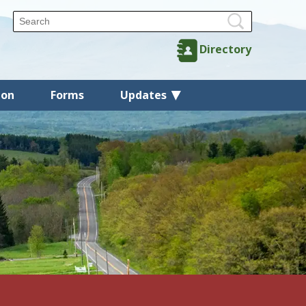
Directory
ion
Forms
Updates