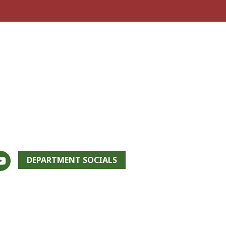
DEPARTMENT SOCIALS