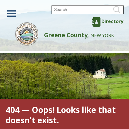
Directory
Greene County,
NEW YORK
404 — Oops! Looks like that
doesn't exist.