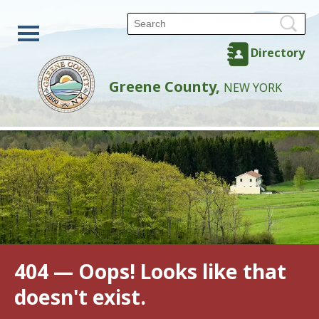
Directory
Greene County,
NEW YORK
404 — Oops! Looks like that
doesn't exist.