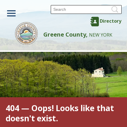
Directory
Greene County,
NEW YORK
404 — Oops! Looks like that
doesn't exist.