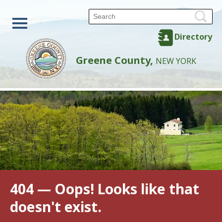
Directory
Greene County,
NEW YORK
404 — Oops! Looks like that
doesn't exist.