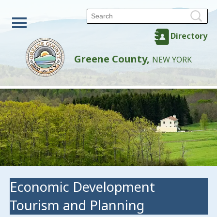
Directory
Greene County,
NEW YORK
Economic Development
Tourism and Planning