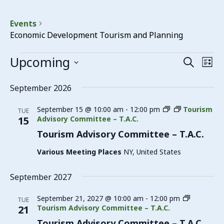
Events
Economic Development Tourism and Planning
Events
Upcoming
Events
Eve
Search
List
Vie
Search
Select
date.
Nav
September 2026
and
Views
September 15 @ 10:00 am
-
12:00 pm
Tourism
TUE
15
Advisory Committee – T.A.C.
Navigat
Tourism Advisory Committee – T.A.C.
Various Meeting Places
NY, United States
September 2027
September 21, 2027 @ 10:00 am
-
12:00 pm
TUE
21
Tourism Advisory Committee – T.A.C.
Tourism Advisory Committee – T.A.C.