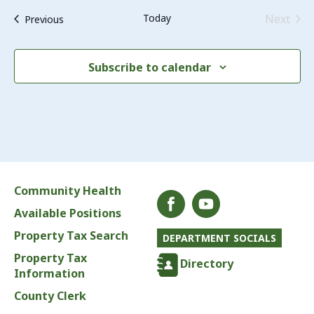
Even
Today
Next
Events
Previous
Subscribe to calendar
Community Health
Available Positions
Property Tax Search
DEPARTMENT SOCIALS
Property Tax
Directory
Information
County Clerk