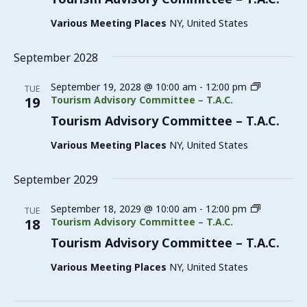
Various Meeting Places
NY, United States
September 2028
September 19, 2028 @ 10:00 am
-
12:00 pm
TUE
19
Tourism Advisory Committee – T.A.C.
Tourism Advisory Committee – T.A.C.
Various Meeting Places
NY, United States
September 2029
September 18, 2029 @ 10:00 am
-
12:00 pm
TUE
18
Tourism Advisory Committee – T.A.C.
Tourism Advisory Committee – T.A.C.
Various Meeting Places
NY, United States