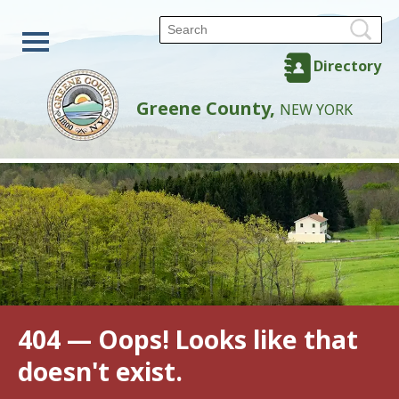
Directory
Greene County,
NEW YORK
404 — Oops! Looks like that
doesn't exist.