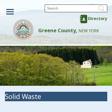
Directory
Greene County,
NEW YORK
Solid Waste