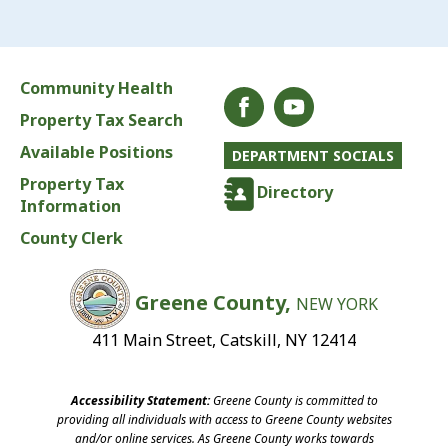
Community Health
Property Tax Search
Available Positions
DEPARTMENT SOCIALS
Property Tax
Directory
Information
County Clerk
Greene County,
NEW YORK
411 Main Street, Catskill, NY 12414
Accessibility Statement:
Greene County is committed to
providing all individuals with access to Greene County websites
and/or online services. As Greene County works towards