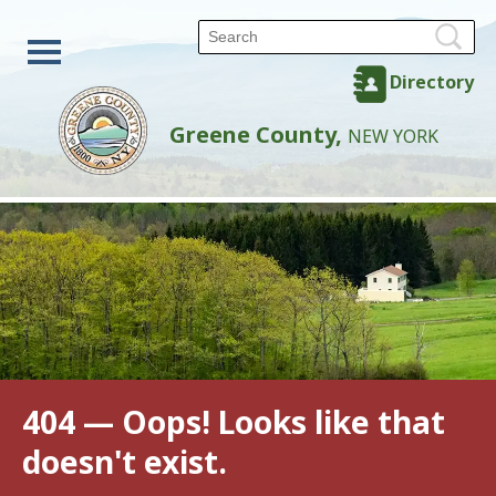
Directory
Greene County,
NEW YORK
404 — Oops! Looks like that
doesn't exist.