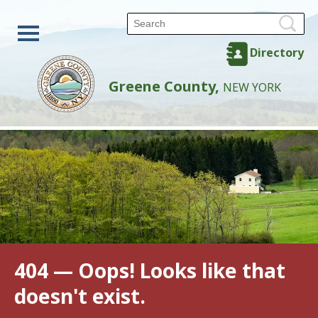
Directory
Greene County,
NEW YORK
404 — Oops! Looks like that
doesn't exist.