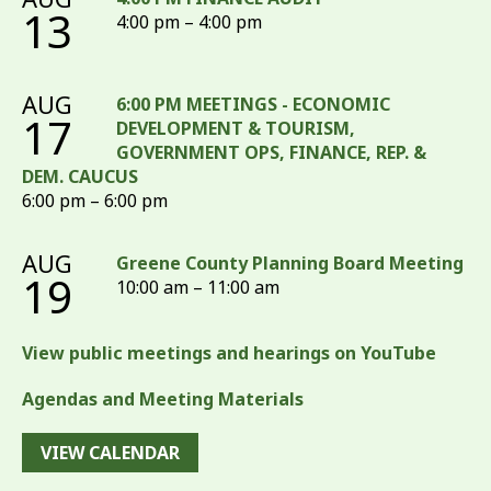
13
4:00 pm – 4:00 pm
AUG
6:00 PM MEETINGS - ECONOMIC
17
DEVELOPMENT & TOURISM,
GOVERNMENT OPS, FINANCE, REP. &
DEM. CAUCUS
6:00 pm – 6:00 pm
AUG
Greene County Planning Board Meeting
19
10:00 am – 11:00 am
View public meetings and hearings on YouTube
Agendas and Meeting Materials
VIEW CALENDAR