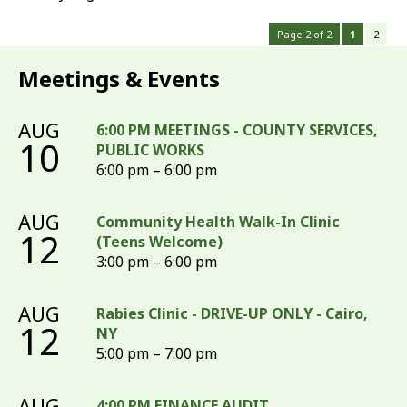
Page 2 of 2
1
2
Meetings & Events
AUG
6:00 PM MEETINGS - COUNTY SERVICES,
10
PUBLIC WORKS
6:00 pm – 6:00 pm
AUG
Community Health Walk-In Clinic
12
(Teens Welcome)
3:00 pm – 6:00 pm
AUG
Rabies Clinic - DRIVE-UP ONLY - Cairo,
12
NY
5:00 pm – 7:00 pm
AUG
4:00 PM FINANCE AUDIT