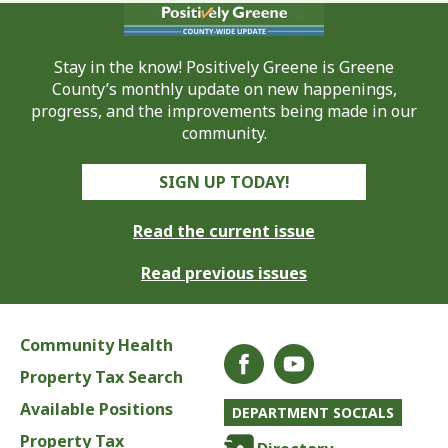
Stay in the know! Positively Greene is Greene
County’s monthly update on new happenings,
progress, and the improvements being made in our
community.
SIGN UP TODAY!
Read the current issue
Read previous issues
Community Health
Property Tax Search
Available Positions
DEPARTMENT SOCIALS
Property Tax