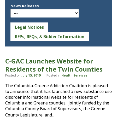
News Releases
Legal Notices
RFPs, RFQs, & Bidder Information
C-GAC Launches Website for
Residents of the Twin Counties
Posted on
July 15, 2019
Posted in
Health Services
The Columbia-Greene Addiction Coalition is pleased
to announce that it has launched a new substance use
disorder informational website for residents of
Columbia and Greene counties. Jointly funded by the
Columbia County Board of Supervisors, the Greene
…
County Legislature, and