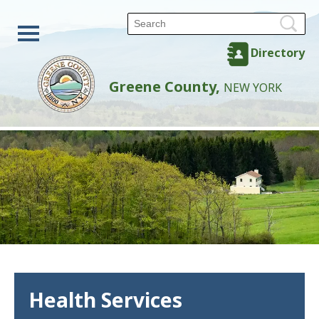
Directory
Greene County,
NEW YORK
Health Services