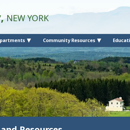
y,
NEW YORK
partments
Community Resources
Educat
 and Resources