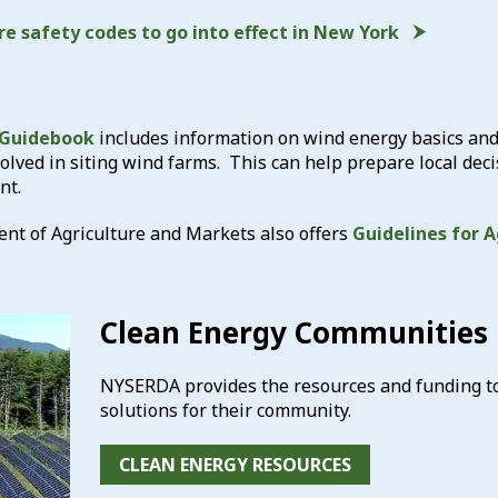
re safety codes to go into effect in New York
 Guidebook
includes information on wind energy basics and
volved in siting wind farms. This can help prepare local 
nt.
t of Agriculture and Markets also offers
Guidelines for A
Clean Energy Communities
NYSERDA provides the resources and funding to 
solutions for their community.
CLEAN ENERGY RESOURCES