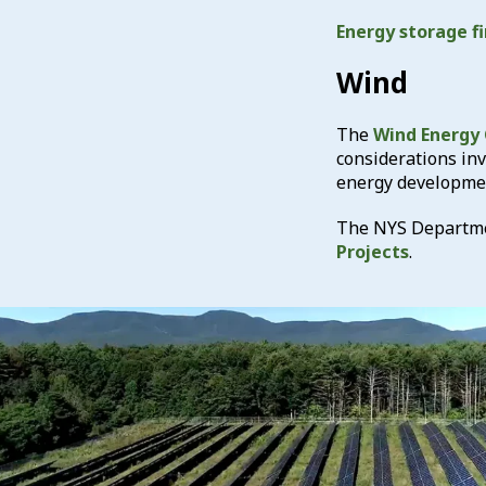
Energy storage fi
Wind
The
Wind Energy
considerations in
energy developme
The NYS Departmen
Projects
.