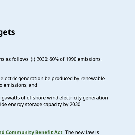
gets
s as follows: (i) 2030: 60% of 1990 emissions;
e electric generation be produced by renewable
o emissions; and
 gigawatts of offshore wind electricity generation
wide energy storage capacity by 2030
nd Community Benefit Act
. The new law is