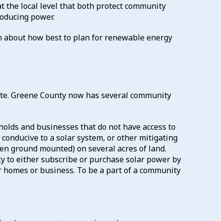
at the local level that both protect community
oducing power.
rn about how best to plan for renewable energy
ate. Greene County now has several community
holds and businesses that do not have access to
t conducive to a solar system, or other mitigating
ten ground mounted) on several acres of land.
ty to either subscribe or purchase solar power by
ir homes or business. To be a part of a community