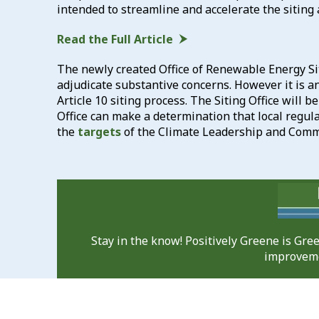
intended to streamline and accelerate the siting 
Read the Full Article
The newly created Office of Renewable Energy Sit
adjudicate substantive concerns. However it is an
Article 10 siting process. The Siting Office will b
Office can make a determination that local regul
the
targets
of the Climate Leadership and Commu
Stay in the know! Positively Greene is Gr
improveme