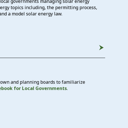
t local governments managing solar energy
rgy topics including, the permitting process,
 and a model solar energy law.
 town and planning boards to familiarize
ebook for Local Governments
.