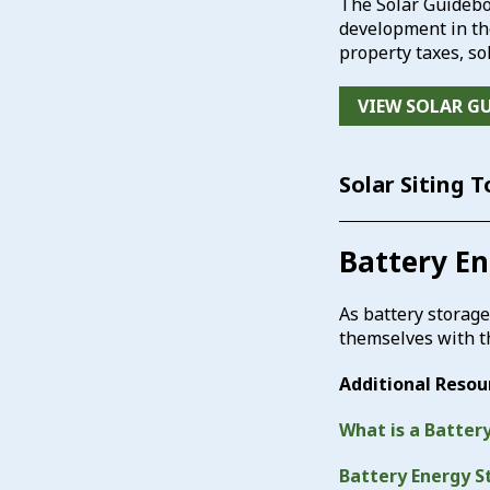
The Solar Guidebo
development in the
property taxes, so
VIEW SOLAR G
Solar Siting 
Battery E
As battery storage
themselves with 
Additional Resou
What is a Batter
Battery Energy S