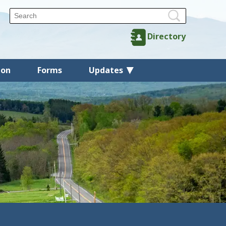
Directory
ion
Forms
Updates