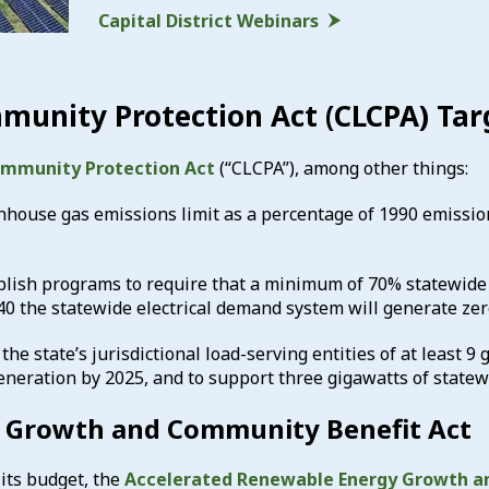
Capital District Webinars
munity Protection Act (CLCPA) Tar
ommunity Protection Act
(“CLCPA”), among other things:
nhouse gas emissions limit as a percentage of 1990 emission
tablish programs to require that a minimum of 70% statewid
40 the statewide electrical demand system will generate zer
the state’s jurisdictional load-serving entities of at least 9
generation by 2025, and to support three gigawatts of state
 Growth and Community Benefit Act
 its budget, the
Accelerated Renewable Energy Growth a