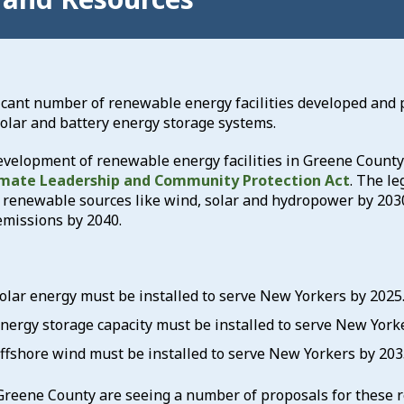
icant number of renewable energy facilities developed and 
olar and battery energy storage systems.
velopment of renewable energy facilities in Greene County w
imate Leadership and Community Protection Act
. The le
om renewable sources like wind, solar and hydropower by 203
emissions by 2040.
olar energy must be installed to serve New Yorkers by 2025
nergy storage capacity must be installed to serve New York
ffshore wind must be installed to serve New Yorkers by 203
 Greene County are seeing a number of proposals for these 