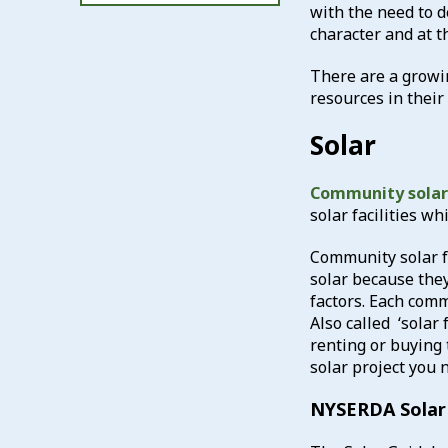
with the need to d
character and at 
There are a growin
resources in thei
Solar
Community solar 
solar facilities w
Community solar fa
solar because they
factors. Each comm
Also called ‘solar
renting or buying 
solar project you n
NYSERDA Solar