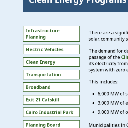
Infrastructure
There are a signif
Planning
solar, community s
Electric Vehicles
The demand for de
passage of the
Cl
Clean Energy
its electricity fr
system with zero 
Transportation
This includes:
Broadband
6,000 MW of s
Exit 21 Catskill
3,000 MW of e
9,000 MW of o
Cairo Industrial Park
Planning Board
Municipalities in