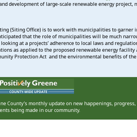
and development of large-scale renewable energy project, name
ing (Siting Office) is to work with municipalities to garner
ticipated that the role of municipalities will be much narr
e looking at a projects’ adherence to local laws and regulatio
ations as applied to the proposed renewable energy facilit
nity Protection Act and the environmental benefits of the 
eene County’s monthly update on new happenings, progress,
nts being made in our community.