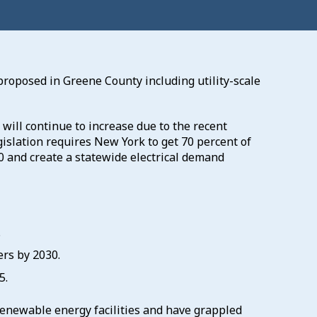
proposed in Greene County including utility-scale
ill continue to increase due to the recent
gislation requires New York to get 70 percent of
0 and create a statewide electrical demand
.
ers by 2030.
5.
renewable energy facilities and have grappled