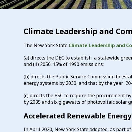
Climate Leadership and Com
The New York State
Climate Leadership and C
(a) directs the DEC to establish a statewide gree
and (ii) 2050: 15% of 1990 emissions;
(b) directs the Public Service Commission to es
energy systems by 2030, and that by the year 20
(c) directs the PSC to require the procurement by 
by 2035 and six gigawatts of photovoltaic solar 
Accelerated Renewable Energy
In April 2020, New York State adopted, as part of