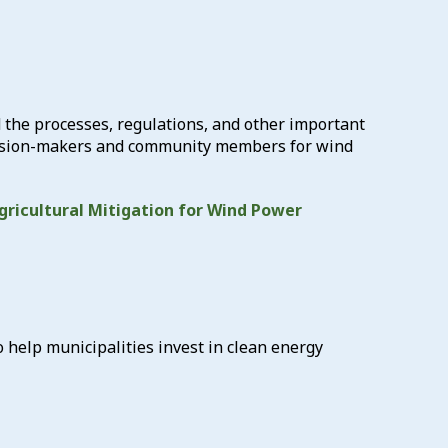
 the processes, regulations, and other important
decision-makers and community members for wind
gricultural Mitigation for Wind Power
help municipalities invest in clean energy