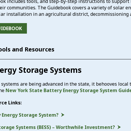
ok includes tools, and step-by-step instructions to suppor
ir communities. The Guidebook covers a variety of solar ene
lar installation in an agricultural district, decommissioning
UIDEBOOK
Tools and Resources
nergy Storage Systems
 systems are being advanced in the state, it behooves local
the
New York State Battery Energy Storage System Guid
rce Links:
y Energy Storage System?
torage Systems (BESS) – Worthwhile Investment?