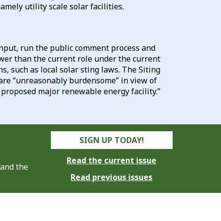
ly utility scale solar facilities.
 input, run the public comment process and
ower than the current role under the current
ns, such as local solar sting laws. The Siting
y are “unreasonably burdensome” in view of
proposed major renewable energy facility.”
SIGN UP TODAY!
Read the current issue
 and the
Read previous issues