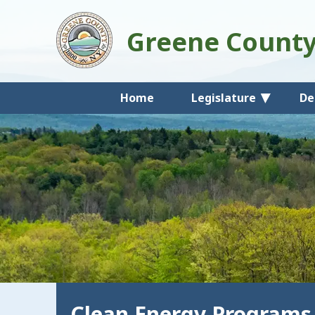
Greene Count
Home
Legislature
De
Clean Energy Programs