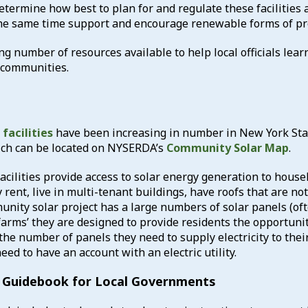
etermine how best to plan for and regulate these facilities 
the same time support and encourage renewable forms of pr
g number of resources available to help local officials lea
r communities.
facilities
have been increasing in number in New York St
hich can be located on NYSERDA’s
Community Solar Map
.
cilities provide access to solar energy generation to house
 rent, live in multi-tenant buildings, have roofs that are no
unity solar project has a large numbers of solar panels (of
 farms’ they are designed to provide residents the opportuni
the number of panels they need to supply electricity to the
eed to have an account with an electric utility.
 Guidebook for Local Governments