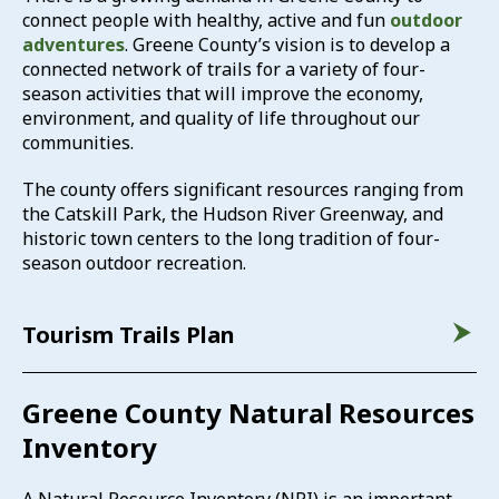
connect people with healthy, active and fun
outdoor
adventures
. Greene County’s vision is to develop a
connected network of trails for a variety of four-
season activities that will improve the economy,
environment, and quality of life throughout our
communities.
The county offers significant resources ranging from
the Catskill Park, the Hudson River Greenway, and
historic town centers to the long tradition of four-
season outdoor recreation.
Tourism Trails Plan
Greene County Natural Resources
Inventory