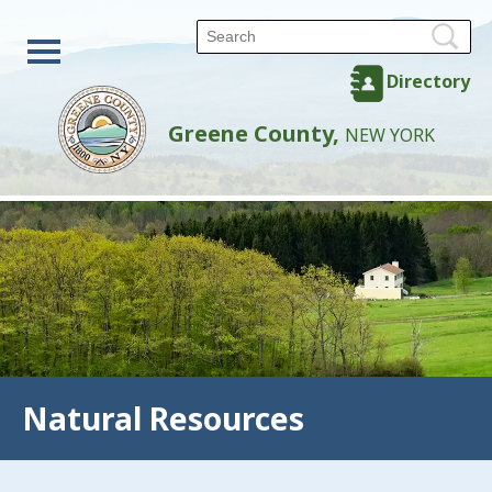
Directory
Greene County,
NEW YORK
Natural Resources