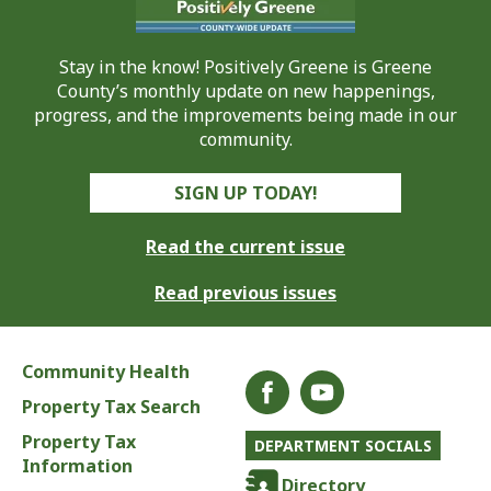
Stay in the know! Positively Greene is Greene
County’s monthly update on new happenings,
progress, and the improvements being made in our
community.
SIGN UP TODAY!
Read the current issue
Read previous issues
Community Health
Property Tax Search
Property Tax
DEPARTMENT SOCIALS
Information
Directory