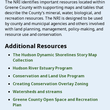
The NRI identifies important resources located within
Greene County with supporting maps and tables that
describe the County’s mineral, water, biological, and
recreation resources. The NRI is designed to be used
by county and municipal agencies and others involved
with land planning, management, policy-making, and
resource use and conservation.
Additional Resources
The Hudson Dynamic Shorelines Story Map
Collection
Hudson River Estuary Program
Conservation and Land Use Program
Creating Conservation Overlay Zoning
Watersheds and streams
Greene County Open Space and Recreation
Plan