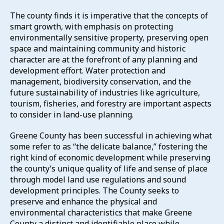
The county finds it is imperative that the concepts of
smart growth, with emphasis on protecting
environmentally sensitive property, preserving open
space and maintaining community and historic
character are at the forefront of any planning and
development effort. Water protection and
management, biodiversity conservation, and the
future sustainability of industries like agriculture,
tourism, fisheries, and forestry are important aspects
to consider in land-use planning.
Greene County has been successful in achieving what
some refer to as “the delicate balance,” fostering the
right kind of economic development while preserving
the county’s unique quality of life and sense of place
through model land use regulations and sound
development principles. The County seeks to
preserve and enhance the physical and
environmental characteristics that make Greene
County a distinct and identifiable place while