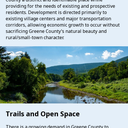
providing for the needs of existing and prospective
residents. Development is directed primarily to
existing village centers and major transportation
corridors, allowing economic growth to occur without
sacrificing Greene County’s natural beauty and
rural/small-town character.
Trails and Open Space
There is a growing demand in Greene County to