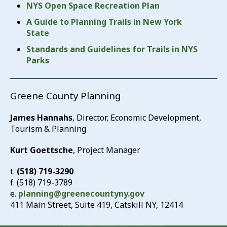
NYS Open Space Recreation Plan
A Guide to Planning Trails in New York
State
Standards and Guidelines for Trails in NYS
Parks
Greene County Planning
James Hannahs
, Director, Economic Development,
Tourism & Planning
Kurt Goettsche
, Project Manager
t.
(518) 719-3290
f. (518) 719-3789
e.
planning@greenecountyny.gov
411 Main Street, Suite 419, Catskill NY, 12414