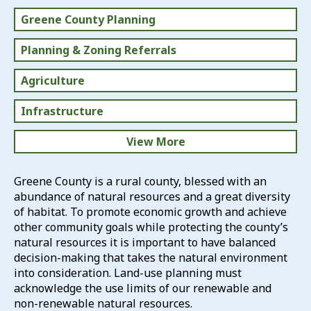
Greene County Planning
Planning & Zoning Referrals
Agriculture
Infrastructure
View More
Revitalization
Greene County is a rural county, blessed with an
abundance of natural resources and a great diversity
Natural Resources
of habitat. To promote economic growth and achieve
other community goals while protecting the county’s
Training
natural resources it is important to have balanced
decision-making that takes the natural environment
Plans & Studies
into consideration. Land-use planning must
acknowledge the use limits of our renewable and
non-renewable natural resources.