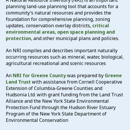
A Natural Resource Inventory (NRI) is an important
planning land-use planning tool that accounts for a
community’s natural resources and provides the
foundation for comprehensive planning, zoning
updates, conservation overlay districts,
critical
environmental areas
,
open space planning and
protection
, and other municipal plans and policies.
An NRI compiles and describes important naturally
occurring resources such as mineral, water, biological,
agricultural recreational and scenic resources
An
NRI for Greene County
was prepared by
Greene
Land Trust
with assistance from Cornell Cooperative
Extension of Columbia-Greene Counties and
Hudsonia Ltd. with grant funding from the Land Trust
Alliance and the New York State Environmental
Protection Fund through the Hudson River Estuary
Program of the New York State Department of
Environmental Conservation