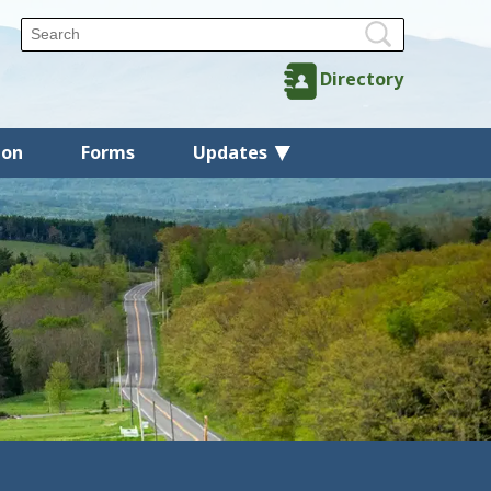
Directory
ion
Forms
Updates