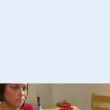
rvention
tion Program provides cost free screening evaluations and s
ental delays.