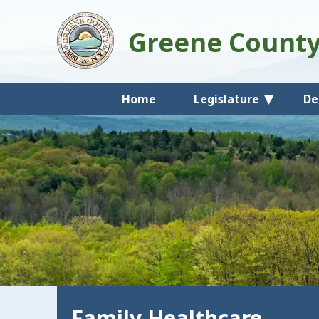
Greene Count
Home
Legislature
De
Family Healthcare