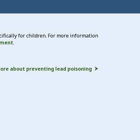
ically for children. For more information
tment
.
ore about preventing lead poisoning