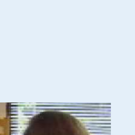
ervices for eligible children through age three