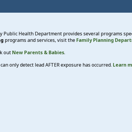
 Public Health Department provides several programs specif
ng
programs and services, visit the
Family Planning Depar
k out
New Parents & Babies
.
 can only detect lead AFTER exposure has occurred.
Learn m