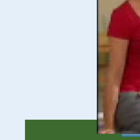
Children &
The Children & Yo
finding medical an
Preschool 
The Preschool Spec
their learning.
Learn more about