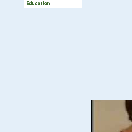
Education
Early Inte
The Early Interven
who have developm