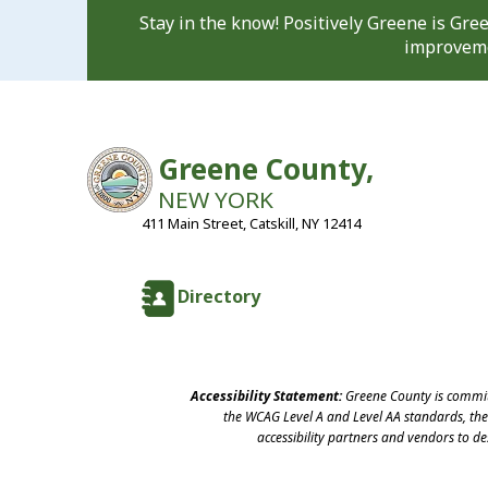
Stay in the know! Positively Greene is Gr
improveme
Greene County,
NEW YORK
411 Main Street, Catskill, NY 12414
Directory
Accessibility Statement:
Greene County is committ
the WCAG Level A and Level AA standards, the 
accessibility partners and vendors to d