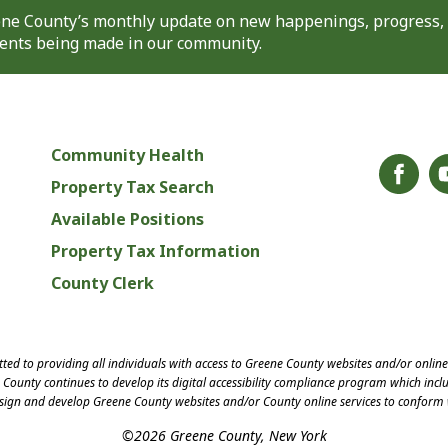
eene County’s monthly update on new happenings, progress,
nts being made in our community.
Community Health
Property Tax Search
Available Positions
Property Tax Information
County Clerk
ed to providing all individuals with access to Greene County websites and/or onlin
County continues to develop its digital accessibility compliance program which inclu
esign and develop Greene County websites and/or County online services to conform 
©2026 Greene County, New York