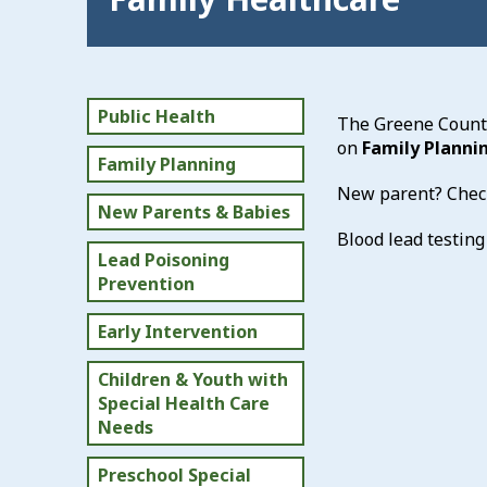
Public Health
The Greene County
on
Family Planni
Family Planning
New parent? Chec
New Parents & Babies
Blood lead testing
Lead Poisoning
Prevention
Early Intervention
Children & Youth with
Special Health Care
Needs
Preschool Special