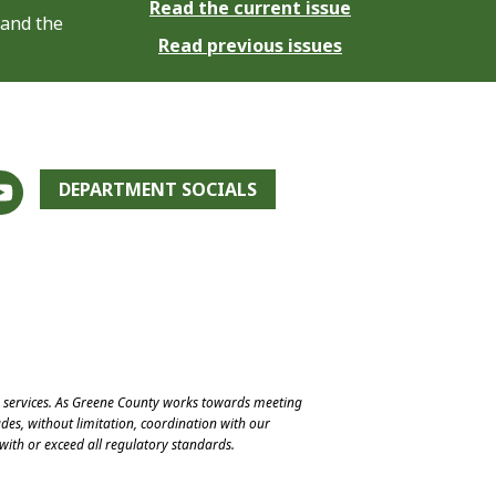
Read the current issue
 and the
Read previous issues
DEPARTMENT SOCIALS
e services. As Greene County works towards meeting
des, without limitation, coordination with our
with or exceed all regulatory standards.