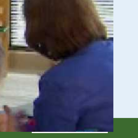
eeds
ssistance for children & youth through age 21 in
ren age 3 to 5 who have a disability that affects
SIGN UP TODAY!