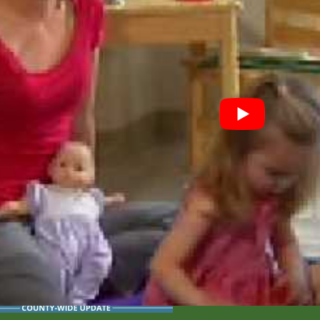
 Youth with Special Health Care N
uth with Special Health Care Needs Program provides free a
d related community services (including insurance).
Special Education
ial Education Program provides educational services to child
 developmental milestones at
www.cdc.gov/ActEarly