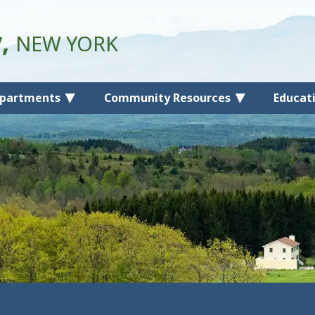
y,
NEW YORK
partments
Community Resources
Educat