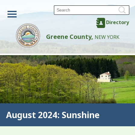
Directory
Greene County,
NEW YORK
August 2024: Sunshine