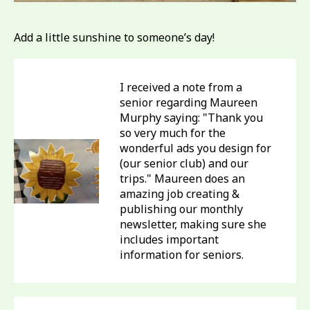
Add a little sunshine to someone’s day!
I received a note from a
senior regarding Maureen
Murphy saying: "Thank you
so very much for the
wonderful ads you design for
(our senior club) and our
trips." Maureen does an
amazing job creating &
publishing our monthly
newsletter, making sure she
includes important
information for seniors.