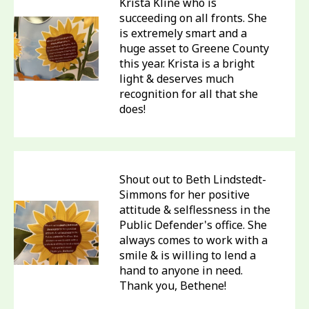
Krista Kline who is
succeeding on all fronts. She
is extremely smart and a
huge asset to Greene County
this year. Krista is a bright
light & deserves much
recognition for all that she
does!
Shout out to Beth Lindstedt-
Simmons for her positive
attitude & selflessness in the
Public Defender's office. She
always comes to work with a
smile & is willing to lend a
hand to anyone in need.
Thank you, Bethene!