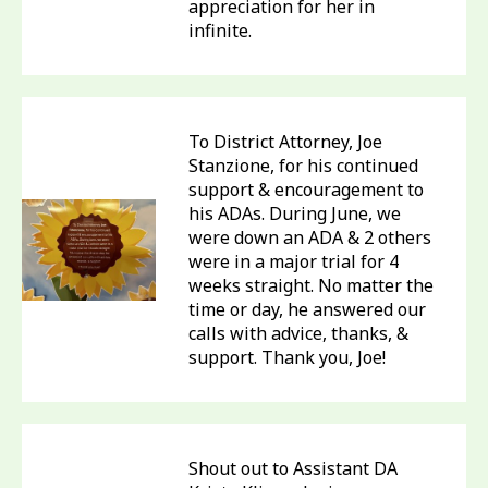
appreciation for her in
infinite.
To District Attorney, Joe
Stanzione, for his continued
support & encouragement to
his ADAs. During June, we
were down an ADA & 2 others
were in a major trial for 4
weeks straight. No matter the
time or day, he answered our
calls with advice, thanks, &
support. Thank you, Joe!
Shout out to Assistant DA