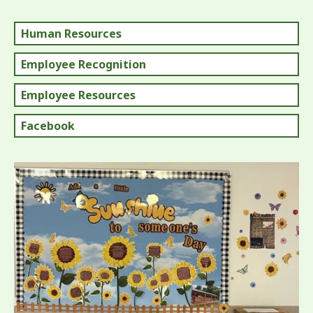
Human Resources
Employee Recognition
Employee Resources
Facebook