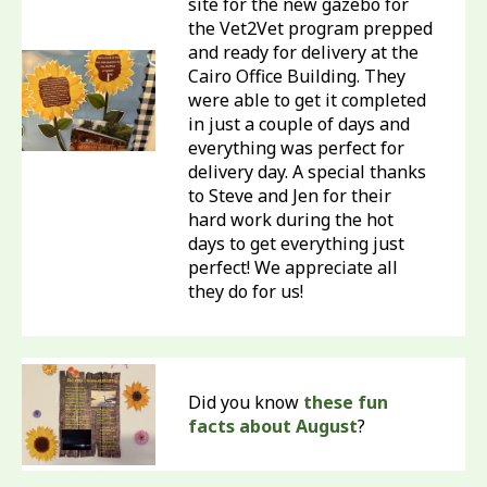
site for the new gazebo for
the Vet2Vet program prepped
and ready for delivery at the
Cairo Office Building. They
were able to get it completed
in just a couple of days and
everything was perfect for
delivery day. A special thanks
to Steve and Jen for their
hard work during the hot
days to get everything just
perfect! We appreciate all
they do for us!
Did you know
these fun
facts about August
?