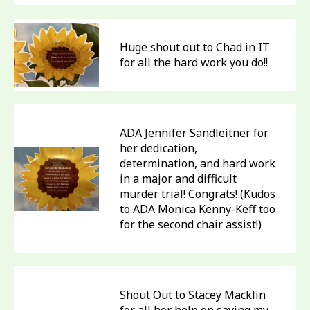
Huge shout out to Chad in IT
for all the hard work you do!!
ADA Jennifer Sandleitner for
her dedication,
determination, and hard work
in a major and difficult
murder trial! Congrats! (Kudos
to ADA Monica Kenny-Keff too
for the second chair assist!)
Shout Out to Stacey Macklin