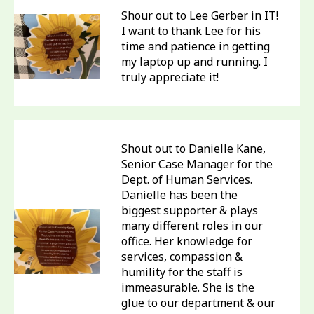
Shour out to Lee Gerber in IT!
I want to thank Lee for his
time and patience in getting
my laptop up and running. I
truly appreciate it!
Shout out to Danielle Kane,
Senior Case Manager for the
Dept. of Human Services.
Danielle has been the
biggest supporter & plays
many different roles in our
office. Her knowledge for
services, compassion &
humility for the staff is
immeasurable. She is the
glue to our department & our