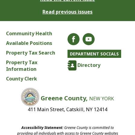
Read previous issues
Community Health
Available Positions
Property Tax Search
DEPARTMENT SOCIALS
Property Tax
Directory
Information
County Clerk
Greene County,
NEW YORK
411 Main Street, Catskill, NY 12414
Accessibility Statement:
Greene County is committed to
providing all individuals with access to Greene County websites