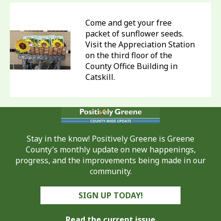
Come and get your free
packet of sunflower seeds.
Visit the Appreciation Station
on the third floor of the
County Office Building in
Catskill.
Stay in the know! Positively Greene is Greene
County’s monthly update on new happenings,
progress, and the improvements being made in our
community.
SIGN UP TODAY!
Read the current issue