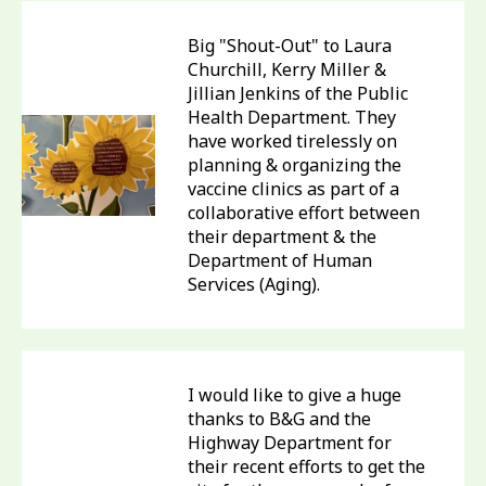
Big "Shout-Out" to Laura
Churchill, Kerry Miller &
Jillian Jenkins of the Public
Health Department. They
have worked tirelessly on
planning & organizing the
vaccine clinics as part of a
collaborative effort between
their department & the
Department of Human
Services (Aging).
I would like to give a huge
thanks to B&G and the
Highway Department for
their recent efforts to get the