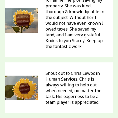
for all her help on saving my
property. She was kind,
thorough & knowledgeable in
the subject. Without her I
would not have even known I
owed taxes. She saved my
land, and I am very grateful.
Kudos to you Stacey! Keep up
the fantastic work!
Shout out to Chris Lewoc in
Human Services. Chris is
always willing to help out
when needed, no matter the
task. His eagerness to be a
team player is appreciated.