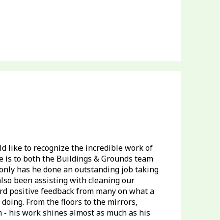
 like to recognize the incredible work of
 is to both the Buildings & Grounds team
only has he done an outstanding job taking
also been assisting with cleaning our
rd positive feedback from many on what a
oing. From the floors to the mirrors,
 - his work shines almost as much as his