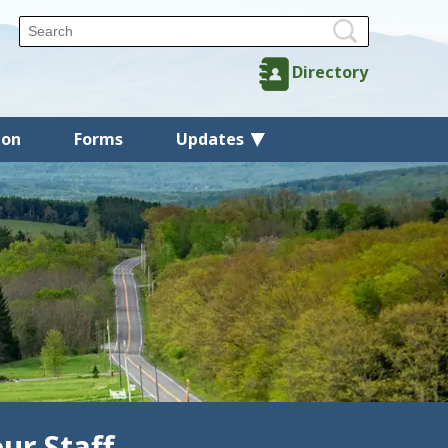
Directory
ion
Forms
Updates
ur Staff