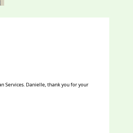
 Services. Danielle, thank you for your