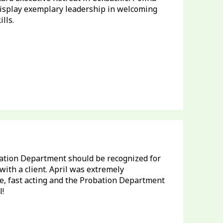
isplay exemplary leadership in welcoming
lls.
ation Department should be recognized for
ith a client. April was extremely
, fast acting and the Probation Department
l!