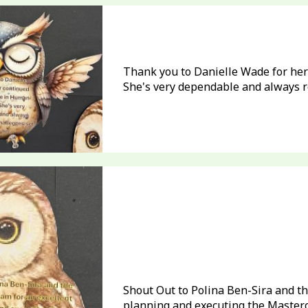
Thank you to Danielle Wade for her
She's very dependable and always re
Shout Out to Polina Ben-Sira and th
planning and executing the Masterca