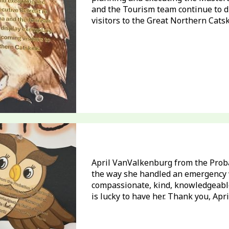
and the Tourism team continue to d
visitors to the Great Northern Catski
April VanValkenburg from the Prob
the way she handled an emergency w
compassionate, kind, knowledgeable
is lucky to have her. Thank you, Apri