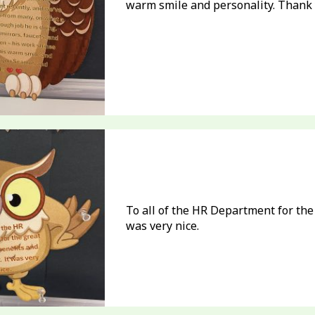
warm smile and personality. Than
To all of the HR Department for the
was very nice.