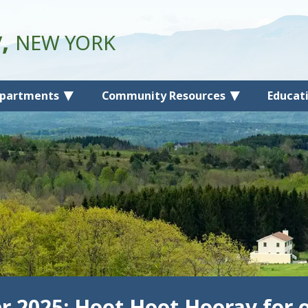
y,
NEW YORK
partments
Community Resources
Educat
 2025: Hoot Hoot Hooray for o