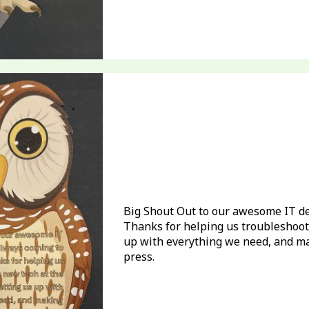
Big Shout Out to our awesome IT de
Thanks for helping us troubleshoot 
up with everything we need, and m
press.