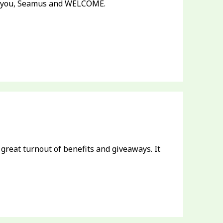
k you, Seamus and WELCOME.
 great turnout of benefits and giveaways. It