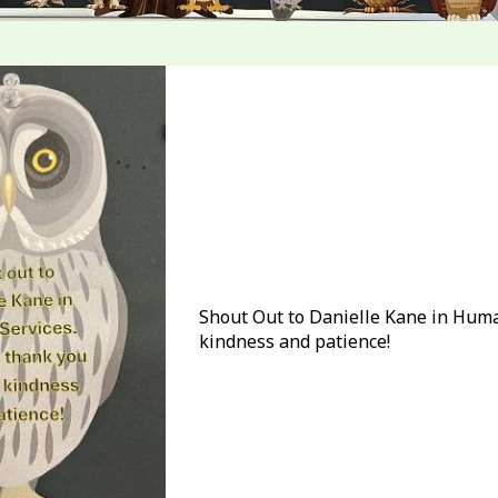
Shout Out to Danielle Kane in Human
kindness and patience!