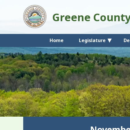
Greene Count
Home
Legislature
De
November