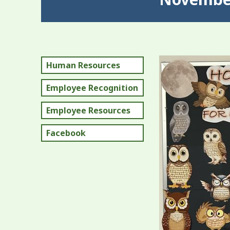
Human Resources
Employee Recognition
Employee Resources
Facebook