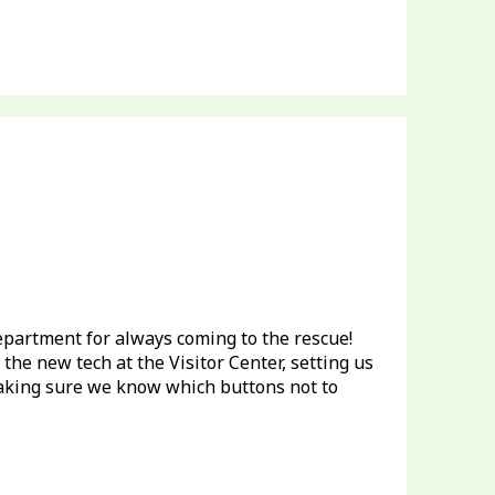
partment for always coming to the rescue!
the new tech at the Visitor Center, setting us
aking sure we know which buttons not to