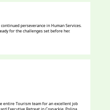
 continued perseverance in Human Services.
ady for the challenges set before her.
e entire Tourism team for an excellent job
rd Executive Retreat in Coxsackie. Polina