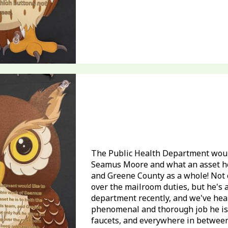
The Public Health Department would
Seamus Moore and what an asset he
and Greene County as a whole! Not 
over the mailroom duties, but he's 
department recently, and we've hea
phenomenal and thorough job he is d
faucets, and everywhere in between