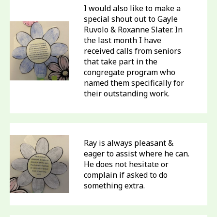
I would also like to make a
special shout out to Gayle
Ruvolo & Roxanne Slater. In
the last month I have
received calls from seniors
that take part in the
congregate program who
named them specifically for
their outstanding work.
Ray is always pleasant &
eager to assist where he can.
He does not hesitate or
complain if asked to do
something extra.