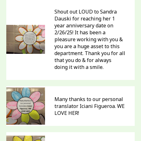
Shout out LOUD to Sandra
Dauski for reaching her 1
year anniversary date on
2/26/25! It has been a
pleasure working with you &
you are a huge asset to this
department. Thank you for all
that you do & for always
doing it with a smile.
Many thanks to our personal
translator Iciani Figueroa. WE
LOVE HER!