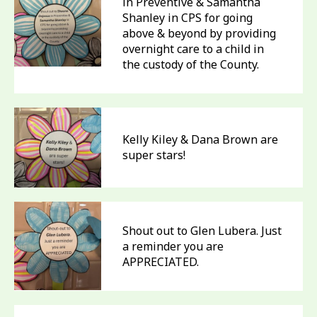
in Preventive & Samantha
Shanley in CPS for going
above & beyond by providing
overnight care to a child in
the custody of the County.
Kelly Kiley & Dana Brown are
super stars!
Shout out to Glen Lubera. Just
a reminder you are
APPRECIATED.