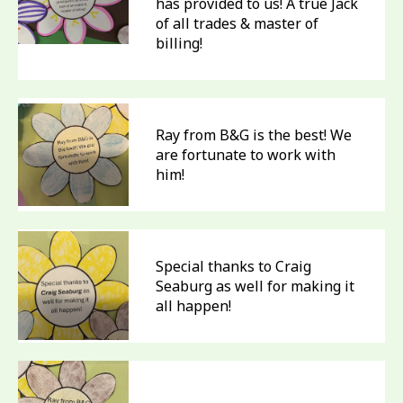
has provided to us! A true Jack
of all trades & master of
billing!
Ray from B&G is the best! We
are fortunate to work with
him!
Special thanks to Craig
Seaburg as well for making it
all happen!