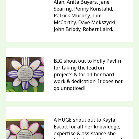
Alan, Anita Buyers, Jane
Searing, Penny Konstalid,
Patrick Murphy, Tim
McCarthy, Dave Mokszycki,
John Briody, Robert Laird.
BIG shout out to Holly Pavlin
for taking the lead on
projects & for all her hard
work & dedication! It does not
go unnoticed!
A HUGE shout out to Kayla
Eacott for all her knowledge,
expertise & assistance she