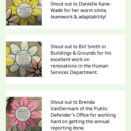
Shout out to Danielle Kane-
Wade for her warm smile,
teamwork & adaptability!
Shout out to Bill Smith in
Buildings & Grounds for his
excellent work on
renovations in the Human
Services Department.
Shout out to Brenda
VanDermark of the Public
Defender's Office for working
hard on getting the annual
reporting done.