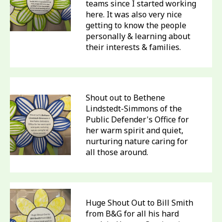
teams since I started working
here. It was also very nice
getting to know the people
personally & learning about
their interests & families.
Shout out to Bethene
Lindstedt-Simmons of the
Public Defender's Office for
her warm spirit and quiet,
nurturing nature caring for
all those around.
Huge Shout Out to Bill Smith
from B&G for all his hard