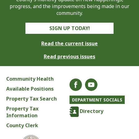
progress, and the improvements being made in our
community.
SIGN UP TODAY!
Read the current issue
Read previous issues
Community Health
Available Positions
Property Tax Search
DEPARTMENT SOCIALS
Property Tax
Directory
Information
County Clerk