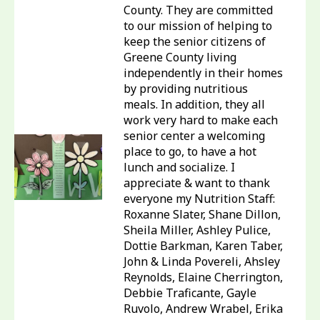
County. They are committed
to our mission of helping to
keep the senior citizens of
Greene County living
independently in their homes
by providing nutritious
meals. In addition, they all
work very hard to make each
senior center a welcoming
place to go, to have a hot
lunch and socialize. I
appreciate & want to thank
everyone my Nutrition Staff:
Roxanne Slater, Shane Dillon,
Sheila Miller, Ashley Pulice,
Dottie Barkman, Karen Taber,
John & Linda Povereli, Ahsley
Reynolds, Elaine Cherrington,
Debbie Traficante, Gayle
Ruvolo, Andrew Wrabel, Erika