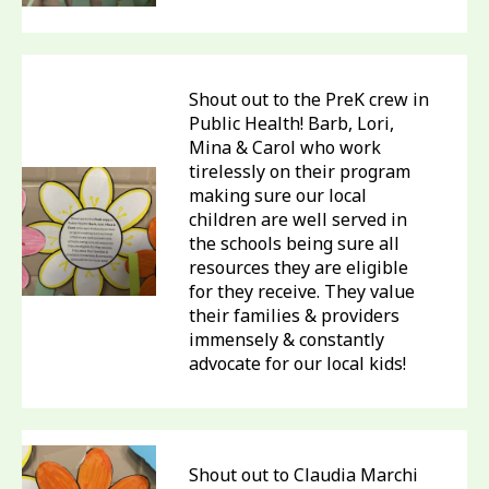
Shout out to the PreK crew in
Public Health! Barb, Lori,
Mina & Carol who work
tirelessly on their program
making sure our local
children are well served in
the schools being sure all
resources they are eligible
for they receive. They value
their families & providers
immensely & constantly
advocate for our local kids!
Shout out to Claudia Marchi