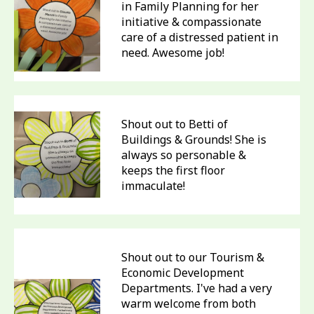
in Family Planning for her
initiative & compassionate
care of a distressed patient in
need. Awesome job!
Shout out to Betti of
Buildings & Grounds! She is
always so personable &
keeps the first floor
immaculate!
Shout out to our Tourism &
Economic Development
Departments. I've had a very
warm welcome from both