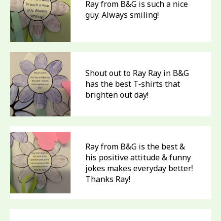
Ray from B&G is such a nice
guy. Always smiling!
Shout out to Ray Ray in B&G
has the best T-shirts that
brighten out day!
Ray from B&G is the best &
his positive attitude & funny
jokes makes everyday better!
Thanks Ray!