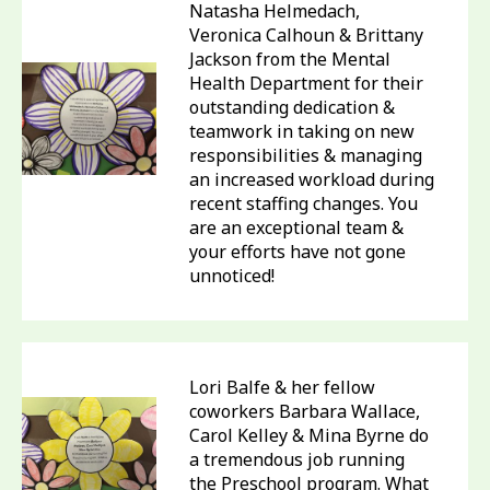
Natasha Helmedach,
Veronica Calhoun & Brittany
Jackson from the Mental
Health Department for their
outstanding dedication &
teamwork in taking on new
responsibilities & managing
an increased workload during
recent staffing changes. You
are an exceptional team &
your efforts have not gone
unnoticed!
Lori Balfe & her fellow
coworkers Barbara Wallace,
Carol Kelley & Mina Byrne do
a tremendous job running
the Preschool program. What