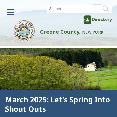
Directory
Greene County,
NEW YORK
March 2025: Let’s Spring Into
Shout Outs