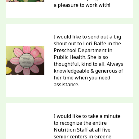
a pleasure to work with!
I would like to send out a big
shout out to Lori Balfe in the
Preschool Department in
Public Health. She is so
thoughtful, kind to all. Always
knowledgeable & generous of
her time when you need
assistance.
I would like to take a minute
to recognize the entire
Nutrition Staff at all five
senior centers in Greene