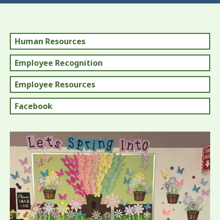
Human Resources
Employee Recognition
Employee Resources
Facebook