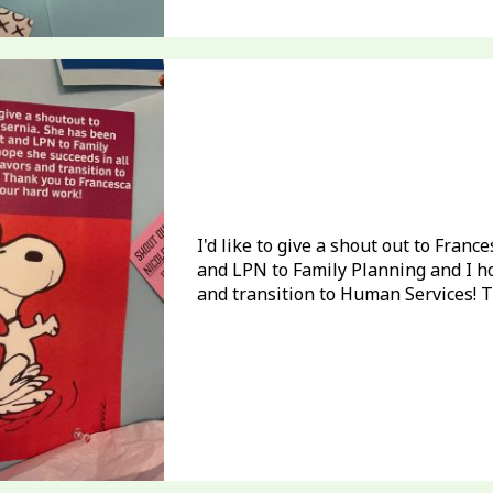
I'd like to give a shout out to Fran
and LPN to Family Planning and I h
and transition to Human Services! T