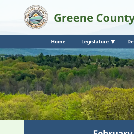
Greene Count
Home
Legislature
De
February