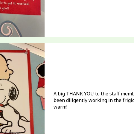
A big THANK YOU to the staff memb
been diligently working in the frig
warm!