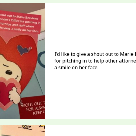
I'd like to give a shout out to Mari
for pitching in to help other attor
a smile on her face.