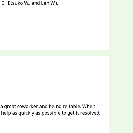
m C., Etsuko W., and Len W.).
 a great coworker and being reliable. When
help as quickly as possible to get it resolved.