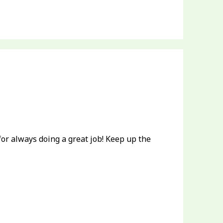
or always doing a great job! Keep up the