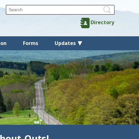
Directory
ion
Forms
Updates
hout-Outs!