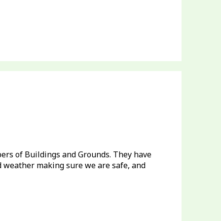
ers of Buildings and Grounds. They have
id weather making sure we are safe, and