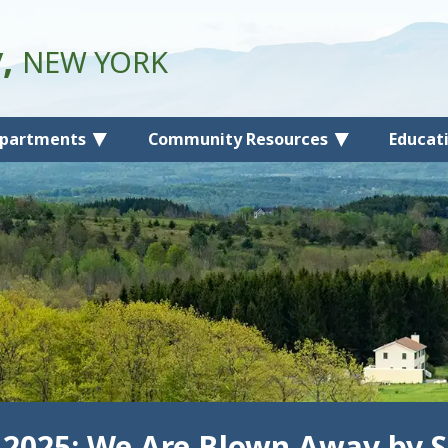
y,
NEW YORK
partments
Community Resources
Educat
 2025: We Are Blown Away by S