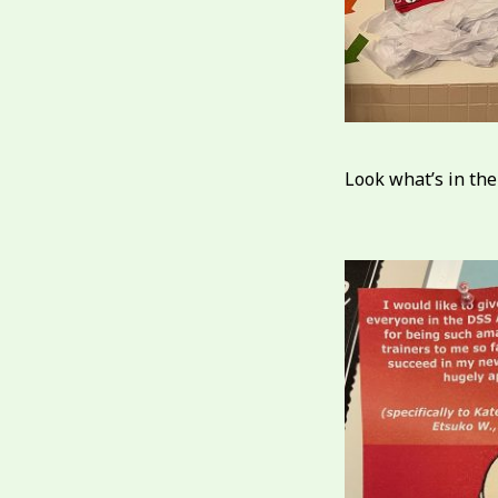
Look what’s in the