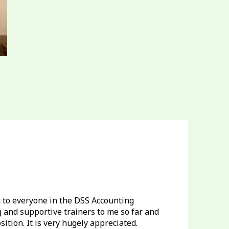
ut to everyone in the DSS Accounting
and supportive trainers to me so far and
tion. It is very hugely appreciated.