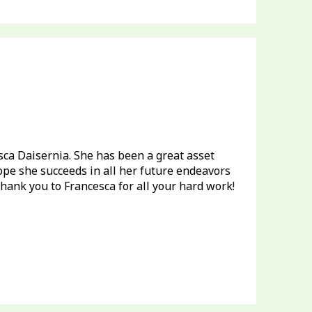
cesca Daisernia. She has been a great asset
ope she succeeds in all her future endeavors
hank you to Francesca for all your hard work!