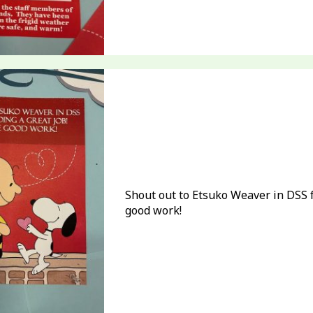
Shout out to Etsuko Weaver in DSS f
good work!