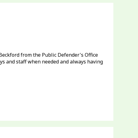
e Beckford from the Public Defender's Office
neys and staff when needed and always having