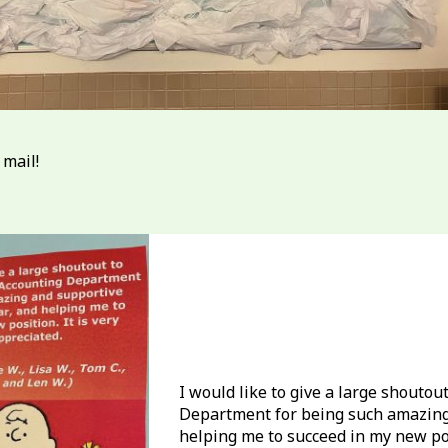
 mail!
I would like to give a large shouto
Department for being such amazing 
helping me to succeed in my new posi