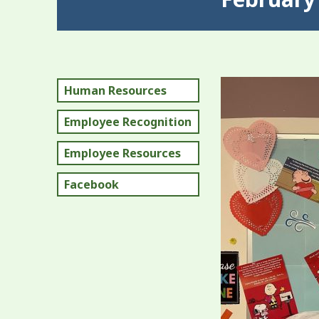
Human Resources
Employee Recognition
Employee Resources
Facebook