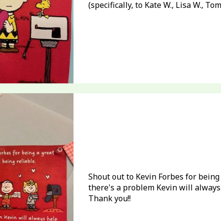
(specifically, to Kate W., Lisa W., To
Shout out to Kevin Forbes for being
there's a problem Kevin will always 
Thank you!!