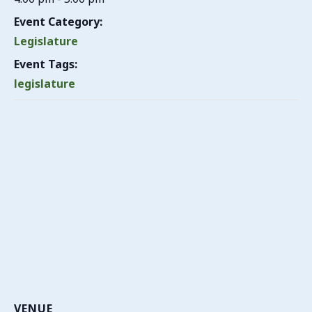
Event Category:
Legislature
Event Tags:
legislature
VENUE