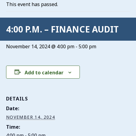
This event has passed.
4:00 P.M. – FINANCE AUDIT
November 14, 2024 @ 4:00 pm
-
5:00 pm
Add to calendar
DETAILS
Date:
NOVEMBER 14, 2024
Time:
4:00 pm - 5:00 pm