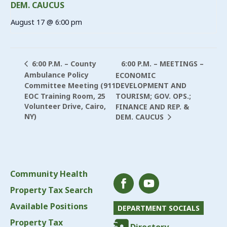
DEM. CAUCUS
August 17 @ 6:00 pm
6:00 P.M. – MEETINGS –
6:00 P.M. – County
Ambulance Policy
ECONOMIC
Committee Meeting (911
DEVELOPMENT AND
EOC Training Room, 25
TOURISM; GOV. OPS.;
Volunteer Drive, Cairo,
FINANCE AND REP. &
NY)
DEM. CAUCUS
Community Health
Property Tax Search
Available Positions
DEPARTMENT SOCIALS
Property Tax
Directory