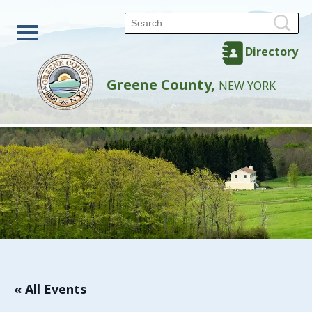
Directory
Greene County,
NEW YORK
« All Events