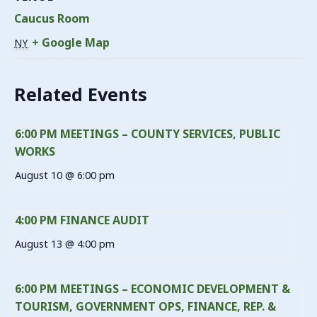
Caucus Room
+ Google Map
NY
Related Events
6:00 PM MEETINGS – COUNTY SERVICES, PUBLIC
WORKS
August 10 @ 6:00 pm
4:00 PM FINANCE AUDIT
August 13 @ 4:00 pm
6:00 PM MEETINGS – ECONOMIC DEVELOPMENT &
TOURISM, GOVERNMENT OPS, FINANCE, REP. &